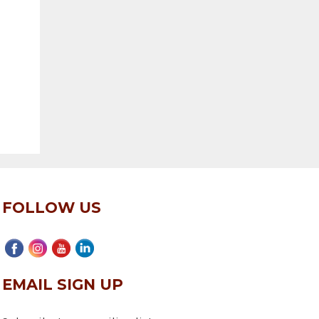
FOLLOW US
EMAIL SIGN UP