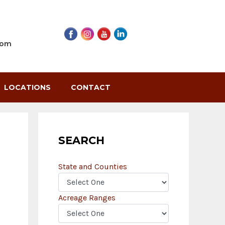
com
LOCATIONS
CONTACT
SEARCH
State and Counties
Acreage Ranges