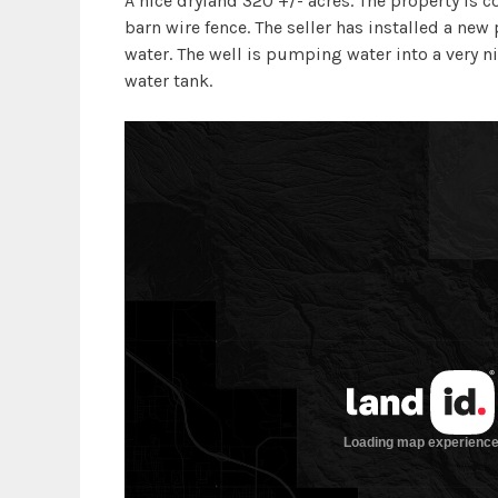
A nice dryland 320 +/- acres. The property is c
barn wire fence. The seller has installed a new
water. The well is pumping water into a very n
water tank.