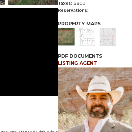
Taxes:
$800
Reservations:
PROPERTY MAPS
PDF DOCUMENTS
LISTING AGENT