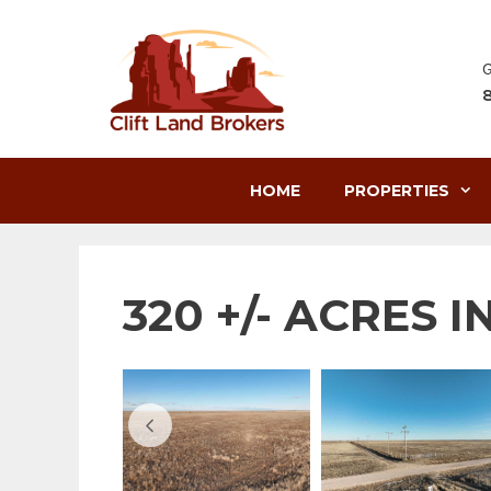
Skip
to
content
G
HOME
PROPERTIES
320 +/- ACRES