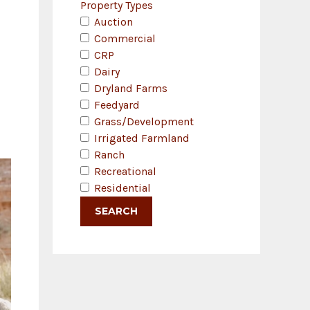
Property Types
Auction
Commercial
CRP
Dairy
Dryland Farms
Feedyard
Grass/Development
Irrigated Farmland
Ranch
Recreational
Residential