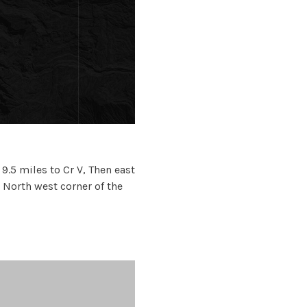
.5 miles to Cr V, Then east
e North west corner of the