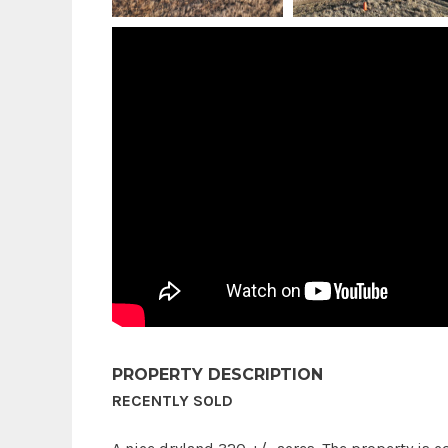
PROPERTY DESCRIPTION
RECENTLY SOLD