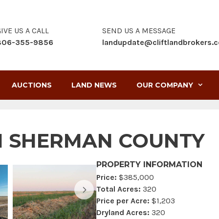
IVE US A CALL
SEND US A MESSAGE
806-355-9856
landupdate@cliftlandbrokers.
AUCTIONS
LAND NEWS
OUR COMPANY
 IN SHERMAN COUNTY
PROPERTY INFORMATION
Price:
$385,000
Total Acres:
320
Price per Acre:
$1,203
Dryland Acres:
320