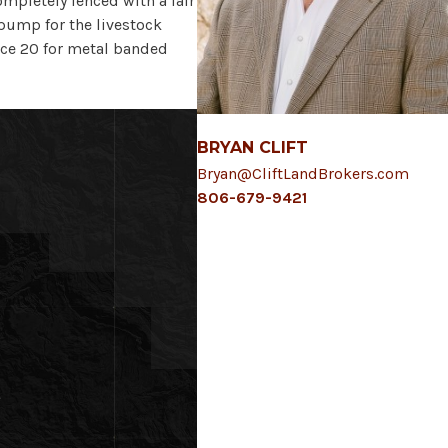
ompletely fenced with a fair
 pump for the livestock
ice 20 for metal banded
BRYAN CLIFT
Bryan@CliftLandBrokers.com
806-679-9421