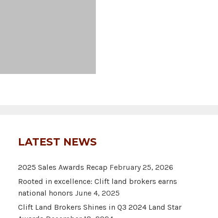
LATEST NEWS
2025 Sales Awards Recap
February 25, 2026
Rooted in excellence: Clift land brokers earns
national honors
June 4, 2025
Clift Land Brokers Shines in Q3 2024 Land Star