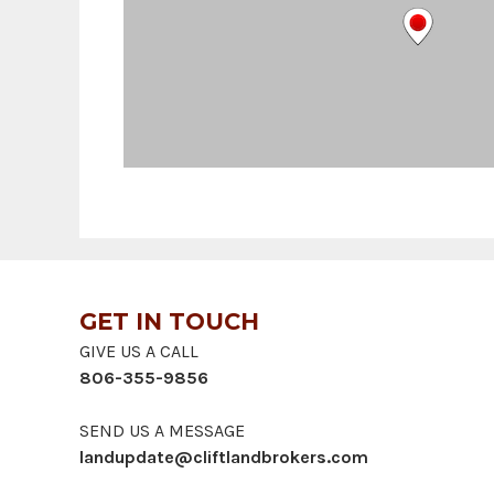
GET IN TOUCH
GIVE US A CALL
806-355-9856
SEND US A MESSAGE
landupdate@cliftlandbrokers.com