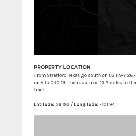
PROPERTY LOCATION
From Stratford Texas go south on US HWY 287 9
on V to CRO 13, Then south on 13 2 miles to th
tract.
Latitude:
36.193 /
Longitude:
-101.94