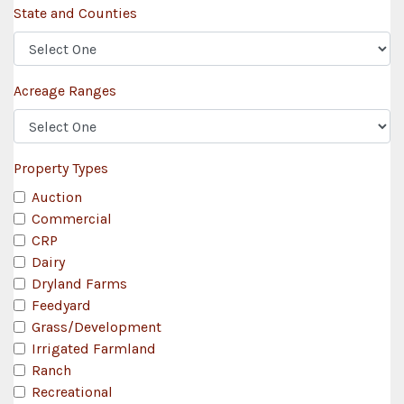
State and Counties
Acreage Ranges
Property Types
Auction
Commercial
CRP
Dairy
Dryland Farms
Feedyard
Grass/Development
Irrigated Farmland
Ranch
Recreational