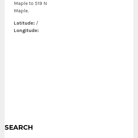
Maple to 519 N
Maple.
Latitude:
/
Longitude:
SEARCH