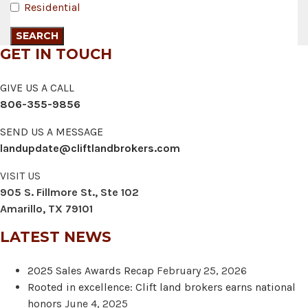
Residential
GET IN TOUCH
GIVE US A CALL
806-355-9856
SEND US A MESSAGE
landupdate@cliftlandbrokers.com
VISIT US
905 S. Fillmore St., Ste 102
Amarillo, TX 79101
LATEST NEWS
2025 Sales Awards Recap
February 25, 2026
Rooted in excellence: Clift land brokers earns national
honors
June 4, 2025