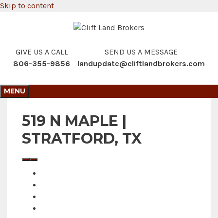
Skip to content
GIVE US A CALL
SEND US A MESSAGE
806-355-9856
landupdate@cliftlandbrokers.com
MENU
519 N MAPLE |
STRATFORD, TX