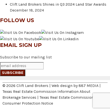
Clift Land Brokers Shines in Q3 2024 Land Star Awards
December 18, 2024
FOLLOW US
EMAIL SIGN UP
Subscribe to our mailing list
© 2026 Clift Land Brokers | Web design by
887 MEDIA
|
Texas Real Estate Commission Information About
Brokerage Services
|
Texas Real Estate Commission
Consumer Protection Notice