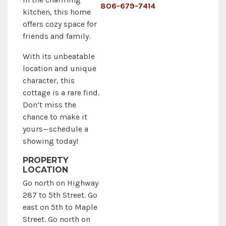
806-679-7414
kitchen, this home
offers cozy space for
friends and family.
With its unbeatable
location and unique
character, this
cottage is a rare find.
Don’t miss the
chance to make it
yours—schedule a
showing today!
PROPERTY
LOCATION
Go north on Highway
287 to 5th Street. Go
east on 5th to Maple
Street. Go north on