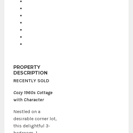
PROPERTY
DESCRIPTION
RECENTLY SOLD
Cozy 1960s Cottage
with Character
Nestled on a
desirable corner lot,
this delightful 3-
bedroom, 1-