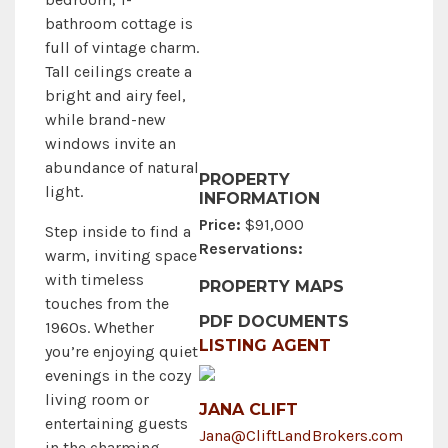
bathroom cottage is
full of vintage charm.
Tall ceilings create a
bright and airy feel,
while brand-new
windows invite an
abundance of natural
PROPERTY
light.
INFORMATION
Price:
$91,000
Step inside to find a
Reservations:
warm, inviting space
with timeless
PROPERTY MAPS
touches from the
PDF DOCUMENTS
1960s. Whether
LISTING AGENT
you’re enjoying quiet
evenings in the cozy
living room or
JANA CLIFT
entertaining guests
Jana@CliftLandBrokers.com
in the charming