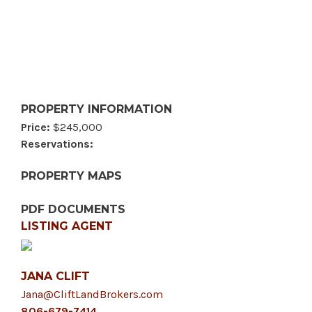
PROPERTY INFORMATION
Price:
$245,000
Reservations:
PROPERTY MAPS
PDF DOCUMENTS
LISTING AGENT
JANA CLIFT
Jana@CliftLandBrokers.com
806-679-7414