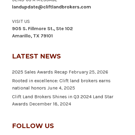
landupdate@cliftlandbrokers.com
VISIT US
905 S. Fillmore St., Ste 102
Amarillo, TX 79101
LATEST NEWS
2025 Sales Awards Recap
February 25, 2026
Rooted in excellence: Clift land brokers earns
national honors
June 4, 2025
Clift Land Brokers Shines in Q3 2024 Land Star
Awards
December 18, 2024
FOLLOW US