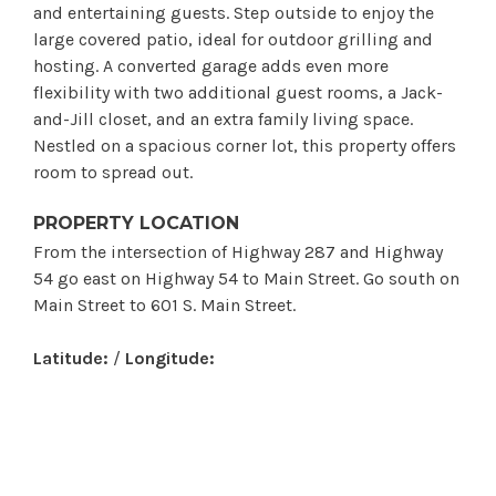
and entertaining guests. Step outside to enjoy the
large covered patio, ideal for outdoor grilling and
hosting. A converted garage adds even more
flexibility with two additional guest rooms, a Jack-
and-Jill closet, and an extra family living space.
Nestled on a spacious corner lot, this property offers
room to spread out.
PROPERTY LOCATION
From the intersection of Highway 287 and Highway
54 go east on Highway 54 to Main Street. Go south on
Main Street to 601 S. Main Street.
Latitude:
/
Longitude: