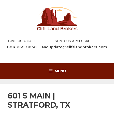
Skip
to
content
GIVE US A CALL
SEND US A MESSAGE
806-355-9856
landupdate@cliftlandbrokers.com
MENU
601 S MAIN |
STRATFORD, TX