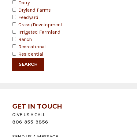
Dairy
Dryland Farms
Feedyard
Grass/Development
Irrigated Farmland
Ranch
Recreational
Residential
GET IN TOUCH
GIVE US A CALL
806-355-9856
SEND US A MESSAGE