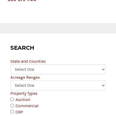
SEARCH
State and Counties
Acreage Ranges
Property Types
Auction
Commercial
CRP