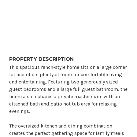
PROPERTY DESCRIPTION
This spacious ranch-style home sits on a large corner
lot and offers plenty of room for comfortable living
and entertaining. Featuring two generously sized
guest bedrooms and a large full guest bathroom, the
home also includes a private master suite with an
attached bath and patio hot tub area for relaxing
evenings.
The oversized kitchen and dining combination
creates the perfect gathering space for family meals