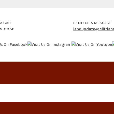
 A CALL
SEND US A MESSAGE
5-9856
landupdate@cliftla