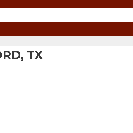
ORD, TX