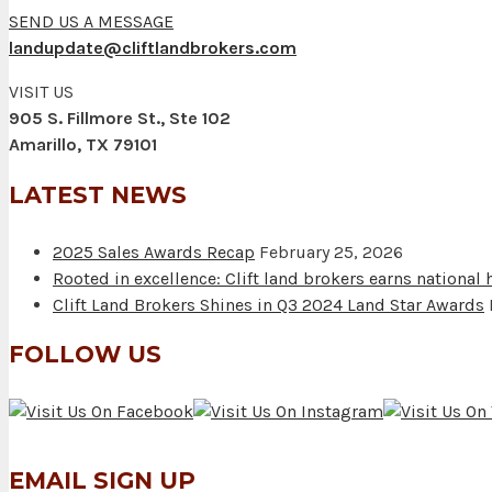
SEND US A MESSAGE
landupdate@cliftlandbrokers.com
VISIT US
905 S. Fillmore St., Ste 102
Amarillo, TX 79101
LATEST NEWS
2025 Sales Awards Recap
February 25, 2026
Rooted in excellence: Clift land brokers earns national
Clift Land Brokers Shines in Q3 2024 Land Star Awards
FOLLOW US
EMAIL SIGN UP