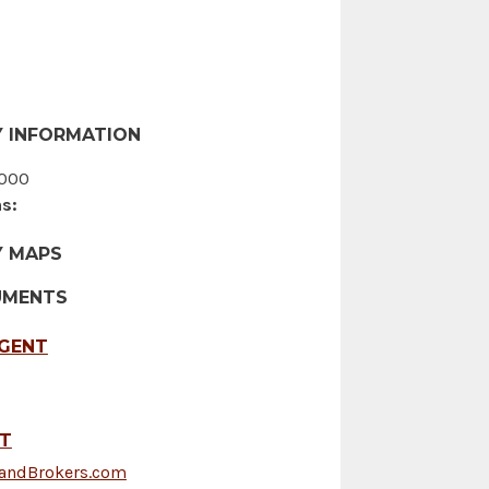
 INFORMATION
000
s:
Y MAPS
UMENTS
AGENT
FT
LandBrokers.com