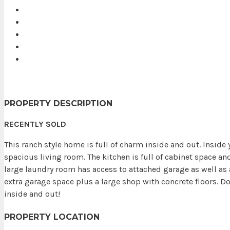
PROPERTY DESCRIPTION
RECENTLY SOLD
This ranch style home is full of charm inside and out. Insid
spacious living room. The kitchen is full of cabinet space an
large laundry room has access to attached garage as well as 
extra garage space plus a large shop with concrete floors. D
inside and out!
PROPERTY LOCATION