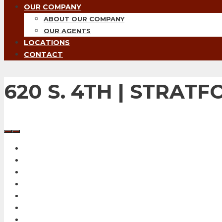
OUR COMPANY
ABOUT OUR COMPANY
OUR AGENTS
LOCATIONS
CONTACT
620 S. 4TH | STRATF