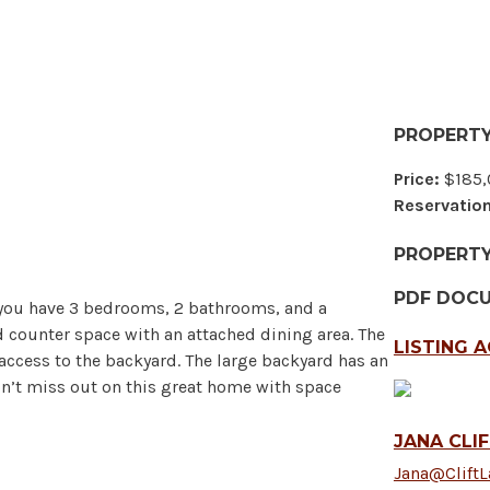
PROPERTY
Price:
$185,
Reservation
PROPERT
PDF DOC
e you have 3 bedrooms, 2 bathrooms, and a
d counter space with an attached dining area. The
LISTING 
access to the backyard. The large backyard has an
on’t miss out on this great home with space
JANA CLI
Jana@Clift