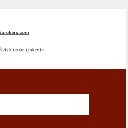
ndbrokers.com