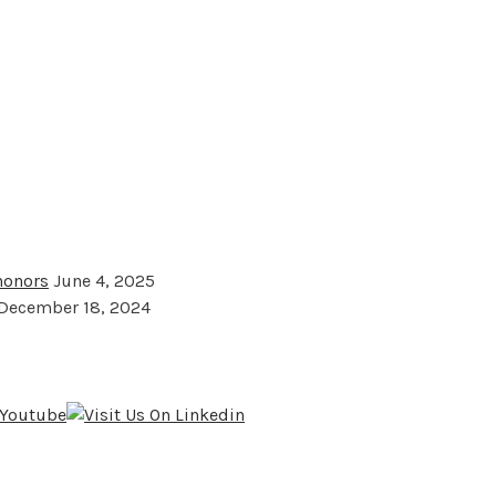
 honors
June 4, 2025
December 18, 2024