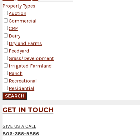
Property Types
Auction
Commercial
CRP
Dairy
Dryland Farms
Feedyard
Grass/Development
Irrigated Farmland
Ranch
Recreational
Residential
GET IN TOUCH
GIVE US A CALL
806-355-9856