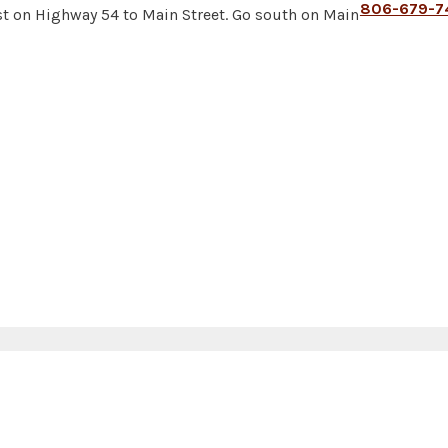
806-679-7
t on Highway 54 to Main Street. Go south on Main