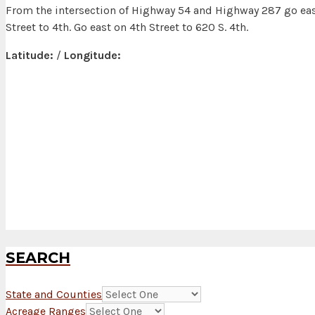
From the intersection of Highway 54 and Highway 287 go eas
Street to 4th. Go east on 4th Street to 620 S. 4th.
Latitude:
/
Longitude:
SEARCH
State and Counties
Acreage Ranges