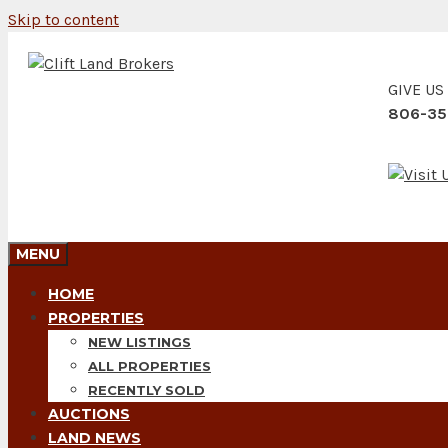
Skip to content
GIVE US
806-35
MENU
HOME
PROPERTIES
NEW LISTINGS
ALL PROPERTIES
RECENTLY SOLD
AUCTIONS
LAND NEWS