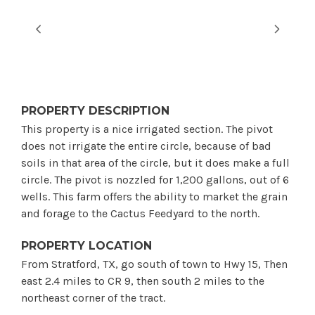
PROPERTY DESCRIPTION
This property is a nice irrigated section. The pivot
does not irrigate the entire circle, because of bad
soils in that area of the circle, but it does make a full
circle. The pivot is nozzled for 1,200 gallons, out of 6
wells. This farm offers the ability to market the grain
and forage to the Cactus Feedyard to the north.
PROPERTY LOCATION
From Stratford, TX, go south of town to Hwy 15, Then
east 2.4 miles to CR 9, then south 2 miles to the
northeast corner of the tract.