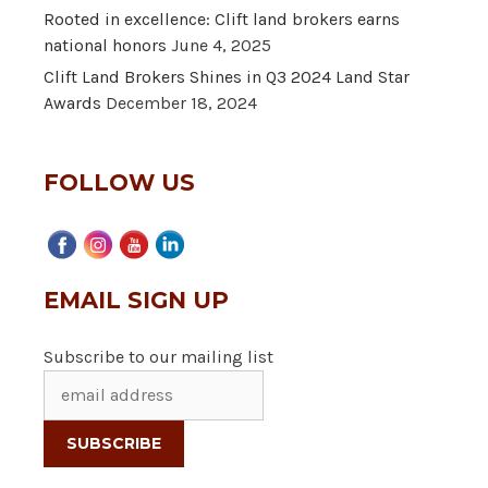
Rooted in excellence: Clift land brokers earns
national honors
June 4, 2025
Clift Land Brokers Shines in Q3 2024 Land Star
Awards
December 18, 2024
FOLLOW US
EMAIL SIGN UP
Subscribe to our mailing list