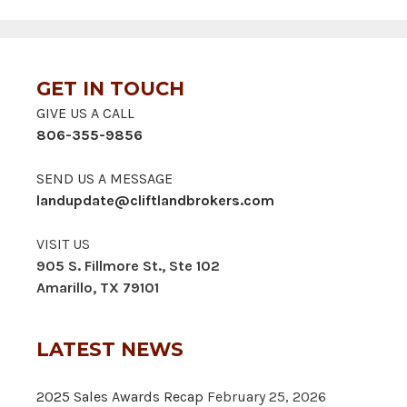
GET IN TOUCH
GIVE US A CALL
806-355-9856
SEND US A MESSAGE
landupdate@cliftlandbrokers.com
VISIT US
905 S. Fillmore St., Ste 102
Amarillo, TX 79101
LATEST NEWS
2025 Sales Awards Recap
February 25, 2026