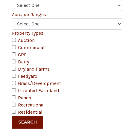
Acreage Ranges
Property Types
Auction
Commercial
CRP
Dairy
Dryland Farms
Feedyard
Grass/Development
Irrigated Farmland
Ranch
Recreational
Residential