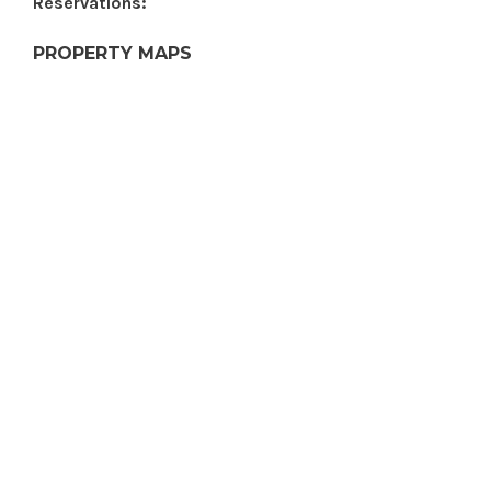
Reservations:
PROPERTY MAPS