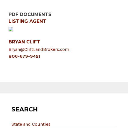
PDF DOCUMENTS
LISTING AGENT
BRYAN CLIFT
Bryan@CliftLandBrokers.com
806-679-9421
SEARCH
State and Counties