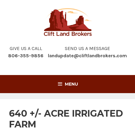
Skip
to
content
GIVE US A CALL
SEND US A MESSAGE
806-355-9856
landupdate@cliftlandbrokers.com
MENU
640 +/- ACRE IRRIGATED
FARM