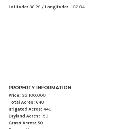
Latitude:
36.29 /
Longitude:
-102.04
PROPERTY INFORMATION
Price:
$3,100,000
Total Acres:
640
Irrigated Acres:
440
Dryland Acres:
150
Grass Acres:
50