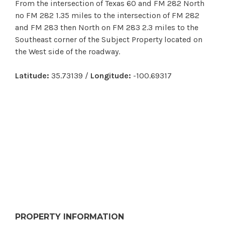
From the intersection of Texas 60 and FM 282 North
no FM 282 1.35 miles to the intersection of FM 282
and FM 283 then North on FM 283 2.3 miles to the
Southeast corner of the Subject Property located on
the West side of the roadway.
Latitude:
35.73139 /
Longitude:
-100.69317
PROPERTY INFORMATION