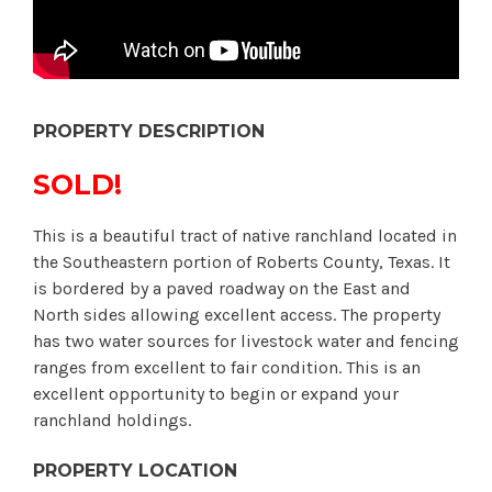
PROPERTY DESCRIPTION
SOLD!
This is a beautiful tract of native ranchland located in
the Southeastern portion of Roberts County, Texas. It
is bordered by a paved roadway on the East and
North sides allowing excellent access. The property
has two water sources for livestock water and fencing
ranges from excellent to fair condition. This is an
excellent opportunity to begin or expand your
ranchland holdings.
PROPERTY LOCATION