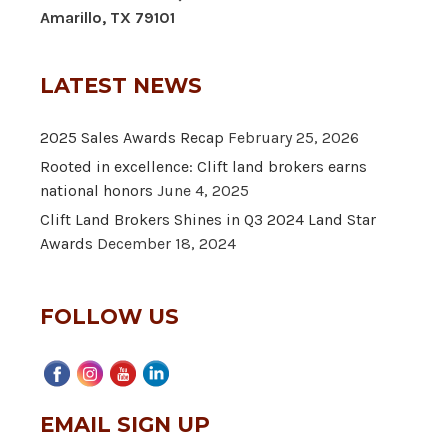
Amarillo, TX 79101
LATEST NEWS
2025 Sales Awards Recap
February 25, 2026
Rooted in excellence: Clift land brokers earns
national honors
June 4, 2025
Clift Land Brokers Shines in Q3 2024 Land Star
Awards
December 18, 2024
FOLLOW US
EMAIL SIGN UP