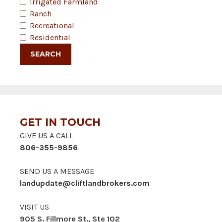
Irrigated Farmland
Ranch
Recreational
Residential
GET IN TOUCH
GIVE US A CALL
806-355-9856
SEND US A MESSAGE
landupdate@cliftlandbrokers.com
VISIT US
905 S. Fillmore St., Ste 102