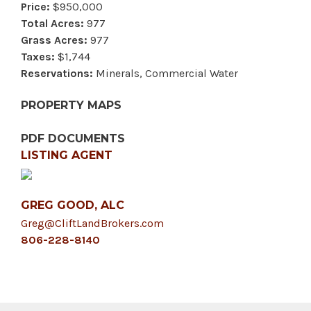
Price:
$950,000
Total Acres:
977
Grass Acres:
977
Taxes:
$1,744
Reservations:
Minerals, Commercial Water
PROPERTY MAPS
PDF DOCUMENTS
LISTING AGENT
GREG GOOD, ALC
Greg@CliftLandBrokers.com
806-228-8140