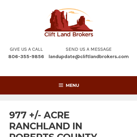
Skip
to
content
GIVE US A CALL
SEND US A MESSAGE
806-355-9856
landupdate@cliftlandbrokers.com
MENU
977 +/- ACRE
RANCHLAND IN