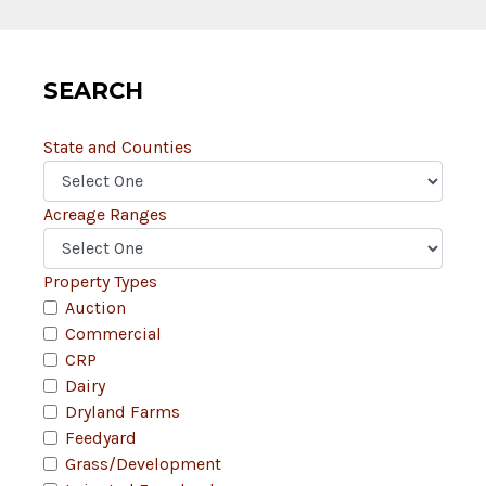
SEARCH
State and Counties
Acreage Ranges
Property Types
Auction
Commercial
CRP
Dairy
Dryland Farms
Feedyard
Grass/Development