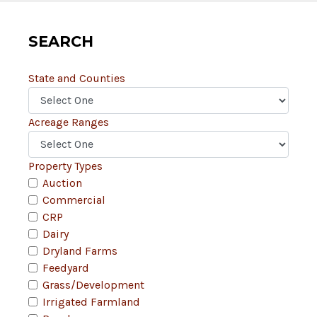
SEARCH
State and Counties
Acreage Ranges
Property Types
Auction
Commercial
CRP
Dairy
Dryland Farms
Feedyard
Grass/Development
Irrigated Farmland