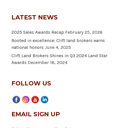
LATEST NEWS
2025 Sales Awards Recap
February 25, 2026
Rooted in excellence: Clift land brokers earns
national honors
June 4, 2025
Clift Land Brokers Shines in Q3 2024 Land Star
Awards
December 18, 2024
FOLLOW US
EMAIL SIGN UP