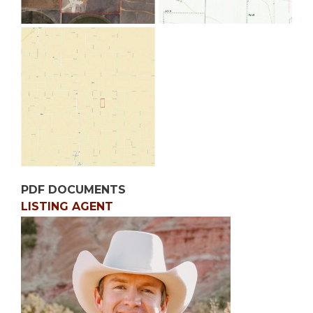
PDF DOCUMENTS
LISTING AGENT