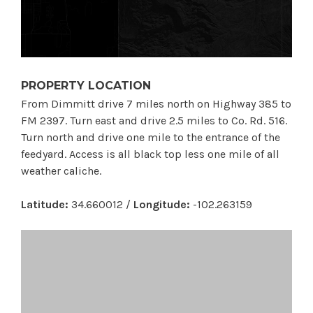
PROPERTY LOCATION
From Dimmitt drive 7 miles north on Highway 385 to
FM 2397. Turn east and drive 2.5 miles to Co. Rd. 516.
Turn north and drive one mile to the entrance of the
feedyard. Access is all black top less one mile of all
weather caliche.
Latitude:
34.660012 /
Longitude:
-102.263159