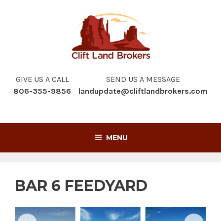
Skip
to
content
GIVE US A CALL
SEND US A MESSAGE
806-355-9856
landupdate@cliftlandbrokers.com
MENU
BAR 6 FEEDYARD