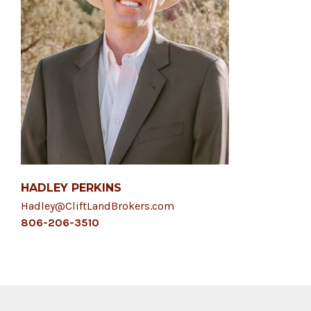
HADLEY PERKINS
Hadley@CliftLandBrokers.com
806-206-3510