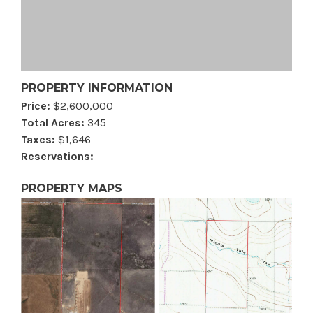
PROPERTY INFORMATION
Price:
$2,600,000
Total Acres:
345
Taxes:
$1,646
Reservations:
PROPERTY MAPS