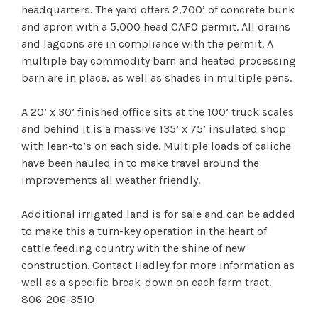
headquarters. The yard offers 2,700’ of concrete bunk
and apron with a 5,000 head CAFO permit. All drains
and lagoons are in compliance with the permit. A
multiple bay commodity barn and heated processing
barn are in place, as well as shades in multiple pens.
A 20’ x 30’ finished office sits at the 100’ truck scales
and behind it is a massive 135’ x 75’ insulated shop
with lean-to’s on each side. Multiple loads of caliche
have been hauled in to make travel around the
improvements all weather friendly.
Additional irrigated land is for sale and can be added
to make this a turn-key operation in the heart of
cattle feeding country with the shine of new
construction. Contact Hadley for more information as
well as a specific break-down on each farm tract.
806-206-3510