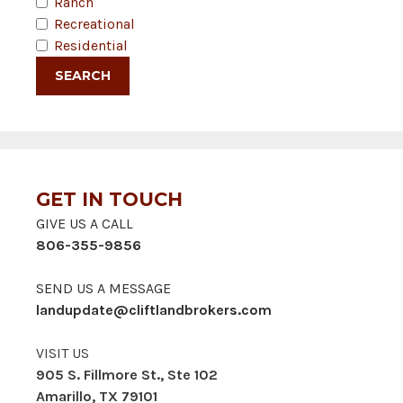
Ranch
Recreational
Residential
GET IN TOUCH
GIVE US A CALL
806-355-9856
SEND US A MESSAGE
landupdate@cliftlandbrokers.com
VISIT US
905 S. Fillmore St., Ste 102
Amarillo, TX 79101