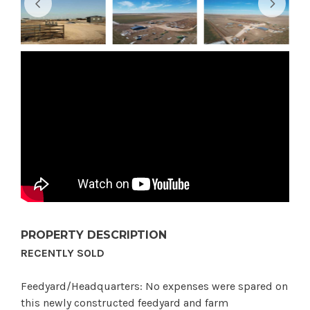
PROPERTY DESCRIPTION
RECENTLY SOLD
Feedyard/Headquarters: No expenses were spared on
this newly constructed feedyard and farm