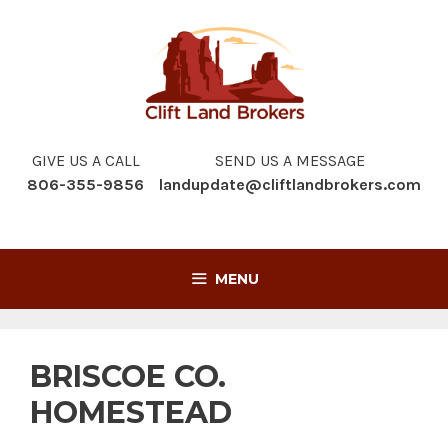
Skip
to
content
GIVE US A CALL
SEND US A MESSAGE
806-355-9856
landupdate@cliftlandbrokers.com
MENU
BRISCOE CO.
HOMESTEAD