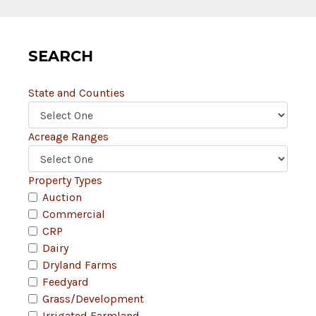
SEARCH
State and Counties
Acreage Ranges
Property Types
Auction
Commercial
CRP
Dairy
Dryland Farms
Feedyard
Grass/Development
Irrigated Farmland