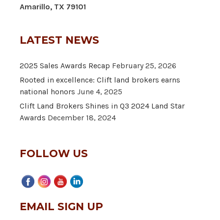
Amarillo, TX 79101
LATEST NEWS
2025 Sales Awards Recap
February 25, 2026
Rooted in excellence: Clift land brokers earns
national honors
June 4, 2025
Clift Land Brokers Shines in Q3 2024 Land Star
Awards
December 18, 2024
FOLLOW US
EMAIL SIGN UP