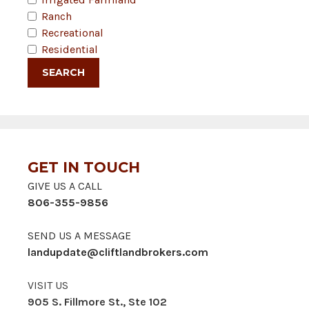
Ranch
Recreational
Residential
GET IN TOUCH
GIVE US A CALL
806-355-9856
SEND US A MESSAGE
landupdate@cliftlandbrokers.com
VISIT US
905 S. Fillmore St., Ste 102