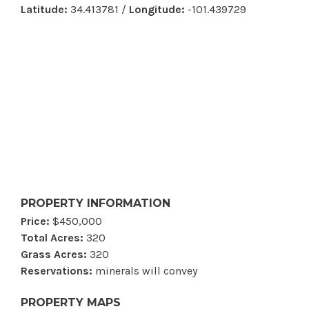
Latitude:
34.413781 /
Longitude:
-101.439729
PROPERTY INFORMATION
Price:
$450,000
Total Acres:
320
Grass Acres:
320
Reservations:
minerals will convey
PROPERTY MAPS