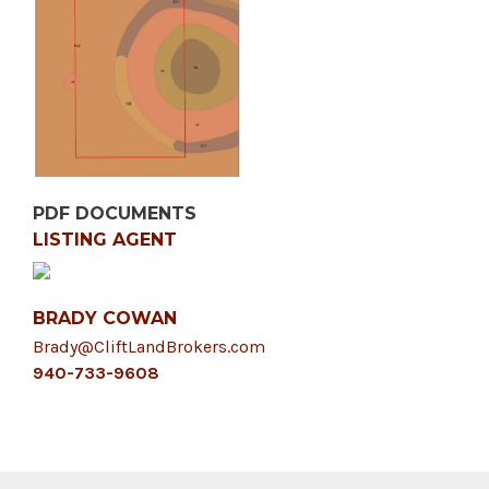
PDF DOCUMENTS
LISTING AGENT
BRADY COWAN
Brady@CliftLandBrokers.com
940-733-9608