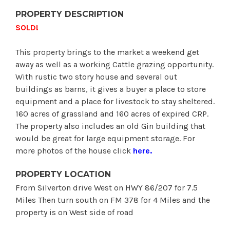
PROPERTY DESCRIPTION
SOLD!
This property brings to the market a weekend get
away as well as a working Cattle grazing opportunity.
With rustic two story house and several out
buildings as barns, it gives a buyer a place to store
equipment and a place for livestock to stay sheltered.
160 acres of grassland and 160 acres of expired CRP.
The property also includes an old Gin building that
would be great for large equipment storage. For
more photos of the house click
here
.
PROPERTY LOCATION
From Silverton drive West on HWY 86/207 for 7.5
Miles Then turn south on FM 378 for 4 Miles and the
property is on West side of road