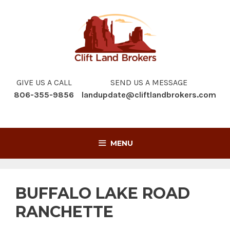
Skip
to
content
GIVE US A CALL
SEND US A MESSAGE
806-355-9856
landupdate@cliftlandbrokers.com
MENU
BUFFALO LAKE ROAD
RANCHETTE