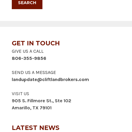
GET IN TOUCH
GIVE US A CALL
806-355-9856
SEND US A MESSAGE
landupdate@cliftlandbrokers.com
VISIT US
905 S. Fillmore St., Ste 102
Amarillo, TX 79101
LATEST NEWS