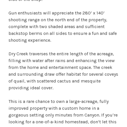
Gun enthusiasts will appreciate the 280’ x 140’
shooting range on the north end of the property,
complete with two shaded areas and sufficient
backstop berms on all sides to ensure a fun and safe
shooting experience.
Dry Creek traverses the entire length of the acreage,
filling with water after rains and enhancing the view
from the home and entertainment space. The creek
and surrounding draw offer habitat for several coveys
of quail, with scattered cactus and mesquite
providing ideal cover.
This is a rare chance to own a large-acreage, fully
improved property with a custom home in a
gorgeous setting only minutes from Canyon. If you’re
looking for a one-of-a-kind homestead, don’t let this