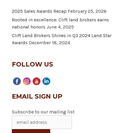
2025 Sales Awards Recap
February 25, 2026
Rooted in excellence: Clift land brokers earns
national honors
June 4, 2025
Clift Land Brokers Shines in Q3 2024 Land Star
Awards
December 18, 2024
FOLLOW US
EMAIL SIGN UP
Subscribe to our mailing list