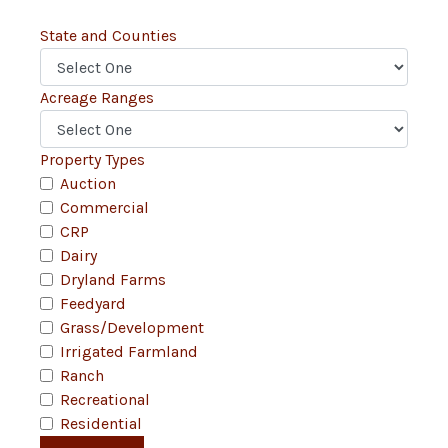
State and Counties
Acreage Ranges
Property Types
Auction
Commercial
CRP
Dairy
Dryland Farms
Feedyard
Grass/Development
Irrigated Farmland
Ranch
Recreational
Residential