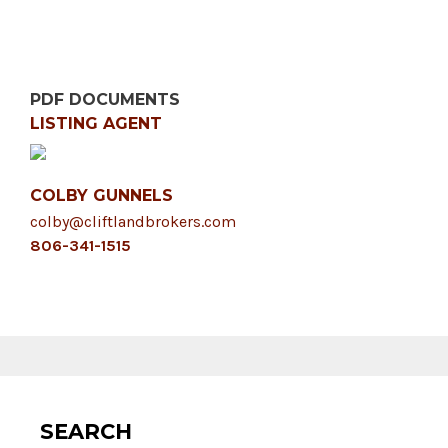
PDF DOCUMENTS
LISTING AGENT
COLBY GUNNELS
colby@cliftlandbrokers.com
806-341-1515
SEARCH