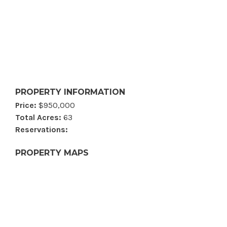
PROPERTY INFORMATION
Price:
$950,000
Total Acres:
63
Reservations:
PROPERTY MAPS