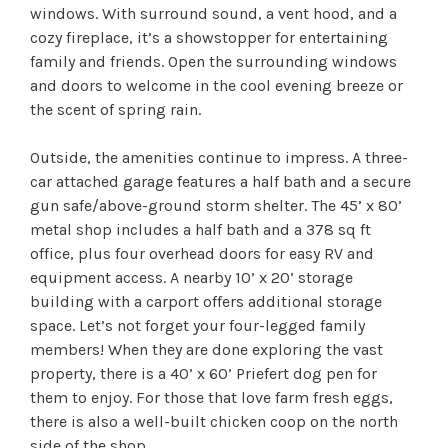
windows. With surround sound, a vent hood, and a
cozy fireplace, it’s a showstopper for entertaining
family and friends. Open the surrounding windows
and doors to welcome in the cool evening breeze or
the scent of spring rain.
Outside, the amenities continue to impress. A three-
car attached garage features a half bath and a secure
gun safe/above-ground storm shelter. The 45’ x 80’
metal shop includes a half bath and a 378 sq ft
office, plus four overhead doors for easy RV and
equipment access. A nearby 10’ x 20’ storage
building with a carport offers additional storage
space. Let’s not forget your four-legged family
members! When they are done exploring the vast
property, there is a 40’ x 60’ Priefert dog pen for
them to enjoy. For those that love farm fresh eggs,
there is also a well-built chicken coop on the north
side of the shop.