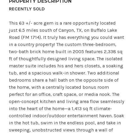
PROPERTY DESCRIPTION
RECENTLY SOLD
This 63 +/- acre gem is a rare opportunity located
just 6.5 miles south of Canyon, TX, on Buffalo Lake
Road (FM 1714). It truly has everything you could want
in a country property! The custom three-bedroom,
two-bath brick home built in 2005 features 2,338 sq
ft of thoughtfully designed living space. The isolated
master suite includes his and hers closets, a soaking
tub, and a spacious walk-in shower. Two additional
bedrooms share a hall bath on the opposite side of
the home, with a centrally located bonus room
perfect for an office, craft space, or media nook. The
open-concept kitchen and living area flow seamlessly
into the heart of the home—a 1,413 sq ft climate-
controlled indoor/outdoor entertainment haven. Soak
in the hot tub, swim in the endless pool, and take in
sweeping, unobstructed views through a wall of