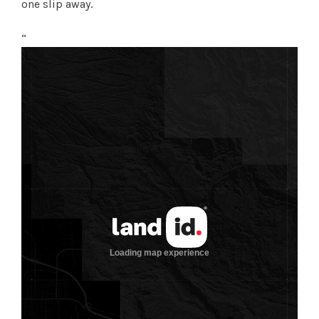
one slip away.
“