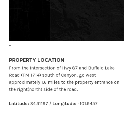
“
PROPERTY LOCATION
From the intersection of Hwy 87 and Buffalo Lake
Road (FM 1714) south of Canyon, go west
approximately 1.6 miles to the property entrance on
the right(north) side of the road.
Latitude:
34.91197 /
Longitude:
-101.9457