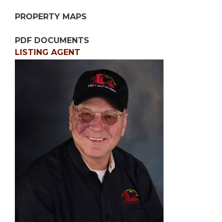
PROPERTY MAPS
PDF DOCUMENTS
LISTING AGENT