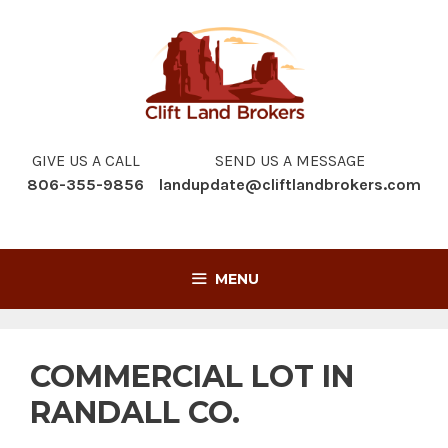
Skip
to
content
GIVE US A CALL
SEND US A MESSAGE
806-355-9856
landupdate@cliftlandbrokers.com
MENU
COMMERCIAL LOT IN
RANDALL CO.