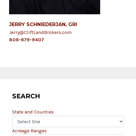
JERRY SCHNIEDERJAN, GRI
Jerry@CliftLandBrokers.com
806-679-9407
SEARCH
State and Counties
Acreage Ranges