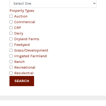
Property Types
Auction
Commercial
CRP
Dairy
Dryland Farms
Feedyard
Grass/Development
Irrigated Farmland
Ranch
Recreational
Residential