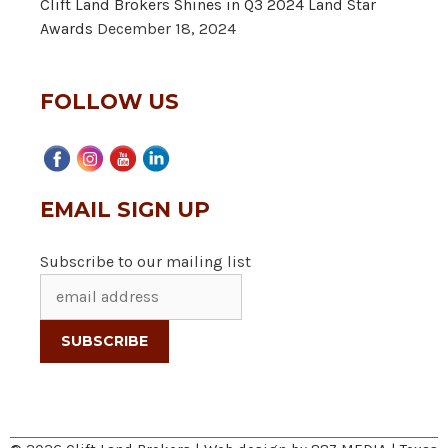
Clift Land Brokers Shines in Q3 2024 Land Star
Awards
December 18, 2024
FOLLOW US
EMAIL SIGN UP
Subscribe to our mailing list