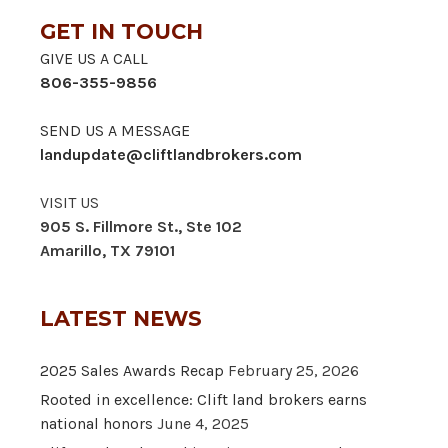
GET IN TOUCH
GIVE US A CALL
806-355-9856
SEND US A MESSAGE
landupdate@cliftlandbrokers.com
VISIT US
905 S. Fillmore St., Ste 102
Amarillo, TX 79101
LATEST NEWS
2025 Sales Awards Recap
February 25, 2026
Rooted in excellence: Clift land brokers earns
national honors
June 4, 2025