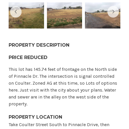
PROPERTY DESCRIPTION
PRICE REDUCED
This lot has 145.74 feet of frontage on the North side
of Pinnacle Dr. The intersection is signal controlled
on Coulter. Zoned AG at this time, so Lots of options
here. Just visit with the city about your plans. Water
and sewer are in the alley on the west side of the
property.
PROPERTY LOCATION
Take Coulter Street South to Pinnacle Drive, then