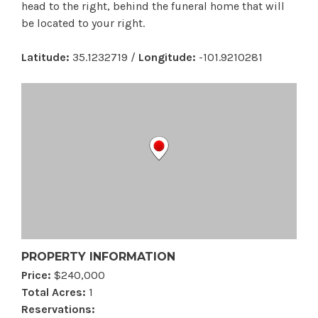
head to the right, behind the funeral home that will
be located to your right.
Latitude:
35.1232719 /
Longitude:
-101.9210281
PROPERTY INFORMATION
Price:
$240,000
Total Acres:
1
Reservations: