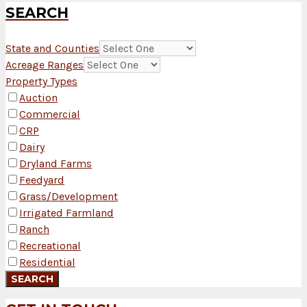
SEARCH
State and Counties
Acreage Ranges
Property Types
Auction
Commercial
CRP
Dairy
Dryland Farms
Feedyard
Grass/Development
Irrigated Farmland
Ranch
Recreational
Residential