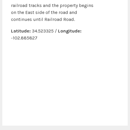
railroad tracks and the property begins
on the East side of the road and
continues until Railroad Road.
Latitude:
34.523325 /
Longitude:
-102.885827