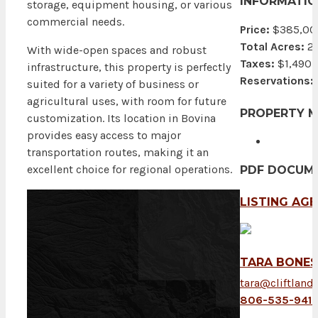
INFORMATIO
storage, equipment housing, or various
commercial needs.
Price:
$385,00
Total Acres:
2
With wide-open spaces and robust
Taxes:
$1,490
infrastructure, this property is perfectly
Reservations:
suited for a variety of business or
agricultural uses, with room for future
PROPERTY 
customization. Its location in Bovina
provides easy access to major
transportation routes, making it an
excellent choice for regional operations.
PDF DOCUM
LISTING AG
TARA BONE
tara@cliftland
806-535-941