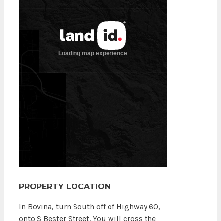
PROPERTY LOCATION
In Bovina, turn South off of Highway 60,
onto S Bester Street. You will cross the