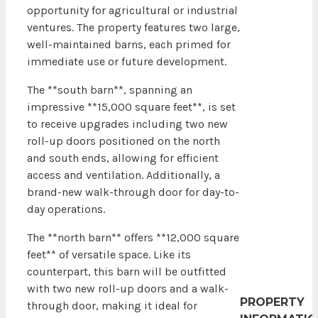
opportunity for agricultural or industrial
ventures. The property features two large,
well-maintained barns, each primed for
immediate use or future development.
The **south barn**, spanning an
impressive **15,000 square feet**, is set
to receive upgrades including two new
roll-up doors positioned on the north
and south ends, allowing for efficient
access and ventilation. Additionally, a
brand-new walk-through door for day-to-
day operations.
The **north barn** offers **12,000 square
feet** of versatile space. Like its
counterpart, this barn will be outfitted
with two new roll-up doors and a walk-
PROPERTY
through door, making it ideal for