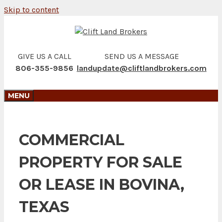
Skip to content
GIVE US A CALL
SEND US A MESSAGE
806-355-9856
landupdate@cliftlandbrokers.com
MENU
COMMERCIAL
PROPERTY FOR SALE
OR LEASE IN BOVINA,
TEXAS