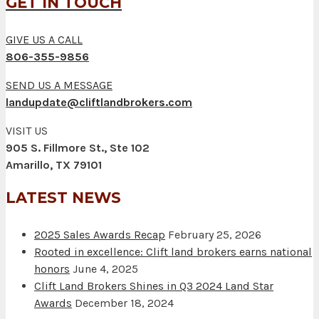
GET IN TOUCH
GIVE US A CALL
806-355-9856
SEND US A MESSAGE
landupdate@cliftlandbrokers.com
VISIT US
905 S. Fillmore St., Ste 102
Amarillo, TX 79101
LATEST NEWS
2025 Sales Awards Recap
February 25, 2026
Rooted in excellence: Clift land brokers earns national
honors
June 4, 2025
Clift Land Brokers Shines in Q3 2024 Land Star
Awards
December 18, 2024