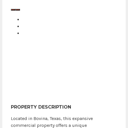
PROPERTY DESCRIPTION
Located in Bovina, Texas, this expansive
commercial property offers a unique