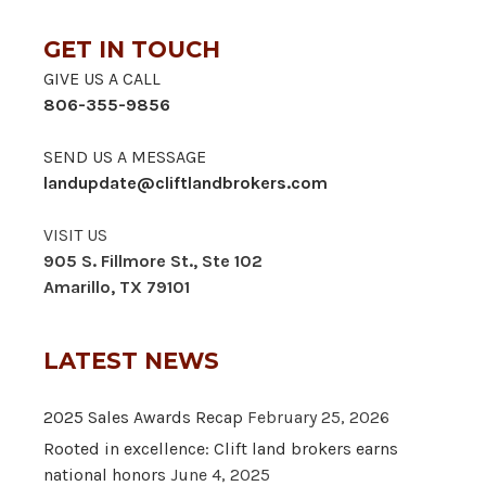
GET IN TOUCH
GIVE US A CALL
806-355-9856
SEND US A MESSAGE
landupdate@cliftlandbrokers.com
VISIT US
905 S. Fillmore St., Ste 102
Amarillo, TX 79101
LATEST NEWS
2025 Sales Awards Recap
February 25, 2026
Rooted in excellence: Clift land brokers earns
national honors
June 4, 2025