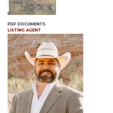
PDF DOCUMENTS
LISTING AGENT