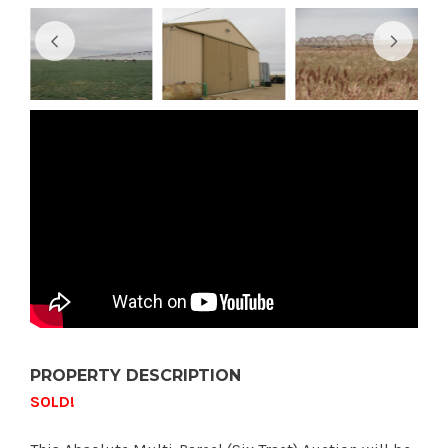
PROPERTY DESCRIPTION
SOLD!