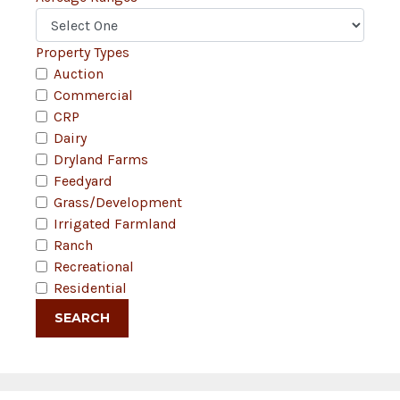
Property Types
Auction
Commercial
CRP
Dairy
Dryland Farms
Feedyard
Grass/Development
Irrigated Farmland
Ranch
Recreational
Residential