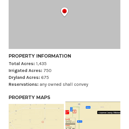
PROPERTY INFORMATION
Total Acres:
1,435
Irrigated Acres:
750
Dryland Acres:
675
Reservations:
any owned shall convey
PROPERTY MAPS