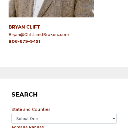
BRYAN CLIFT
Bryan@CliftLandBrokers.com
806-679-9421
SEARCH
State and Counties
Acreage Ranges