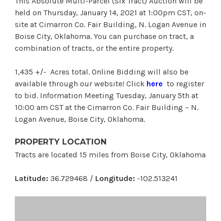
This Absolute Multi-Parcel (Six Tract) Auction will be
held on Thursday, January 14, 2021 at 1:00pm CST, on-
site at Cimarron Co. Fair Building, N. Logan Avenue in
Boise City, Oklahoma. You can purchase on tract, a
combination of tracts, or the entire property.
1,435 +/- Acres total. Online Bidding will also be
available through our website! Click
here
to register
to bid. Information Meeting Tuesday, January 5th at
10:00 am CST at the Cimarron Co. Fair Building – N.
Logan Avenue, Boise City, Oklahoma.
PROPERTY LOCATION
Tracts are located 15 miles from Boise City, Oklahoma
Latitude:
36.729468 /
Longitude:
-102.513241