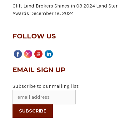
Clift Land Brokers Shines in Q3 2024 Land Star
Awards
December 18, 2024
FOLLOW US
EMAIL SIGN UP
Subscribe to our mailing list