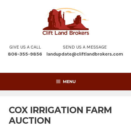
Skip
to
content
GIVE US A CALL
SEND US A MESSAGE
806-355-9856
landupdate@cliftlandbrokers.com
MENU
COX IRRIGATION FARM
AUCTION