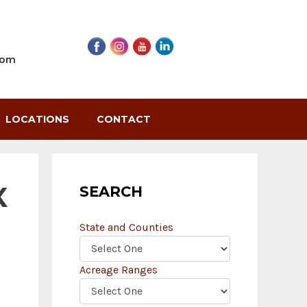
com
LOCATIONS
CONTACT
X
SEARCH
State and Counties
Acreage Ranges