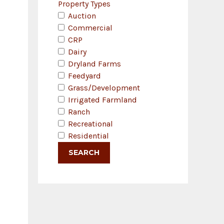
Property Types
Auction
Commercial
CRP
Dairy
Dryland Farms
Feedyard
Grass/Development
Irrigated Farmland
Ranch
Recreational
Residential