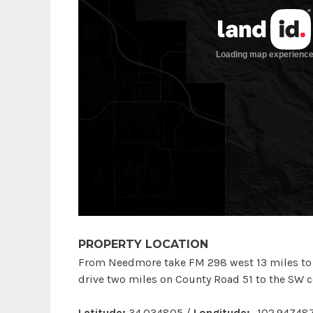
PROPERTY LOCATION
From Needmore take FM 298 west 13 miles to S
drive two miles on County Road 51 to the SW co
Latitude:
34.034805 /
Longitude:
-102.94748