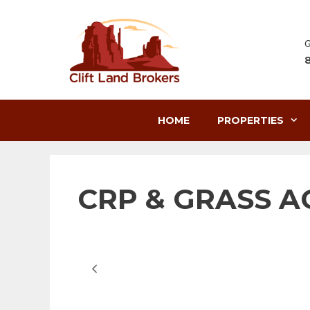
Skip
to
content
G
HOME
PROPERTIES
CRP & GRASS AC