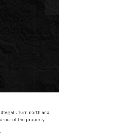
tegall. Turn north and
rner of the property.
7