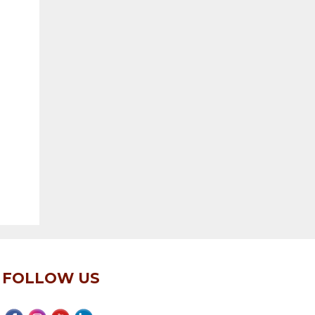
FOLLOW US