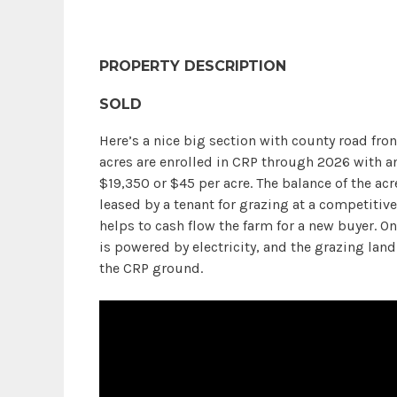
PROPERTY DESCRIPTION
SOLD
Here’s a nice big section with county road fron
acres are enrolled in CRP through 2026 with 
$19,350 or $45 per acre. The balance of the acr
leased by a tenant for grazing at a competitive
helps to cash flow the farm for a new buyer. 
is powered by electricity, and the grazing land
the CRP ground.