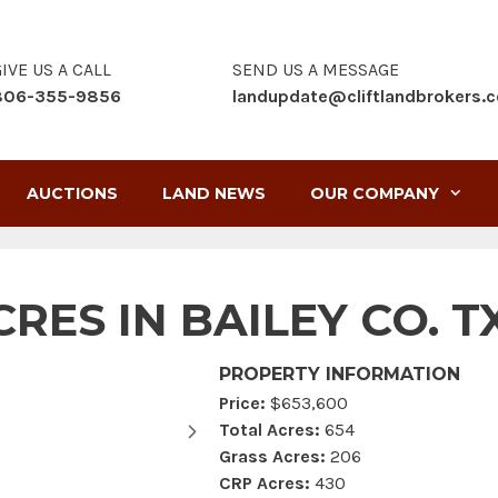
IVE US A CALL
SEND US A MESSAGE
806-355-9856
landupdate@cliftlandbrokers.
AUCTIONS
LAND NEWS
OUR COMPANY
RES IN BAILEY CO. T
PROPERTY INFORMATION
Price:
$653,600
Total Acres:
654
Grass Acres:
206
CRP Acres:
430