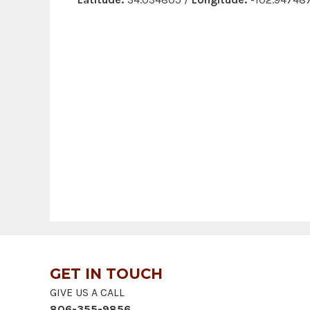
GET IN TOUCH
GIVE US A CALL
806-355-9856