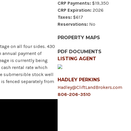
CRP Payments:
$19,350
CRP Expiration:
2026
Taxes:
$617
Reservations:
No
PROPERTY MAPS
tage on all four sides. 430
PDF DOCUMENTS
an annual payment of
LISTING AGENT
eage is currently being
 cash rental rate which
One submersible stock well
HADLEY PERKINS
 is fenced separately from
Hadley@CliftLandBrokers.com
806-206-3510