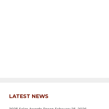
LATEST NEWS
2025 Sales Awards Recap
February 25, 2026