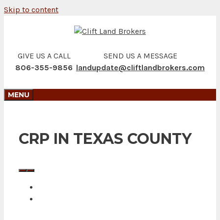
Skip to content
GIVE US A CALL
SEND US A MESSAGE
806-355-9856
landupdate@cliftlandbrokers.com
MENU
CRP IN TEXAS COUNTY