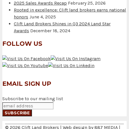
2025 Sales Awards Recap
February 25, 2026
Rooted in excellence: Clift land brokers earns national
honors
June 4, 2025
Clift Land Brokers Shines in Q3 2024 Land Star
Awards
December 18, 2024
FOLLOW US
EMAIL SIGN UP
Subscribe to our mailing list
© 2026 Clift Land Brokers | Web design by
887 MEDIA
|