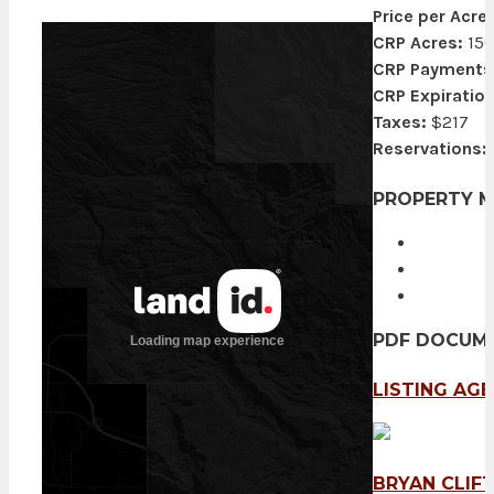
Price per Acre:
CRP Acres:
156
CRP Payments
CRP Expiration
Taxes:
$217
Reservations:
PROPERTY 
PDF DOCUM
LISTING AG
BRYAN CLIF