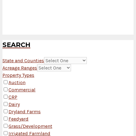
SEARCH
State and Counties
Acreage Ranges
Property Types
Auction
Commercial
CRP
Dairy
Dryland Farms
Feedyard
Grass/Development
Irrigated Farmland