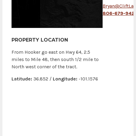
Bryan@CliftLa
806-679-9421
PROPERTY LOCATION
From Hooker go east on Hwy 64, 2.5
miles to Mile 48, then south 1/2 mile to
North west corner of the tract.
Latitude:
36.852 /
Longitude:
-101.1576