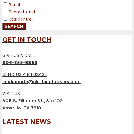
Ranch
Recreational
Residential
GET IN TOUCH
GIVE US A CALL
806-355-9856
SEND US A MESSAGE
landupdate@cliftlandbrokers.com
VISIT US
905 S. Fillmore St., Ste 102
Amarillo, TX 79101
LATEST NEWS