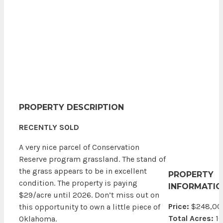
PROPERTY DESCRIPTION
RECENTLY SOLD
A very nice parcel of Conservation
Reserve program grassland. The stand of
the grass appears to be in excellent
PROPERTY
condition. The property is paying
INFORMATIO
$29/acre until 2026. Don’t miss out on
Price:
$248,00
this opportunity to own a little piece of
Total Acres:
1
Oklahoma.