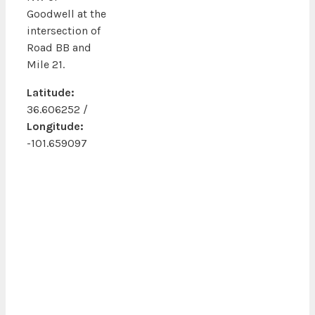
Goodwell at the
intersection of
Road BB and
Mile 21.
Latitude:
36.606252 /
Longitude:
-101.659097