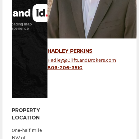
HADLEY PERKINS
Hadley@CliftLandBrokers.com
806-206-3510
PROPERTY
LOCATION
One-half mile
NW of