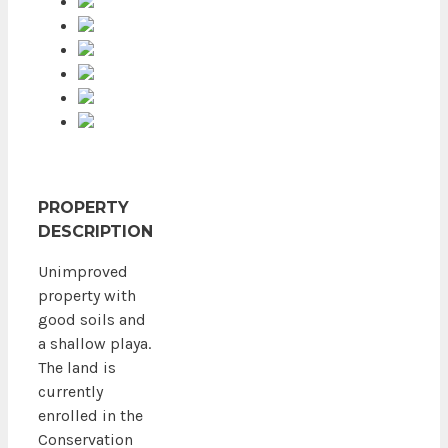
PROPERTY
DESCRIPTION
Unimproved
property with
good soils and
a shallow playa.
The land is
currently
enrolled in the
Conservation