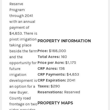
Reserve
Program
through 2041
with an annual
payment of
$4,853. There is
pivot irrigation
PROPERTY INFORMATION
taking place
Price:
$188,000
beside the farm
Total Acres:
160
and the
Price per Acre:
$1,175
opportunity for
CRP Acres:
158
future
CRP Payments:
$4,853
irrigation
CRP Expiration:
2041
development is
Taxes:
$290
an option for a
Reservations:
Reserved
new Buyer.
County road
PROPERTY MAPS
frontage on two
sides provides