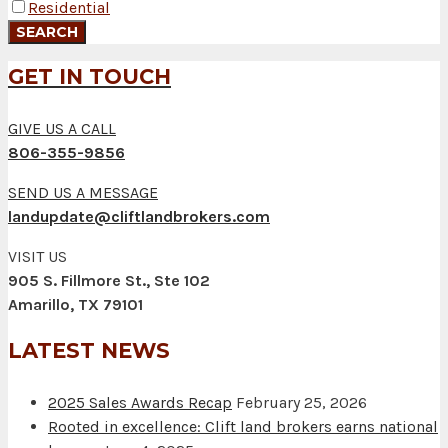
Residential
GET IN TOUCH
GIVE US A CALL
806-355-9856
SEND US A MESSAGE
landupdate@cliftlandbrokers.com
VISIT US
905 S. Fillmore St., Ste 102
Amarillo, TX 79101
LATEST NEWS
2025 Sales Awards Recap
February 25, 2026
Rooted in excellence: Clift land brokers earns national