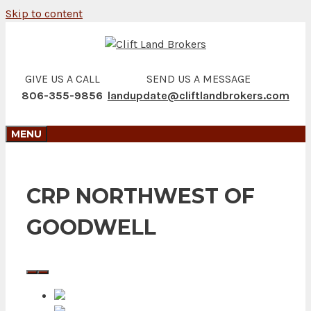
Skip to content
GIVE US A CALL
SEND US A MESSAGE
806-355-9856
landupdate@cliftlandbrokers.com
MENU
CRP NORTHWEST OF
GOODWELL