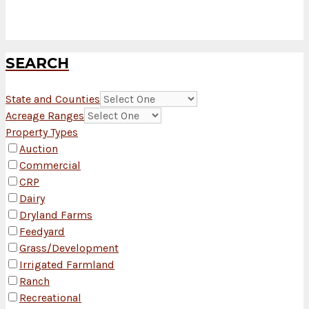
SEARCH
State and Counties
Acreage Ranges
Property Types
Auction
Commercial
CRP
Dairy
Dryland Farms
Feedyard
Grass/Development
Irrigated Farmland
Ranch
Recreational