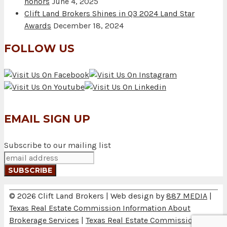
honors
June 4, 2025
Clift Land Brokers Shines in Q3 2024 Land Star
Awards
December 18, 2024
FOLLOW US
EMAIL SIGN UP
Subscribe to our mailing list
© 2026 Clift Land Brokers | Web design by
887 MEDIA
|
Texas Real Estate Commission Information About
Brokerage Services
|
Texas Real Estate Commission