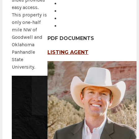
easy access.
This property is
only one-half
mile NW of
Goodwell and
PDF DOCUMENTS
Oklahoma
Panhandle
LISTING AGENT
State
University.