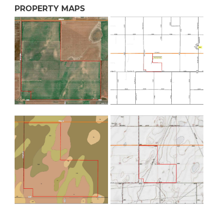
PROPERTY MAPS