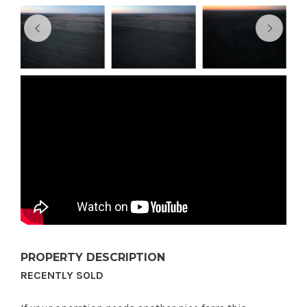
PROPERTY DESCRIPTION
RECENTLY SOLD