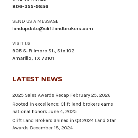
806-355-9856
SEND US A MESSAGE
landupdate@cliftlandbrokers.com
VISIT US
905 S. Fillmore St., Ste 102
Amarillo, TX 79101
LATEST NEWS
2025 Sales Awards Recap
February 25, 2026
Rooted in excellence: Clift land brokers earns
national honors
June 4, 2025
Clift Land Brokers Shines in Q3 2024 Land Star
Awards
December 18, 2024