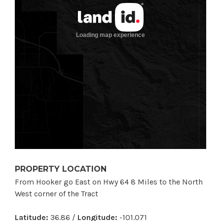
PROPERTY LOCATION
From Hooker go East on Hwy 64 8 Miles to the North
West corner of the Tract
Latitude:
36.86 /
Longitude:
-101.071