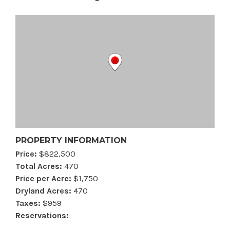
PROPERTY INFORMATION
Price:
$822,500
Total Acres:
470
Price per Acre:
$1,750
Dryland Acres:
470
Taxes:
$959
Reservations: