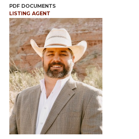
PDF DOCUMENTS
LISTING AGENT