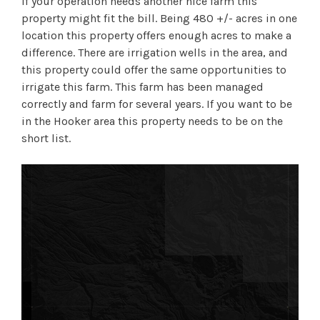
If your operation needs another nice farm this
property might fit the bill. Being 480 +/- acres in one
location this property offers enough acres to make a
difference. There are irrigation wells in the area, and
this property could offer the same opportunities to
irrigate this farm. This farm has been managed
correctly and farm for several years. If you want to be
in the Hooker area this property needs to be on the
short list.