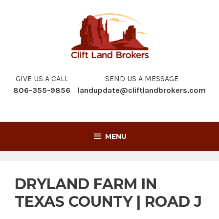
Skip
to
content
GIVE US A CALL
SEND US A MESSAGE
806-355-9856
landupdate@cliftlandbrokers.com
MENU
DRYLAND FARM IN
TEXAS COUNTY | ROAD J