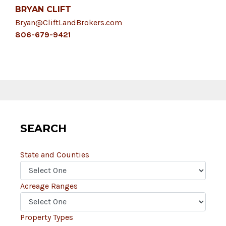
BRYAN CLIFT
Bryan@CliftLandBrokers.com
806-679-9421
SEARCH
State and Counties
Acreage Ranges
Property Types