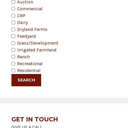
Auction
Commercial
CRP
Dairy
Dryland Farms
Feedyard
Grass/Development
Irrigated Farmland
Ranch
Recreational
Residential
GET IN TOUCH
GIVE US A CALL