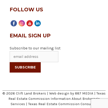
FOLLOW US
EMAIL SIGN UP
Subscribe to our mailing list
© 2026 Clift Land Brokers | Web design by
887 MEDIA
|
Texas
Real Estate Commission Information About Brokerage
Services
|
Texas Real Estate Commission Consumer