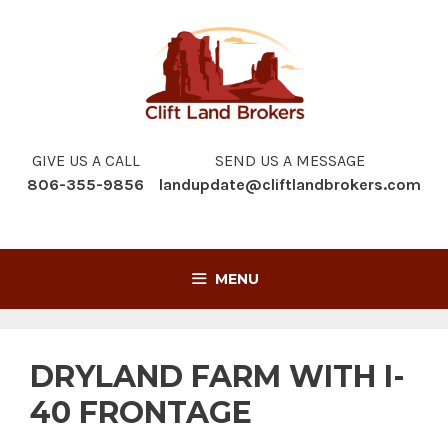
Skip
to
content
GIVE US A CALL
SEND US A MESSAGE
806-355-9856
landupdate@cliftlandbrokers.com
MENU
DRYLAND FARM WITH I-
40 FRONTAGE