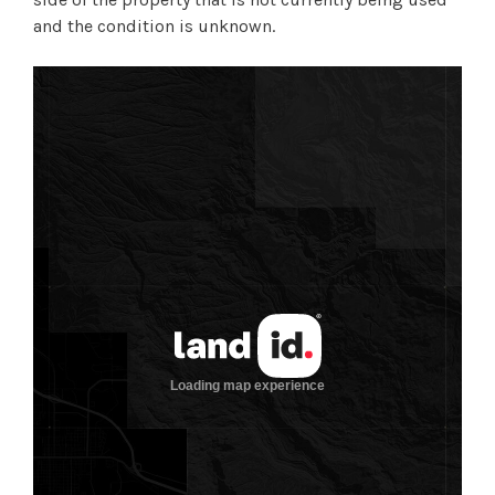
and the condition is unknown.