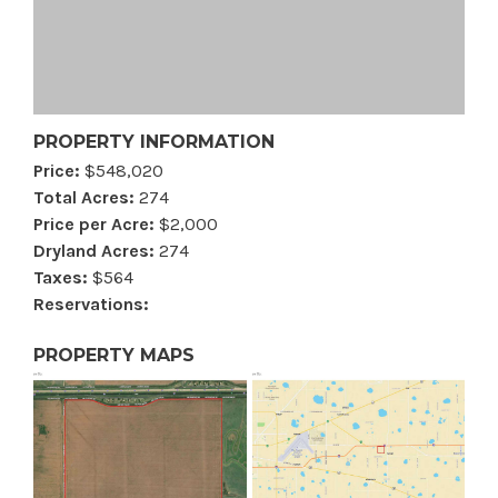
PROPERTY INFORMATION
Price:
$548,020
Total Acres:
274
Price per Acre:
$2,000
Dryland Acres:
274
Taxes:
$564
Reservations:
PROPERTY MAPS