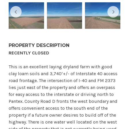
PROPERTY DESCRIPTION
RECENTLY CLOSED
This is an excellent laying dryland farm with good
clay loam soils and 3,740’+/- of Interstate 40 access
road frontage. The intersection of I-40 and FM 2373
lies just east of the property and offers an overpass
for easy access to the interstate or driving north to
Pantex. County Road D fronts the west boundary and
offers convenient access to the south end of the
property if a future owner desires to build off of the
highway. There is one water well located on the west
side of the property that is not currently being used