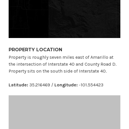
PROPERTY LOCATION
Property is roughly seven miles east of Amarillo at
the intersection of Interstate 40 and County Road D.
Property sits on the south side of Interstate 40.
Latitude:
35.216469 /
Longitude:
-101.554423