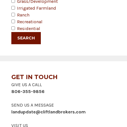
Grass/Development
Irrigated Farmland
Ranch
Recreational
Residential
GET IN TOUCH
GIVE US A CALL
806-355-9856
SEND US A MESSAGE
landupdate@cliftlandbrokers.com
VISIT US