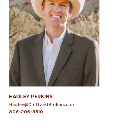
HADLEY PERKINS
Hadley@CliftLandBrokers.com
806-206-3510