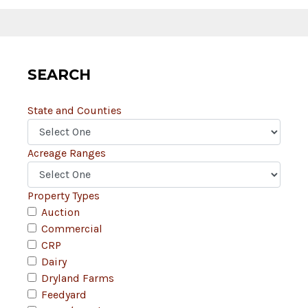
SEARCH
State and Counties
Acreage Ranges
Property Types
Auction
Commercial
CRP
Dairy
Dryland Farms
Feedyard