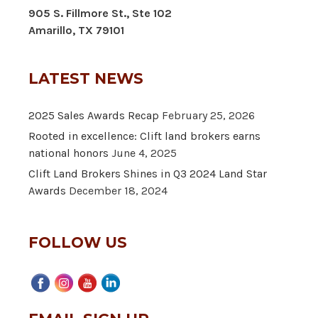
905 S. Fillmore St., Ste 102
Amarillo, TX 79101
LATEST NEWS
2025 Sales Awards Recap
February 25, 2026
Rooted in excellence: Clift land brokers earns
national honors
June 4, 2025
Clift Land Brokers Shines in Q3 2024 Land Star
Awards
December 18, 2024
FOLLOW US