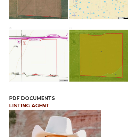
PDF DOCUMENTS
LISTING AGENT