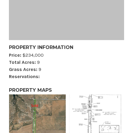
PROPERTY INFORMATION
Price:
$234,000
Total Acres:
9
Grass Acres:
9
Reservations:
PROPERTY MAPS