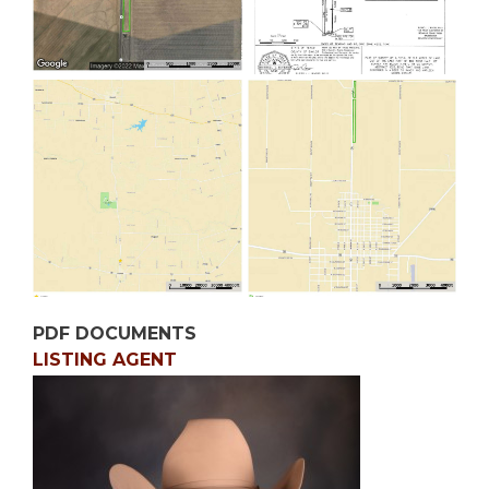
PDF DOCUMENTS
LISTING AGENT