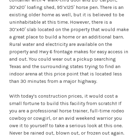
30’x20′ loafing shed, 95’x125′ horse pen. There is an
existing older home as well, but it is believed to be
uninhabitable at this time. However, there is a
30’x40′ slab located on the property that would make
a great place to build a home or an additional barn.
Rural water and electricity are available on the
property and Hwy 6 frontage makes for easy access in
and out. You could wear out a pickup searching
Texas and the surrounding states trying to find an
indoor arena at this price point that is located less
than 30 minutes from a major highway.
With today’s construction prices, it would cost a
small fortune to build this facility from scratch!! If
you are a professional horse trainer, full-time rodeo
cowboy or cowgirl, or an avid weekend warrior you
owe it to yourself to take a serious look at this one.
Never be rained out, blown out, or frozen out again.