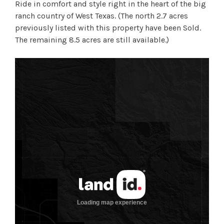
Ride in comfort and style right in the heart of the big
ranch country of West Texas. (The north 2.7 acres
previously listed with this property have been Sold.
The remaining 8.5 acres are still available.)