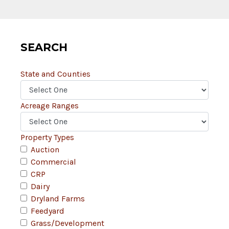
SEARCH
State and Counties
Acreage Ranges
Property Types
Auction
Commercial
CRP
Dairy
Dryland Farms
Feedyard
Grass/Development