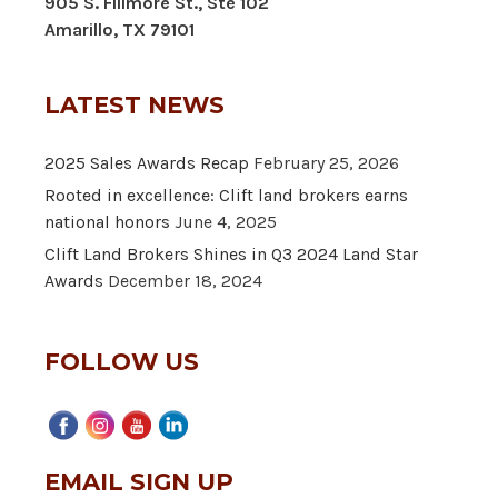
905 S. Fillmore St., Ste 102
Amarillo, TX 79101
LATEST NEWS
2025 Sales Awards Recap
February 25, 2026
Rooted in excellence: Clift land brokers earns
national honors
June 4, 2025
Clift Land Brokers Shines in Q3 2024 Land Star
Awards
December 18, 2024
FOLLOW US
EMAIL SIGN UP