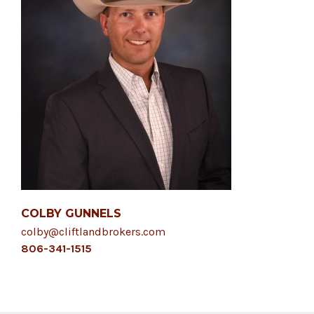
COLBY GUNNELS
colby@cliftlandbrokers.com
806-341-1515