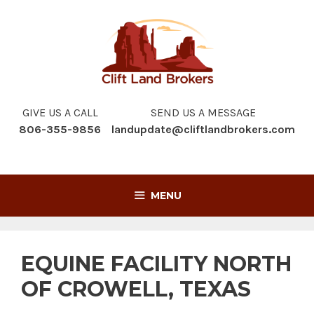
Skip
to
content
GIVE US A CALL
SEND US A MESSAGE
806-355-9856
landupdate@cliftlandbrokers.com
MENU
EQUINE FACILITY NORTH
OF CROWELL, TEXAS