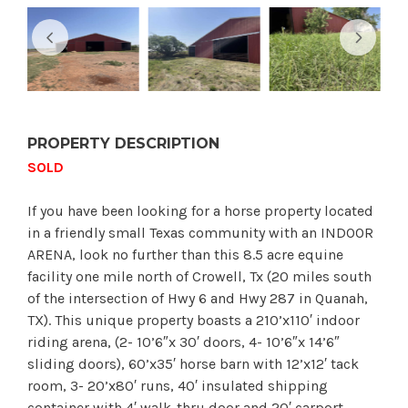
PROPERTY DESCRIPTION
SOLD
If you have been looking for a horse property located
in a friendly small Texas community with an INDOOR
ARENA, look no further than this 8.5 acre equine
facility one mile north of Crowell, Tx (20 miles south
of the intersection of Hwy 6 and Hwy 287 in Quanah,
TX). This unique property boasts a 210’x110′ indoor
riding arena, (2- 10’6″x 30′ doors, 4- 10’6″x 14’6″
sliding doors), 60’x35′ horse barn with 12’x12′ tack
room, 3- 20’x80′ runs, 40′ insulated shipping
container with 4′ walk-thru door and 20′ carport,