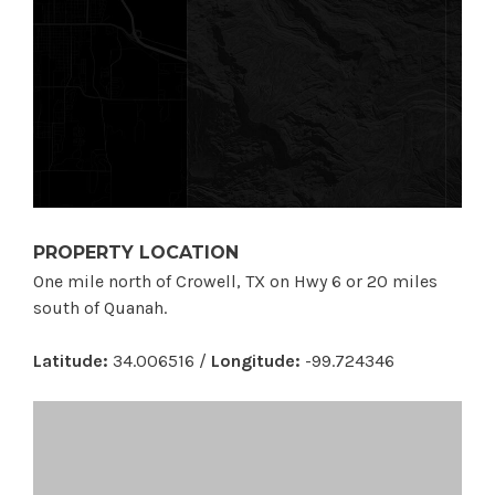
PROPERTY LOCATION
One mile north of Crowell, TX on Hwy 6 or 20 miles
south of Quanah.
Latitude:
34.006516 /
Longitude:
-99.724346