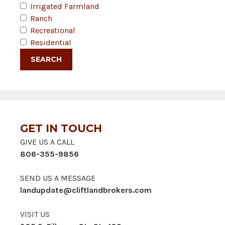
Irrigated Farmland
Ranch
Recreational
Residential
GET IN TOUCH
GIVE US A CALL
806-355-9856
SEND US A MESSAGE
landupdate@cliftlandbrokers.com
VISIT US