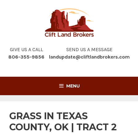
Skip
to
content
GIVE US A CALL
SEND US A MESSAGE
806-355-9856
landupdate@cliftlandbrokers.com
MENU
GRASS IN TEXAS
COUNTY, OK | TRACT 2