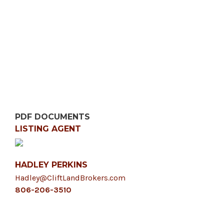
PDF DOCUMENTS
LISTING AGENT
HADLEY PERKINS
Hadley@CliftLandBrokers.com
806-206-3510