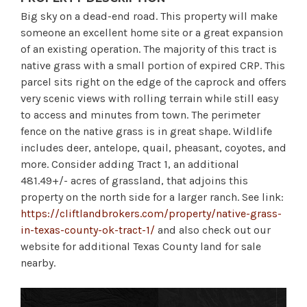
Big sky on a dead-end road. This property will make
someone an excellent home site or a great expansion
of an existing operation. The majority of this tract is
native grass with a small portion of expired CRP. This
parcel sits right on the edge of the caprock and offers
very scenic views with rolling terrain while still easy
to access and minutes from town. The perimeter
fence on the native grass is in great shape. Wildlife
includes deer, antelope, quail, pheasant, coyotes, and
more. Consider adding Tract 1, an additional
481.49+/- acres of grassland, that adjoins this
property on the north side for a larger ranch. See link:
https://cliftlandbrokers.com/property/native-grass-
in-texas-county-ok-tract-1/
and also check out our
website for additional Texas County land for sale
nearby.