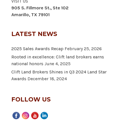
VISIT US
905 S. Fillmore St., Ste 102
Amarillo, TX 79101
LATEST NEWS
2025 Sales Awards Recap
February 25, 2026
Rooted in excellence: Clift land brokers earns
national honors
June 4, 2025
Clift Land Brokers Shines in Q3 2024 Land Star
Awards
December 18, 2024
FOLLOW US