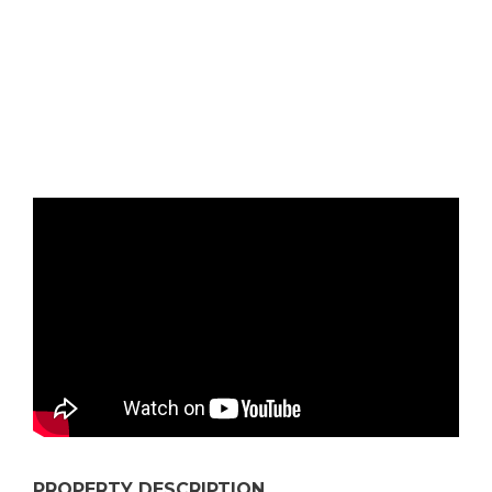
PROPERTY DESCRIPTION