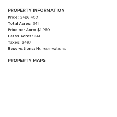
PROPERTY INFORMATION
Price:
$426,400
Total Acres:
341
Price per Acre:
$1,250
Grass Acres:
341
Taxes:
$467
Reservations:
No reservations
PROPERTY MAPS