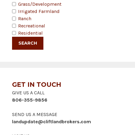
Grass/Development
Irrigated Farmland
Ranch
Recreational
Residential
GET IN TOUCH
GIVE US A CALL
806-355-9856
SEND US A MESSAGE
landupdate@cliftlandbrokers.com