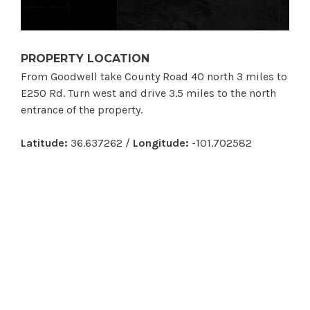
PROPERTY LOCATION
From Goodwell take County Road 40 north 3 miles to
E250 Rd. Turn west and drive 3.5 miles to the north
entrance of the property.
Latitude:
36.637262 /
Longitude:
-101.702582