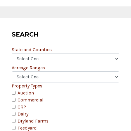
SEARCH
State and Counties
Acreage Ranges
Property Types
Auction
Commercial
CRP
Dairy
Dryland Farms
Feedyard