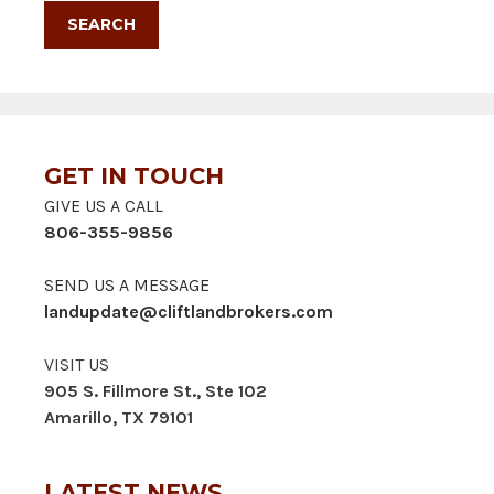
GET IN TOUCH
GIVE US A CALL
806-355-9856
SEND US A MESSAGE
landupdate@cliftlandbrokers.com
VISIT US
905 S. Fillmore St., Ste 102
Amarillo, TX 79101
LATEST NEWS