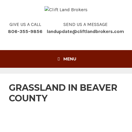
Skip
to
content
GIVE US A CALL
SEND US A MESSAGE
806-355-9856
landupdate@cliftlandbrokers.com
MENU
GRASSLAND IN BEAVER
COUNTY