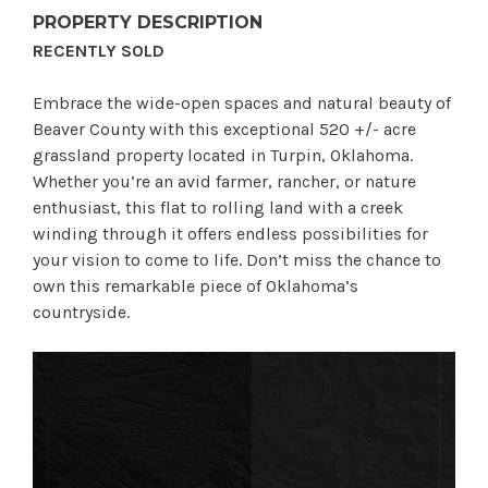
PROPERTY DESCRIPTION
RECENTLY SOLD
Embrace the wide-open spaces and natural beauty of
Beaver County with this exceptional 520 +/- acre
grassland property located in Turpin, Oklahoma.
Whether you’re an avid farmer, rancher, or nature
enthusiast, this flat to rolling land with a creek
winding through it offers endless possibilities for
your vision to come to life. Don’t miss the chance to
own this remarkable piece of Oklahoma’s
countryside.