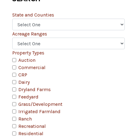
State and Counties
Acreage Ranges
Property Types
Auction
Commercial
CRP
Dairy
Dryland Farms
Feedyard
Grass/Development
Irrigated Farmland
Ranch
Recreational
Residential