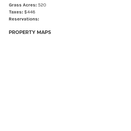
Grass Acres:
520
Taxes:
$448
Reservations:
PROPERTY MAPS