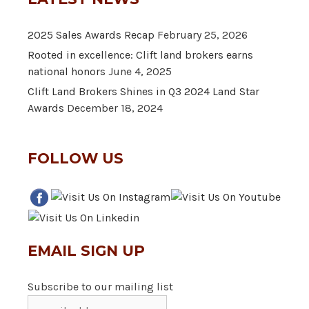
2025 Sales Awards Recap
February 25, 2026
Rooted in excellence: Clift land brokers earns
national honors
June 4, 2025
Clift Land Brokers Shines in Q3 2024 Land Star
Awards
December 18, 2024
FOLLOW US
EMAIL SIGN UP
Subscribe to our mailing list