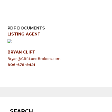
PDF DOCUMENTS
LISTING AGENT
BRYAN CLIFT
Bryan@CliftLandBrokers.com
806-679-9421
SEARCH