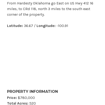
From Hardesty Oklahoma go East on US Hwy 412 16
miles, to CRd 118, north 3 miles to the south east
corner of the property.
Latitude:
36.67 /
Longitude:
-100.91
PROPERTY INFORMATION
Price:
$780,000
Total Acres:
520