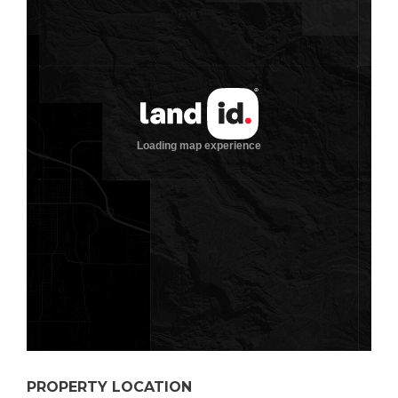
PROPERTY LOCATION