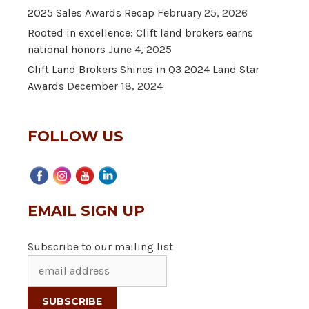
2025 Sales Awards Recap
February 25, 2026
Rooted in excellence: Clift land brokers earns
national honors
June 4, 2025
Clift Land Brokers Shines in Q3 2024 Land Star
Awards
December 18, 2024
FOLLOW US
EMAIL SIGN UP
Subscribe to our mailing list