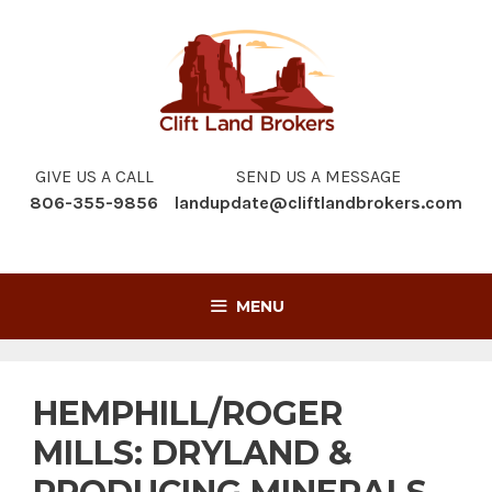
Skip
to
content
GIVE US A CALL
SEND US A MESSAGE
806-355-9856
landupdate@cliftlandbrokers.com
MENU
HEMPHILL/ROGER
MILLS: DRYLAND &