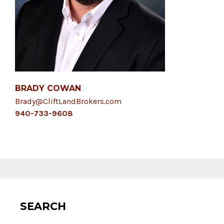
BRADY COWAN
Brady@CliftLandBrokers.com
940-733-9608
SEARCH