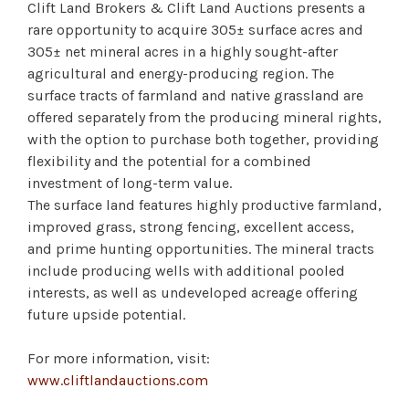
Clift Land Brokers & Clift Land Auctions presents a
rare opportunity to acquire 305± surface acres and
305± net mineral acres in a highly sought-after
agricultural and energy-producing region. The
surface tracts of farmland and native grassland are
offered separately from the producing mineral rights,
with the option to purchase both together, providing
flexibility and the potential for a combined
investment of long-term value.
The surface land features highly productive farmland,
improved grass, strong fencing, excellent access,
and prime hunting opportunities. The mineral tracts
include producing wells with additional pooled
interests, as well as undeveloped acreage offering
future upside potential.
For more information, visit:
www.cliftlandauctions.com