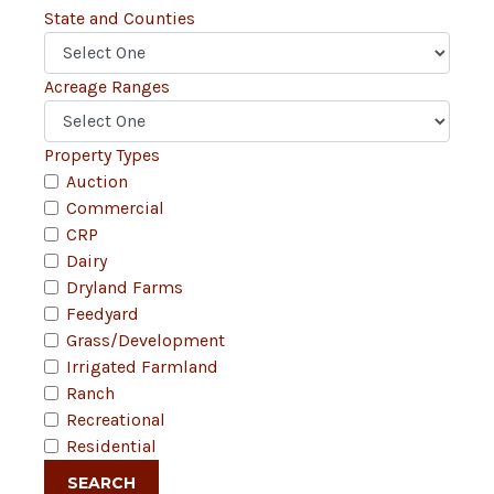
State and Counties
Acreage Ranges
Property Types
Auction
Commercial
CRP
Dairy
Dryland Farms
Feedyard
Grass/Development
Irrigated Farmland
Ranch
Recreational
Residential