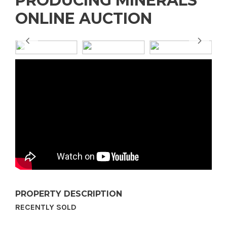
PRODUCING MINERALS
ONLINE AUCTION
PROPERTY DESCRIPTION
RECENTLY SOLD