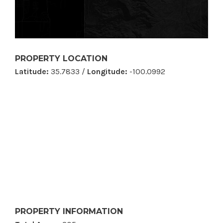
PROPERTY LOCATION
Latitude:
35.7833 /
Longitude:
-100.0992
PROPERTY INFORMATION