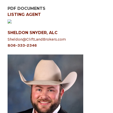
PDF DOCUMENTS
LISTING AGENT
SHELDON SNYDER, ALC
Sheldon@CliftLandBrokers.com
806-333-2346