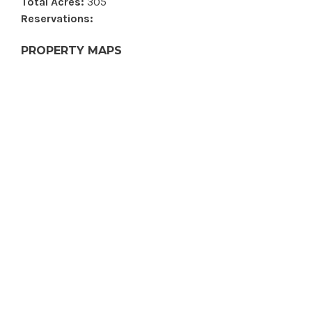
Total Acres:
305
Reservations:
PROPERTY MAPS