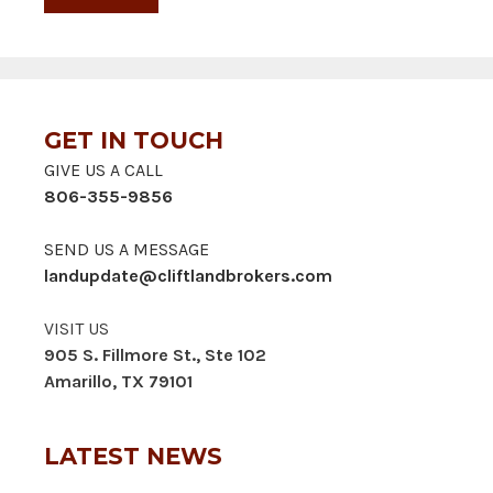
GET IN TOUCH
GIVE US A CALL
806-355-9856
SEND US A MESSAGE
landupdate@cliftlandbrokers.com
VISIT US
905 S. Fillmore St., Ste 102
Amarillo, TX 79101
LATEST NEWS