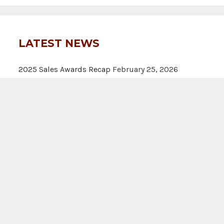
LATEST NEWS
2025 Sales Awards Recap
February 25, 2026
Rooted in excellence: Clift land brokers earns
national honors
June 4, 2025
Clift Land Brokers Shines in Q3 2024 Land Star
Awards
December 18, 2024
A
|
Texas Real Estate Commission Information About Brokerage S