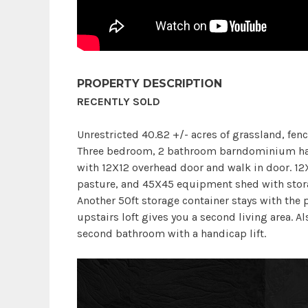
PROPERTY DESCRIPTION
RECENTLY SOLD
Unrestricted 40.82 +/- acres of grassland, fenc
Three bedroom, 2 bathroom barndominium ha
with 12X12 overhead door and walk in door. 12
pasture, and 45X45 equipment shed with stora
Another 50ft storage container stays with the 
upstairs loft gives you a second living area. Al
second bathroom with a handicap lift.