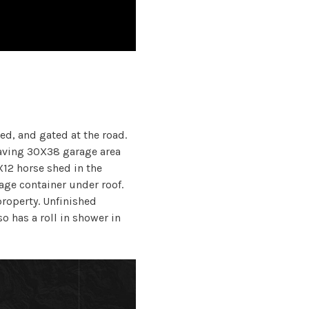
ed, and gated at the road.
ving 30X38 garage area
X12 horse shed in the
ge container under roof.
property. Unfinished
so has a roll in shower in