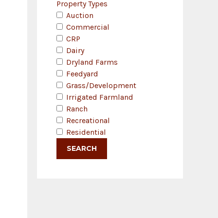
Property Types
Auction
Commercial
CRP
Dairy
Dryland Farms
Feedyard
Grass/Development
Irrigated Farmland
Ranch
Recreational
Residential