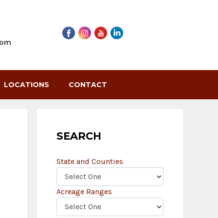
com
LOCATIONS
CONTACT
SEARCH
State and Counties
Acreage Ranges