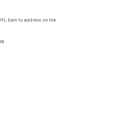
Y), East to address on the
66