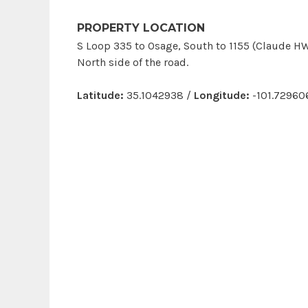
PROPERTY LOCATION
S Loop 335 to Osage, South to 1155 (Claude HW
North side of the road.
Latitude:
35.1042938 /
Longitude:
-101.72960