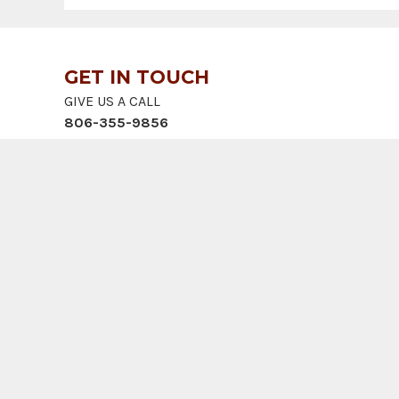
GET IN TOUCH
GIVE US A CALL
806-355-9856
SEND US A MESSAGE
landupdate@cliftlandbrokers.com
VISIT US
905 S. Fillmore St., Ste 102
Amarillo, TX 79101
© 2026 Clift Land Brokers | Web design by
887 MEDI