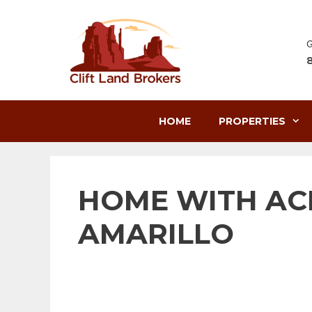
Skip
to
content
G
HOME
PROPERTIES
HOME WITH AC
AMARILLO