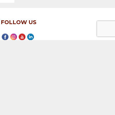
FOLLOW US
EMAIL SIGN UP
Subscribe to our mailing list
ervices
|
Texas Real Estate Commission Consumer