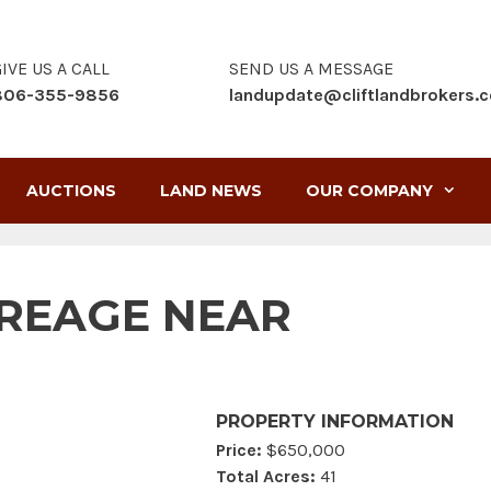
IVE US A CALL
SEND US A MESSAGE
806-355-9856
landupdate@cliftlandbrokers.
AUCTIONS
LAND NEWS
OUR COMPANY
REAGE NEAR
PROPERTY INFORMATION
Price:
$650,000
Total Acres:
41