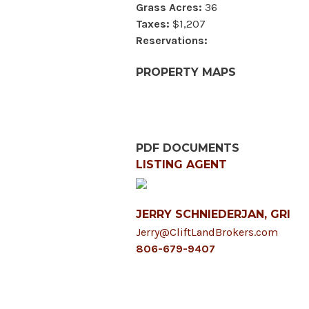
Grass Acres:
36
Taxes:
$1,207
Reservations:
PROPERTY MAPS
PDF DOCUMENTS
LISTING AGENT
JERRY SCHNIEDERJAN, GRI
Jerry@CliftLandBrokers.com
806-679-9407