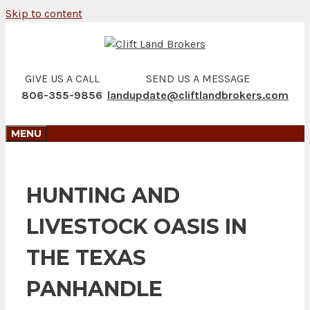
Skip to content
GIVE US A CALL
SEND US A MESSAGE
806-355-9856
landupdate@cliftlandbrokers.com
MENU
HUNTING AND
LIVESTOCK OASIS IN
THE TEXAS
PANHANDLE