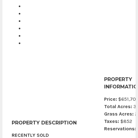
PROPERTY
INFORMATIO
Price:
$651,70
Total Acres:
3
Grass Acres:
2
Taxes:
$852
PROPERTY DESCRIPTION
Reservations:
RECENTLY SOLD