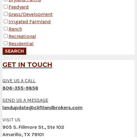
Feedyard
Grass/Development
Irrigated Farmland
Ranch
Recreational
Residential
GET IN TOUCH
GIVE US A CALL
806-355-9856
SEND US A MESSAGE
landupdate@cliftlandbrokers.com
VISIT US
905 S. Fillmore St., Ste 102
Amarillo, TX 79101