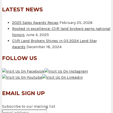
LATEST NEWS
2025 Sales Awards Recap
February 25, 2026
Rooted in excellence: Clift land brokers earns national
honors
June 4, 2025
Clift Land Brokers Shines in Q3 2024 Land Star
Awards
December 18, 2024
FOLLOW US
EMAIL SIGN UP
Subscribe to our mailing list