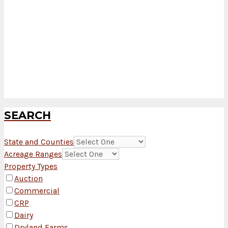
SEARCH
State and Counties
Acreage Ranges
Property Types
Auction
Commercial
CRP
Dairy
Dryland Farms