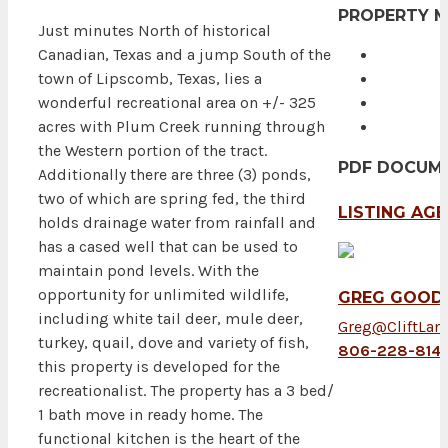
PROPERTY 
Just minutes North of historical
Canadian, Texas and a jump South of the
town of Lipscomb, Texas, lies a
wonderful recreational area on +/- 325
acres with Plum Creek running through
the Western portion of the tract.
PDF DOCUM
Additionally there are three (3) ponds,
two of which are spring fed, the third
LISTING AG
holds drainage water from rainfall and
has a cased well that can be used to
maintain pond levels. With the
opportunity for unlimited wildlife,
GREG GOOD,
including white tail deer, mule deer,
Greg@CliftLan
turkey, quail, dove and variety of fish,
806-228-814
this property is developed for the
recreationalist. The property has a 3 bed/
1 bath move in ready home. The
functional kitchen is the heart of the