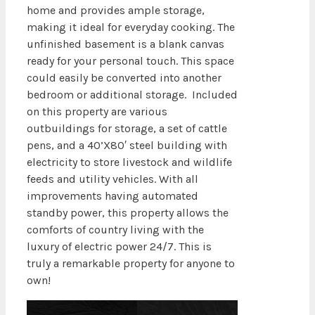
home and provides ample storage,
making it ideal for everyday cooking. The
unfinished basement is a blank canvas
ready for your personal touch. This space
could easily be converted into another
bedroom or additional storage. Included
on this property are various
outbuildings for storage, a set of cattle
pens, and a 40’X80′ steel building with
electricity to store livestock and wildlife
feeds and utility vehicles. With all
improvements having automated
standby power, this property allows the
comforts of country living with the
luxury of electric power 24/7. This is
truly a remarkable property for anyone to
own!