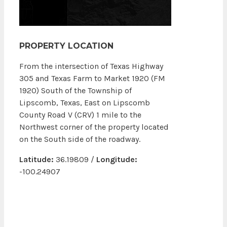
PROPERTY LOCATION
From the intersection of Texas Highway
305 and Texas Farm to Market 1920 (FM
1920) South of the Township of
Lipscomb, Texas, East on Lipscomb
County Road V (CRV) 1 mile to the
Northwest corner of the property located
on the South side of the roadway.
Latitude:
36.19809 /
Longitude:
-100.24907