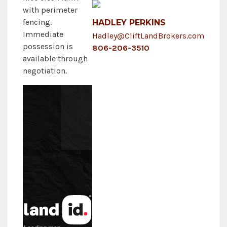
with perimeter
fencing.
HADLEY PERKINS
Immediate
Hadley@CliftLandBrokers.com
possession is
806-206-3510
available through
negotiation.