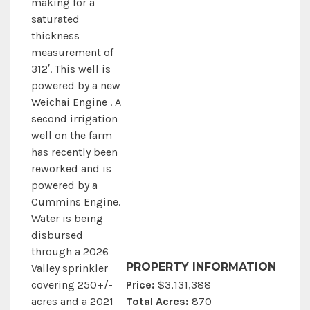
making for a
saturated
thickness
measurement of
312′. This well is
powered by a new
Weichai Engine . A
second irrigation
well on the farm
has recently been
reworked and is
powered by a
Cummins Engine.
Water is being
disbursed
through a 2026
PROPERTY INFORMATION
Valley sprinkler
Price:
$3,131,388
covering 250+/-
Total Acres:
870
acres and a 2021