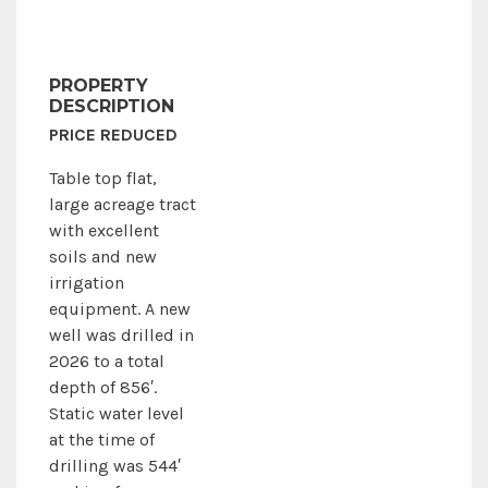
PROPERTY
DESCRIPTION
PRICE REDUCED
Table top flat,
large acreage tract
with excellent
soils and new
irrigation
equipment. A new
well was drilled in
2026 to a total
depth of 856′.
Static water level
at the time of
drilling was 544′