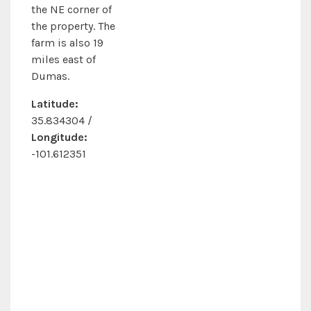
the NE corner of
the property. The
farm is also 19
miles east of
Dumas.
Latitude:
35.834304 /
Longitude:
-101.612351