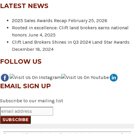
LATEST NEWS
2025 Sales Awards Recap
February 25, 2026
Rooted in excellence: Clift land brokers earns national
honors
June 4, 2025
Clift Land Brokers Shines in Q3 2024 Land Star Awards
December 18, 2024
FOLLOW US
EMAIL SIGN UP
Subscribe to our mailing list