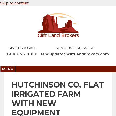
Skip to content
GIVE US A CALL
SEND US A MESSAGE
806-355-9856
landupdate@cliftlandbrokers.com
MENU
HUTCHINSON CO. FLAT
IRRIGATED FARM
WITH NEW
EQUIPMENT