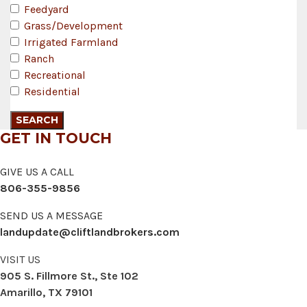
Feedyard
Grass/Development
Irrigated Farmland
Ranch
Recreational
Residential
GET IN TOUCH
GIVE US A CALL
806-355-9856
SEND US A MESSAGE
landupdate@cliftlandbrokers.com
VISIT US
905 S. Fillmore St., Ste 102
Amarillo, TX 79101