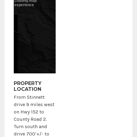
PROPERTY
LOCATION
From Stinnett
drive 9 miles west
on Hwy 152 to
County Road 2.
Turn south and
drive 700’+/- to