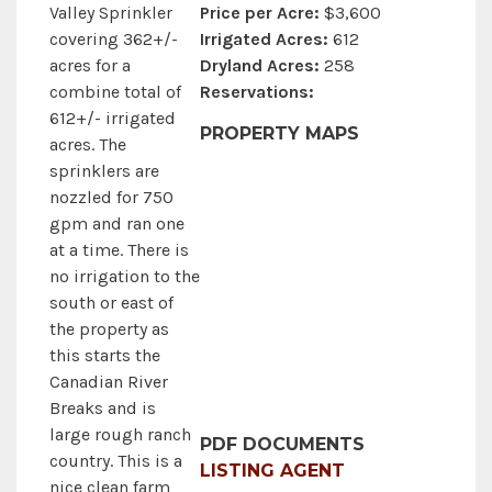
Price per Acre:
$3,600
Valley Sprinkler
Irrigated Acres:
612
covering 362+/-
Dryland Acres:
258
acres for a
Reservations:
combine total of
612+/- irrigated
PROPERTY MAPS
acres. The
sprinklers are
nozzled for 750
gpm and ran one
at a time. There is
no irrigation to the
south or east of
the property as
this starts the
Canadian River
Breaks and is
large rough ranch
PDF DOCUMENTS
country. This is a
LISTING AGENT
nice clean farm