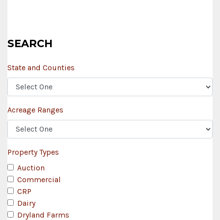
SEARCH
State and Counties
Acreage Ranges
Property Types
Auction
Commercial
CRP
Dairy
Dryland Farms