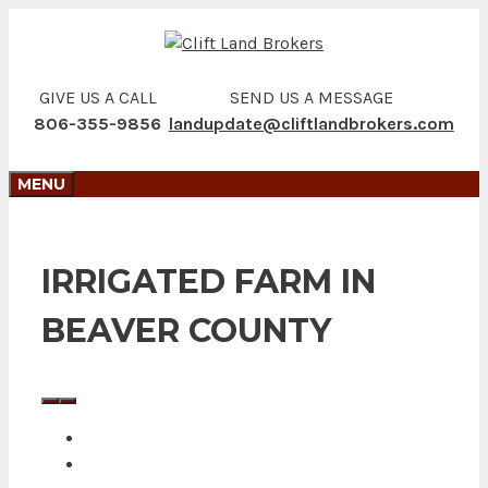
Skip
to
content
GIVE US A CALL
SEND US A MESSAGE
806-355-9856
landupdate@cliftlandbrokers.com
MENU
IRRIGATED FARM IN
BEAVER COUNTY