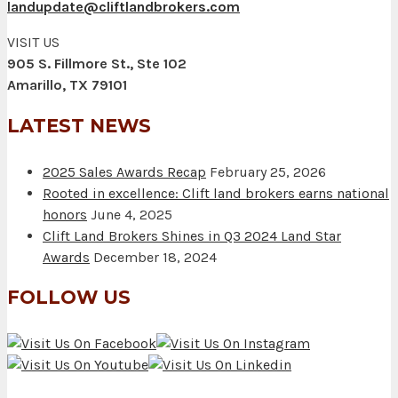
landupdate@cliftlandbrokers.com
VISIT US
905 S. Fillmore St., Ste 102
Amarillo, TX 79101
LATEST NEWS
2025 Sales Awards Recap
February 25, 2026
Rooted in excellence: Clift land brokers earns national
honors
June 4, 2025
Clift Land Brokers Shines in Q3 2024 Land Star
Awards
December 18, 2024
FOLLOW US