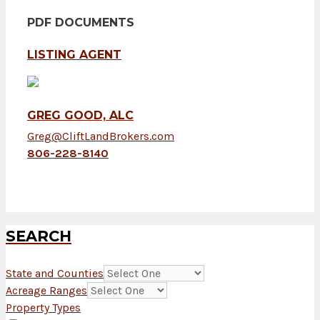
PDF DOCUMENTS
LISTING AGENT
GREG GOOD, ALC
Greg@CliftLandBrokers.com
806-228-8140
SEARCH
State and Counties
Acreage Ranges
Property Types