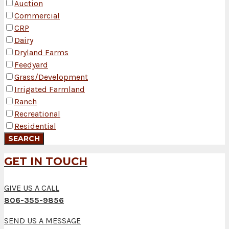
Auction
Commercial
CRP
Dairy
Dryland Farms
Feedyard
Grass/Development
Irrigated Farmland
Ranch
Recreational
Residential
GET IN TOUCH
GIVE US A CALL
806-355-9856
SEND US A MESSAGE