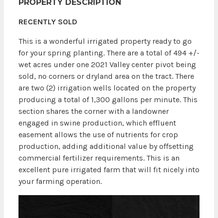
PROPERTY DESCRIPTION
RECENTLY SOLD
This is a wonderful irrigated property ready to go
for your spring planting. There are a total of 494 +/-
wet acres under one 2021 Valley center pivot
being
sold, no corners or dryland area on the tract
. There
are two (2) irrigation wells located on the property
producing a total of 1,300 gallons per minute. This
section shares the corner with a landowner
engaged in swine production, which effluent
easement allows the use of nutrients for crop
production, adding additional value by offsetting
commercial fertilizer requirements. This is an
excellent pure irrigated farm that will fit nicely into
your farming operation.