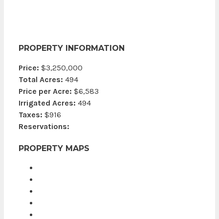
PROPERTY INFORMATION
Price:
$3,250,000
Total Acres:
494
Price per Acre:
$6,583
Irrigated Acres:
494
Taxes:
$916
Reservations:
PROPERTY MAPS