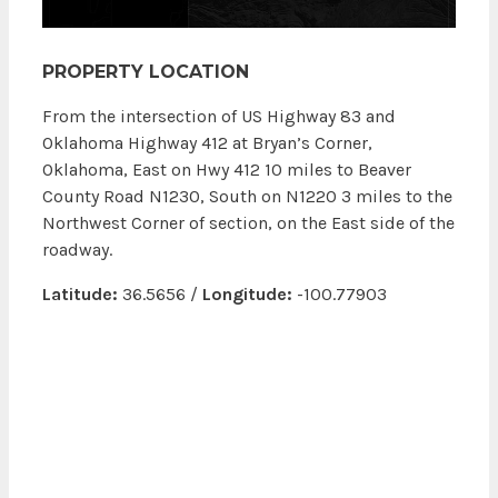
PROPERTY LOCATION
From the intersection of US Highway 83 and
Oklahoma Highway 412 at Bryan’s Corner,
Oklahoma, East on Hwy 412 10 miles to Beaver
County Road N1230, South on N1220 3 miles to the
Northwest Corner of section, on the East side of the
roadway.
Latitude:
36.5656 /
Longitude:
-100.77903