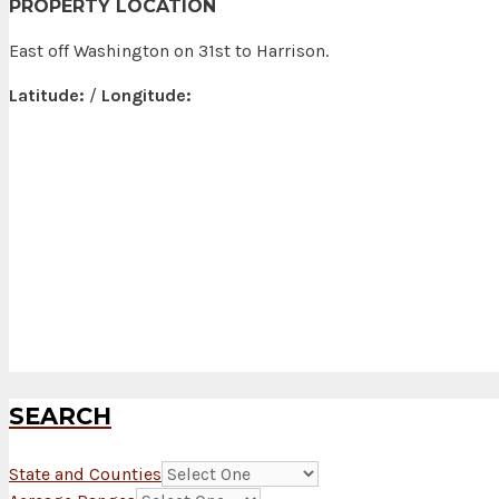
PROPERTY LOCATION
East off Washington on 31st to Harrison.
Latitude:
/
Longitude:
SEARCH
State and Counties