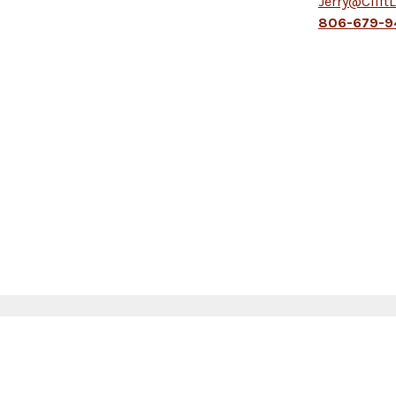
Jerry@Clift
806-679-9