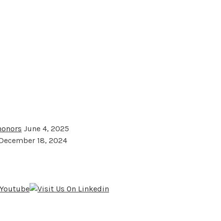
 honors
June 4, 2025
December 18, 2024