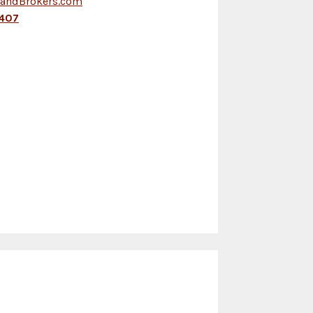
LandBrokers.com
407