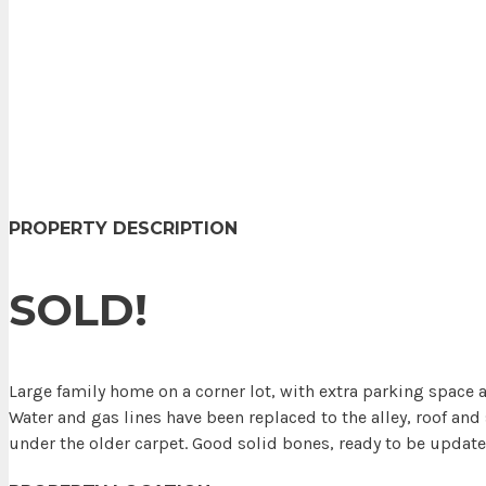
PROPERTY DESCRIPTION
SOLD!
Large family home on a corner lot, with extra parking space
Water and gas lines have been replaced to the alley, roof an
under the older carpet. Good solid bones, ready to be update