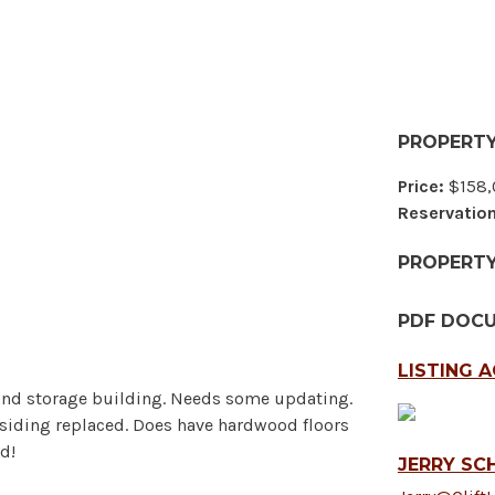
PROPERTY
Price:
$158,
Reservation
PROPERT
PDF DOC
LISTING 
 and storage building. Needs some updating.
d siding replaced. Does have hardwood floors
d!
JERRY SCH