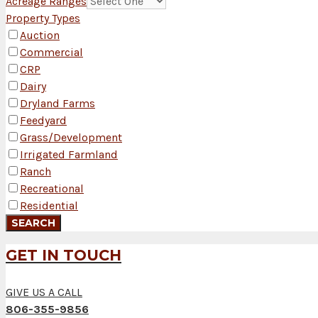
Acreage Ranges
Property Types
Auction
Commercial
CRP
Dairy
Dryland Farms
Feedyard
Grass/Development
Irrigated Farmland
Ranch
Recreational
Residential
GET IN TOUCH
GIVE US A CALL
806-355-9856