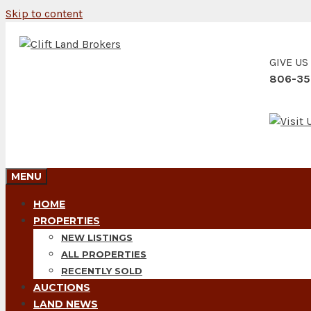
Skip to content
GIVE US
806-35
MENU
HOME
PROPERTIES
NEW LISTINGS
ALL PROPERTIES
RECENTLY SOLD
AUCTIONS
LAND NEWS