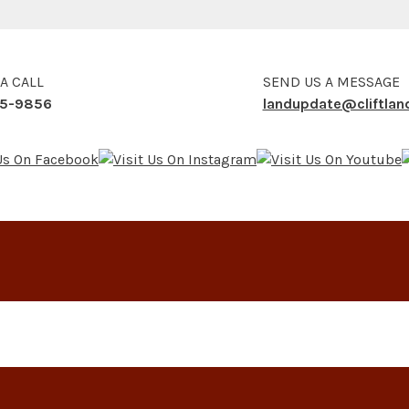
 A CALL
SEND US A MESSAGE
5-9856
landupdate@cliftla