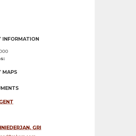
 INFORMATION
000
s:
Y MAPS
UMENTS
AGENT
NIEDERJAN, GRI