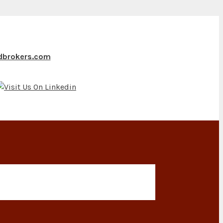
ndbrokers.com