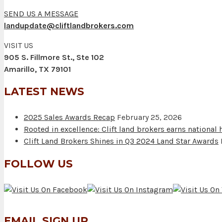
SEND US A MESSAGE
landupdate@cliftlandbrokers.com
VISIT US
905 S. Fillmore St., Ste 102
Amarillo, TX 79101
LATEST NEWS
2025 Sales Awards Recap
February 25, 2026
Rooted in excellence: Clift land brokers earns national
Clift Land Brokers Shines in Q3 2024 Land Star Awards
FOLLOW US
EMAIL SIGN UP