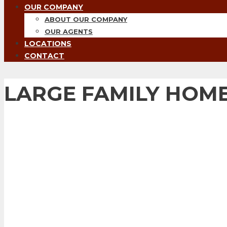
OUR COMPANY
ABOUT OUR COMPANY
OUR AGENTS
LOCATIONS
CONTACT
LARGE FAMILY HOME