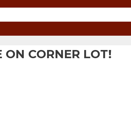
 ON CORNER LOT!