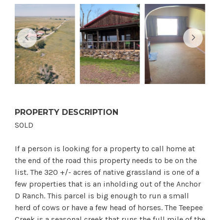
PROPERTY DESCRIPTION
SOLD
If a person is looking for a property to call home at
the end of the road this property needs to be on the
list. The 320 +/- acres of native grassland is one of a
few properties that is an inholding out of the Anchor
D Ranch. This parcel is big enough to run a small
herd of cows or have a few head of horses. The Teepee
Creek is a seasonal creek that runs the full mile of the