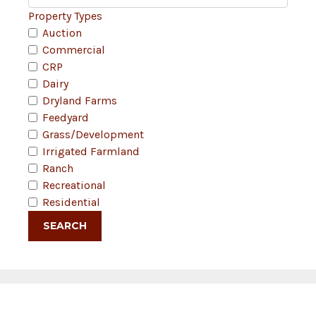
Property Types
Auction
Commercial
CRP
Dairy
Dryland Farms
Feedyard
Grass/Development
Irrigated Farmland
Ranch
Recreational
Residential