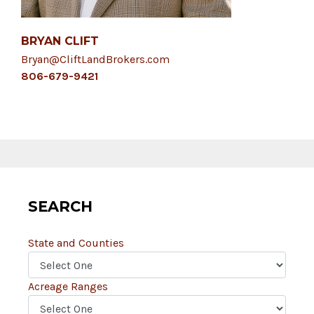
BRYAN CLIFT
Bryan@CliftLandBrokers.com
806-679-9421
SEARCH
State and Counties
Acreage Ranges