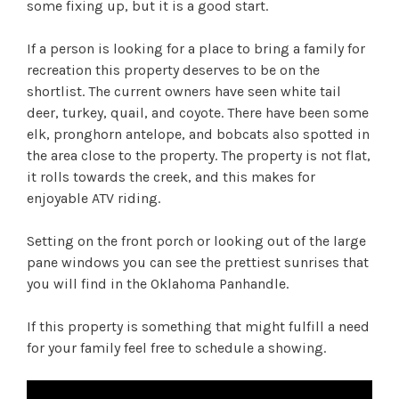
some fixing up, but it is a good start.
If a person is looking for a place to bring a family for
recreation this property deserves to be on the
shortlist. The current owners have seen white tail
deer, turkey, quail, and coyote. There have been some
elk, pronghorn antelope, and bobcats also spotted in
the area close to the property. The property is not flat,
it rolls towards the creek, and this makes for
enjoyable ATV riding.
Setting on the front porch or looking out of the large
pane windows you can see the prettiest sunrises that
you will find in the Oklahoma Panhandle.
If this property is something that might fulfill a need
for your family feel free to schedule a showing.