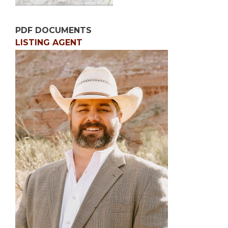
PDF DOCUMENTS
LISTING AGENT