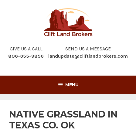
Skip
to
content
GIVE US A CALL
SEND US A MESSAGE
806-355-9856
landupdate@cliftlandbrokers.com
MENU
NATIVE GRASSLAND IN
TEXAS CO. OK