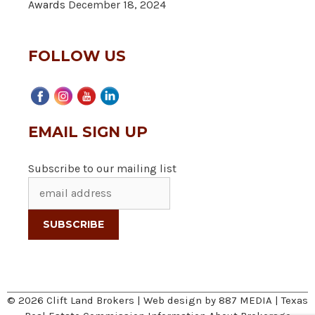
Awards
December 18, 2024
FOLLOW US
EMAIL SIGN UP
Subscribe to our mailing list
© 2026 Clift Land Brokers | Web design by
887 MEDIA
|
Texas