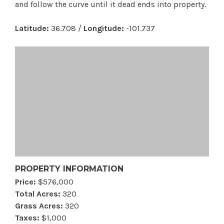
and follow the curve until it dead ends into property.
Latitude:
36.708 /
Longitude:
-101.737
PROPERTY INFORMATION
Price:
$576,000
Total Acres:
320
Grass Acres:
320
Taxes:
$1,000