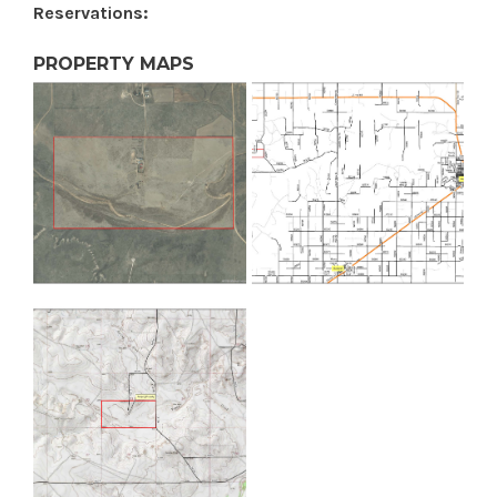
Reservations:
PROPERTY MAPS