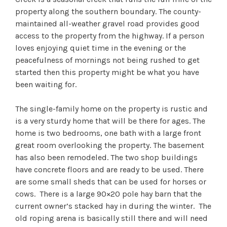
property along the southern boundary. The county-
maintained all-weather gravel road provides good
access to the property from the highway. If a person
loves enjoying quiet time in the evening or the
peacefulness of mornings not being rushed to get
started then this property might be what you have
been waiting for.
The single-family home on the property is rustic and
is a very sturdy home that will be there for ages. The
home is two bedrooms, one bath with a large front
great room overlooking the property. The basement
has also been remodeled. The two shop buildings
have concrete floors and are ready to be used. There
are some small sheds that can be used for horses or
cows. There is a large 90×20 pole hay barn that the
current owner’s stacked hay in during the winter. The
old roping arena is basically still there and will need