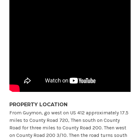
PROPERTY LOCATION
From Guymon, go west on US 412 approximately 17.5
miles to County Road 720, Then south on County
Road for three miles to County Road 200. Then west
on County Road 200 3/10. Then the road turns south