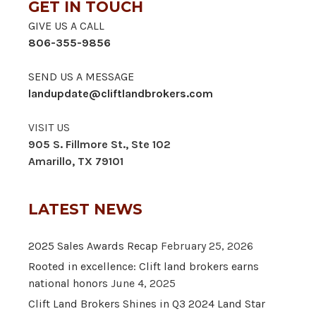
GET IN TOUCH
GIVE US A CALL
806-355-9856
SEND US A MESSAGE
landupdate@cliftlandbrokers.com
VISIT US
905 S. Fillmore St., Ste 102
Amarillo, TX 79101
LATEST NEWS
2025 Sales Awards Recap
February 25, 2026
Rooted in excellence: Clift land brokers earns
national honors
June 4, 2025
Clift Land Brokers Shines in Q3 2024 Land Star