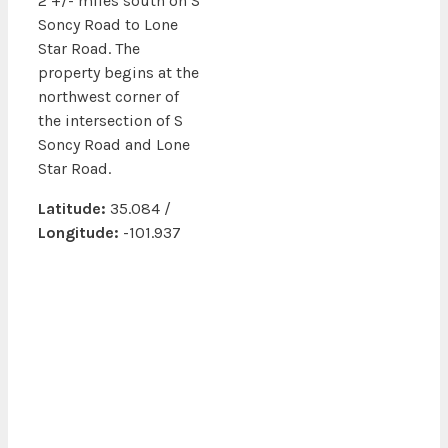
2 +/- miles south on S
Soncy Road to Lone
Star Road. The
property begins at the
northwest corner of
the intersection of S
Soncy Road and Lone
Star Road.
Latitude:
35.084 /
Longitude:
-101.937