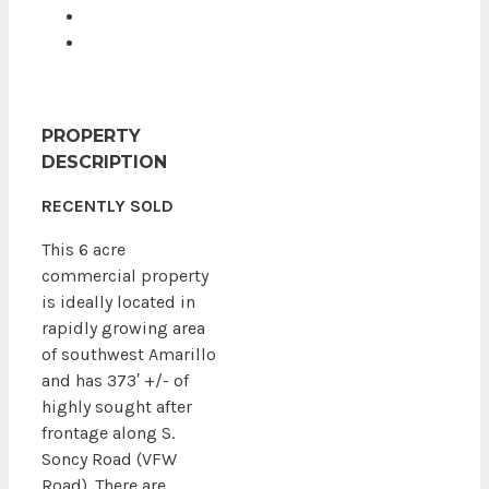
PROPERTY
DESCRIPTION
RECENTLY SOLD
This 6 acre
commercial property
is ideally located in
rapidly growing area
of southwest Amarillo
and has 373′ +/- of
highly sought after
frontage along S.
Soncy Road (VFW
Road). There are