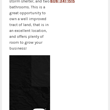
806-341-1515
storm shelter, and two
bathrooms. This is a
great opportunity to
own a well improved
tract of land, that is in
an excellent location,
and offers plenty of
room to grow your
business!