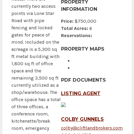
PROPERTY
currently two access
INFORMATION
points via Lone Star
Road with pipe
Price:
$750,000
fencing and locked
Total Acres:
6
gates for peace of
Reservations:
mind. Included on the
PROPERTY MAPS
acreage is a 5,300 sq
ft metal building with
1,800 sq ft of office
space and the
remaining 3,500 sq ft
PDF DOCUMENTS
currently utilized as a
shop/warehouse. The
LISTING AGENT
office space has a total
of three offices, a
conference room,
COLBY GUNNELS
kitchenette/break
colby@cliftlandbrokers.com
room, emergency