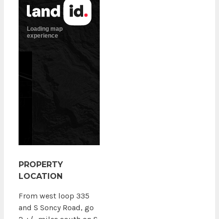
PROPERTY
LOCATION
From west loop 335
and S Soncy Road, go