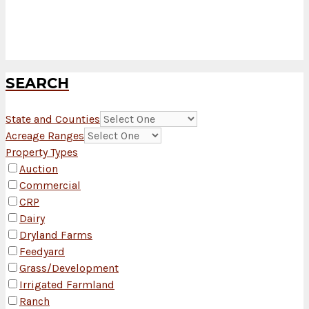
SEARCH
State and Counties
Acreage Ranges
Property Types
Auction
Commercial
CRP
Dairy
Dryland Farms
Feedyard
Grass/Development
Irrigated Farmland
Ranch