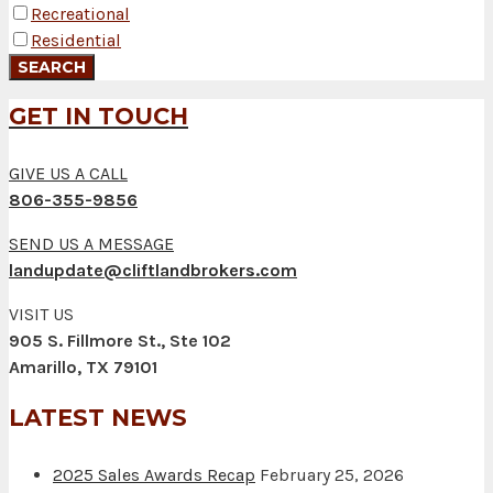
Recreational
Residential
GET IN TOUCH
GIVE US A CALL
806-355-9856
SEND US A MESSAGE
landupdate@cliftlandbrokers.com
VISIT US
905 S. Fillmore St., Ste 102
Amarillo, TX 79101
LATEST NEWS
2025 Sales Awards Recap
February 25, 2026