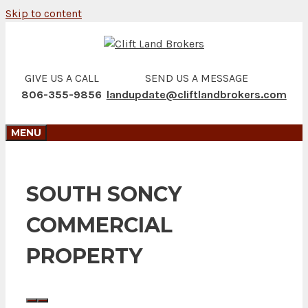
Skip to content
GIVE US A CALL
SEND US A MESSAGE
806-355-9856
landupdate@cliftlandbrokers.com
MENU
SOUTH SONCY
COMMERCIAL
PROPERTY