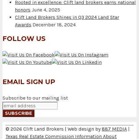
Rooted in excellence: Clift land brokers earns national
honors
June 4, 2025
Clift Land Brokers Shines in Q3 2024 Land Star
Awards
December 18, 2024
FOLLOW US
EMAIL SIGN UP
Subscribe to our mailing list
© 2026 Clift Land Brokers | Web design by
887 MEDIA
|
Texas Real Estate Commission Information About