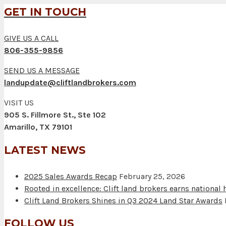
GET IN TOUCH
GIVE US A CALL
806-355-9856
SEND US A MESSAGE
landupdate@cliftlandbrokers.com
VISIT US
905 S. Fillmore St., Ste 102
Amarillo, TX 79101
LATEST NEWS
2025 Sales Awards Recap
February 25, 2026
Rooted in excellence: Clift land brokers earns national
Clift Land Brokers Shines in Q3 2024 Land Star Awards
FOLLOW US