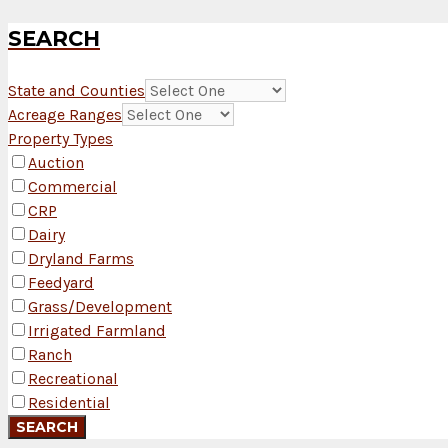
SEARCH
State and Counties
Acreage Ranges
Property Types
Auction
Commercial
CRP
Dairy
Dryland Farms
Feedyard
Grass/Development
Irrigated Farmland
Ranch
Recreational
Residential