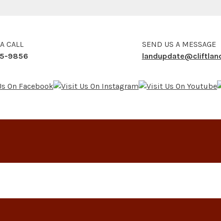
 A CALL
SEND US A MESSAGE
5-9856
landupdate@cliftla