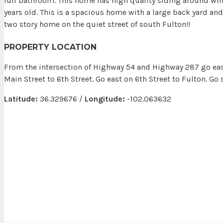
full bathroom. This home has high quality siding around wi
years old. This is a spacious home with a large back yard an
two story home on the quiet street of south Fulton!!
PROPERTY LOCATION
From the intersection of Highway 54 and Highway 287 go eas
Main Street to 6th Street. Go east on 6th Street to Fulton. Go
Latitude:
36.329676 /
Longitude:
-102.063632