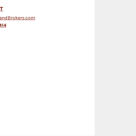
FT
LandBrokers.com
414