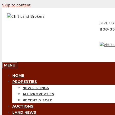
Skip to content
GIVE US
806-35
MENU
HOME
PROPERTIES
NEW LISTINGS
ALL PROPERTIES
RECENTLY SOLD
AUCTIONS
LAND NEWS