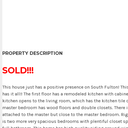
PROPERTY DESCRIPTION
SOLD!!!
This house just has a positive presence on South Fulton! Thi
has it all!! The first floor has a remodeled kitchen with cabin
kitchen opens to the living room, which has the kitchen tile 
master bedroom has wood floors and double closets. There is 
attached to the master but close to the master bedroom. Righ
is two more very spacious bedrooms with plentiful closet s