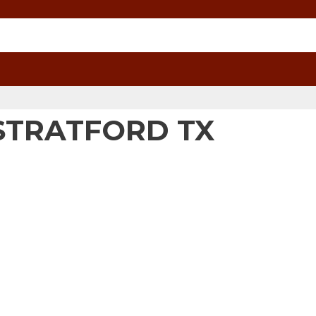
STRATFORD TX