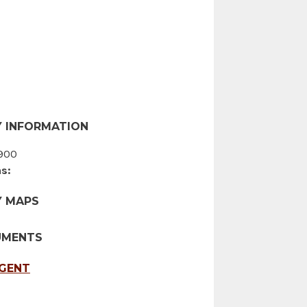
 INFORMATION
900
s:
Y MAPS
UMENTS
AGENT