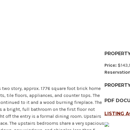
PROPERTY
Price:
$143,
Reservation
PROPERT
s two story, approx. 1776 square foot brick home
ets, tile floors, appliances, and counter tops. The
PDF DOC
continued to it and a wood burning fireplace. The
a bright, full bathroom on the first floor not
LISTING 
t off the entry is a formal dining room. Upstairs
pace. The upstairs bedrooms share a very spacious