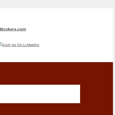
ndbrokers.com