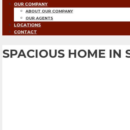
OUR COMPANY
ABOUT OUR COMPANY
OUR AGENTS
LOCATIONS
CONTACT
SPACIOUS HOME IN 