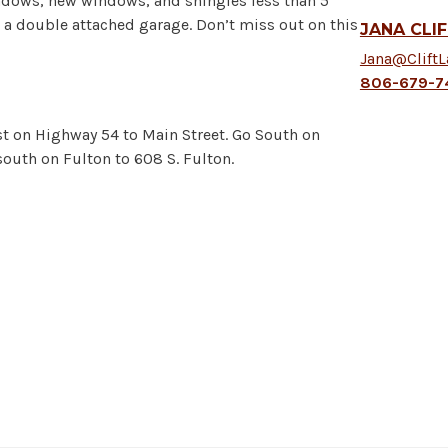
ndows, new windows, and shingles less than 5
d a double attached garage. Don’t miss out on this
JANA CLI
Jana@Clift
806-679-7
t on Highway 54 to Main Street. Go South on
 south on Fulton to 608 S. Fulton.