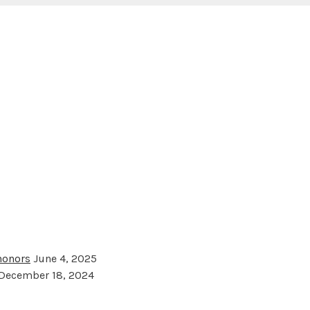
 honors
June 4, 2025
December 18, 2024