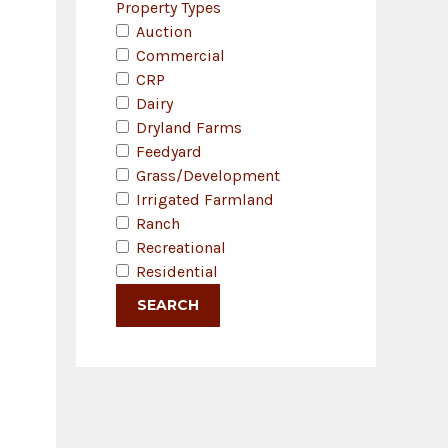
Property Types
Auction
Commercial
CRP
Dairy
Dryland Farms
Feedyard
Grass/Development
Irrigated Farmland
Ranch
Recreational
Residential