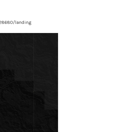
/28680/landing