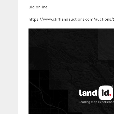
Bid online:
https://www.cliftlandauctions.com/auctions