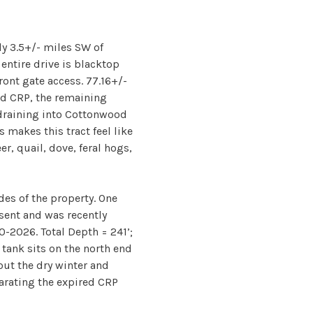
ly 3.5+/- miles SW of
entire drive is blacktop
ont gate access. 77.16+/-
ed CRP, the remaining
draining into Cottonwood
s makes this tract feel like
er, quail, dove, feral hogs,
ides of the property. One
esent and was recently
0-2026. Total Depth = 241’;
 tank sits on the north end
ut the dry winter and
parating the expired CRP