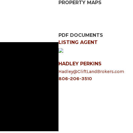
PROPERTY MAPS
PDF DOCUMENTS
LISTING AGENT
HADLEY PERKINS
Hadley@CliftLandBrokers.com
806-206-3510