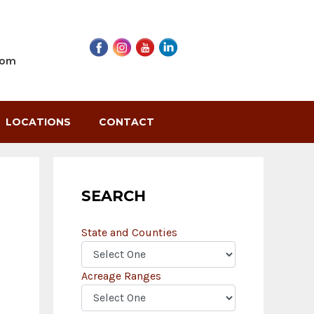
com
LOCATIONS
CONTACT
SEARCH
State and Counties
Acreage Ranges