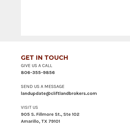
GET IN TOUCH
GIVE US A CALL
806-355-9856
SEND US A MESSAGE
landupdate@cliftlandbrokers.com
VISIT US
905 S. Fillmore St., Ste 102
Amarillo, TX 79101