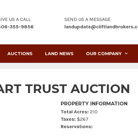
IVE US A CALL
SEND US A MESSAGE
806-355-9856
landupdate@cliftlandbrokers.
AUCTIONS
LAND NEWS
OUR COMPANY
RT TRUST AUCTION
PROPERTY INFORMATION
Total Acres:
210
Taxes:
$267
Reservations: