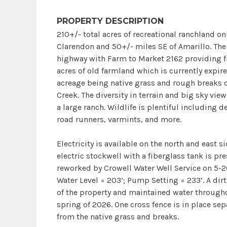
PROPERTY DESCRIPTION
210+/- total acres of recreational ranchland on
Clarendon and 50+/- miles SE of Amarillo. The 
highway with Farm to Market 2162 providing fr
acres of old farmland which is currently expir
acreage being native grass and rough breaks 
Creek. The diversity in terrain and big sky view
a large ranch. Wildlife is plentiful including de
road runners, varmints, and more.
Electricity is available on the north and east s
electric stockwell with a fiberglass tank is pr
reworked by Crowell Water Well Service on 5-2
Water Level = 203’; Pump Setting = 233’. A dirt
of the property and maintained water througho
spring of 2026. One cross fence is in place se
from the native grass and breaks.