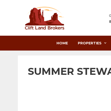
Skip
to
content
G
HOME
PROPERTIES
SUMMER STEWA