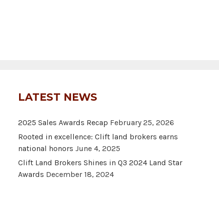
LATEST NEWS
2025 Sales Awards Recap
February 25, 2026
Rooted in excellence: Clift land brokers earns
national honors
June 4, 2025
Clift Land Brokers Shines in Q3 2024 Land Star
Awards
December 18, 2024