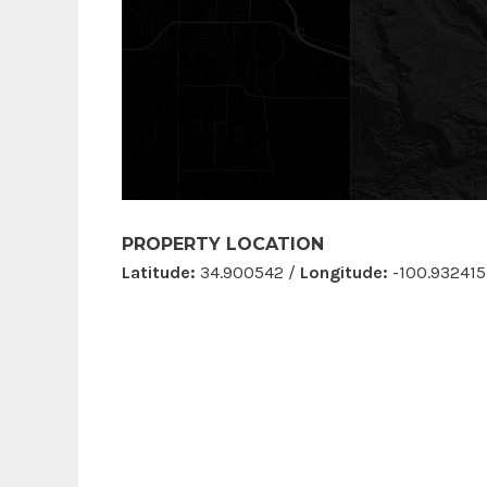
PROPERTY LOCATION
Latitude:
34.900542 /
Longitude:
-100.932415