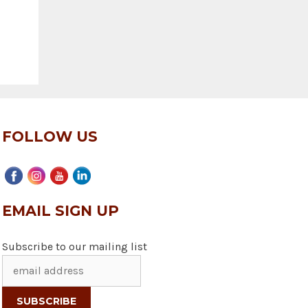
FOLLOW US
EMAIL SIGN UP
Subscribe to our mailing list