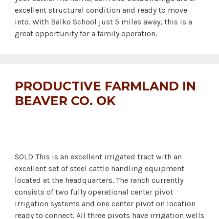
excellent structural condition and ready to move
into. With Balko School just 5 miles away, this is a
great opportunity for a family operation.
PRODUCTIVE FARMLAND IN
BEAVER CO. OK
SOLD This is an excellent irrigated tract with an
excellent set of steel cattle handling equipment
located at the headquarters. The ranch currently
consists of two fully operational center pivot
irrigation systems and one center pivot on location
ready to connect. All three pivots have irrigation wells