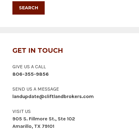
GET IN TOUCH
GIVE US A CALL
806-355-9856
SEND US A MESSAGE
landupdate@cliftlandbrokers.com
VISIT US
905 S. Fillmore St., Ste 102
Amarillo, TX 79101