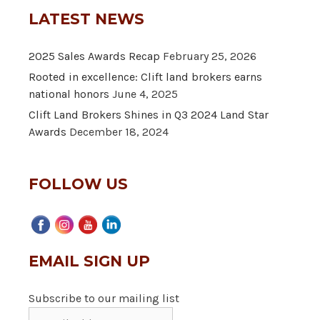
LATEST NEWS
2025 Sales Awards Recap
February 25, 2026
Rooted in excellence: Clift land brokers earns
national honors
June 4, 2025
Clift Land Brokers Shines in Q3 2024 Land Star
Awards
December 18, 2024
FOLLOW US
EMAIL SIGN UP
Subscribe to our mailing list