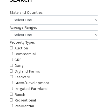
State and Counties
Acreage Ranges
Property Types
Auction
Commercial
CRP
Dairy
Dryland Farms
Feedyard
Grass/Development
Irrigated Farmland
Ranch
Recreational
Residential