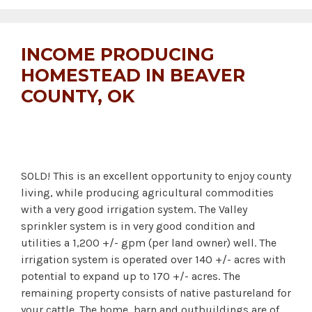
INCOME PRODUCING
HOMESTEAD IN BEAVER
COUNTY, OK
SOLD! This is an excellent opportunity to enjoy county
living, while producing agricultural commodities
with a very good irrigation system. The Valley
sprinkler system is in very good condition and
utilities a 1,200 +/- gpm (per land owner) well. The
irrigation system is operated over 140 +/- acres with
potential to expand up to 170 +/- acres. The
remaining property consists of native pastureland for
your cattle. The home, barn and outbuildings are of