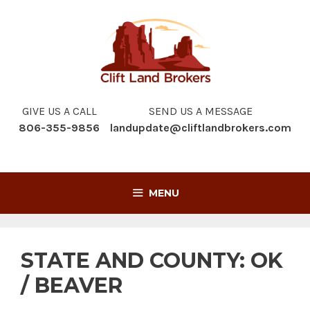
Skip
to
content
GIVE US A CALL
SEND US A MESSAGE
806-355-9856
landupdate@cliftlandbrokers.com
MENU
STATE AND COUNTY:
OK
/ BEAVER