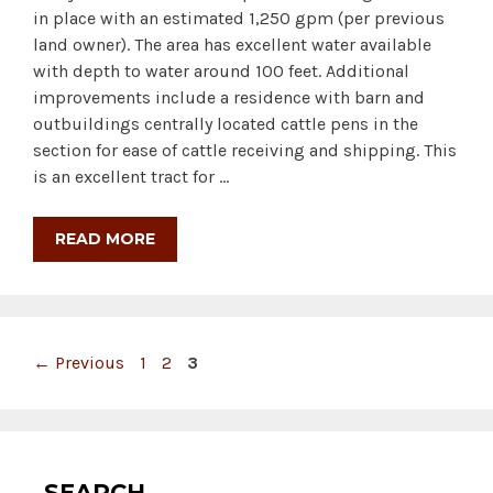
in place with an estimated 1,250 gpm (per previous
land owner). The area has excellent water available
with depth to water around 100 feet. Additional
improvements include a residence with barn and
outbuildings centrally located cattle pens in the
section for ease of cattle receiving and shipping. This
is an excellent tract for …
READ MORE
Page
Page
Page
←
Previous
1
2
3
SEARCH