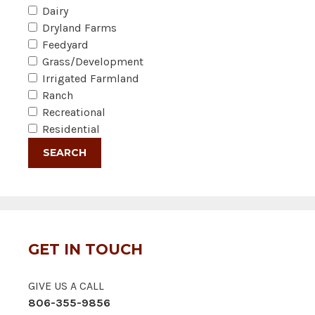
Dairy
Dryland Farms
Feedyard
Grass/Development
Irrigated Farmland
Ranch
Recreational
Residential
GET IN TOUCH
GIVE US A CALL
806-355-9856