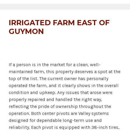
IRRIGATED FARM EAST OF
GUYMON
If a person is in the market for a clean, well-
maintained farm, this property deserves a spot at the
top of the list. The current owner has personally
operated the farm, and it clearly shows in the overall
condition and upkeep. Any issues that arose were
properly repaired and handled the right way,
reflecting the pride of ownership throughout the
operation. Both center pivots are Valley systems
designed for dependable long-term use and
reliability. Each pivot is equipped with 38-inch tires,