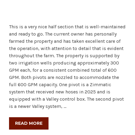
This is a very nice half section that is well-maintained
and ready to go. The current owner has personally
farmed the property and has taken excellent care of
the operation, with attention to detail that is evident
throughout the farm. The property is supported by
two irrigation wells producing approximately 300
GPM each, for a consistent combined total of 600
GPM. Both pivots are nozzled to accommodate the
full 600 GPM capacity. One pivot is a Zimmatic
system that received new hoses in 2025 and is
equipped with a Valley control box. The second pivot
is a newer Valley system, …
READ MORE