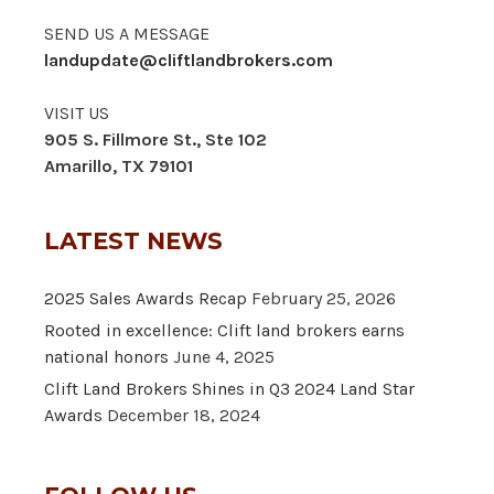
SEND US A MESSAGE
landupdate@cliftlandbrokers.com
VISIT US
905 S. Fillmore St., Ste 102
Amarillo, TX 79101
LATEST NEWS
2025 Sales Awards Recap
February 25, 2026
Rooted in excellence: Clift land brokers earns
national honors
June 4, 2025
Clift Land Brokers Shines in Q3 2024 Land Star
Awards
December 18, 2024