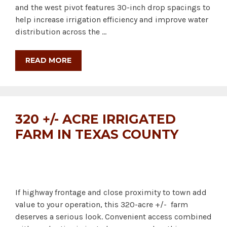
and the west pivot features 30-inch drop spacings to
help increase irrigation efficiency and improve water
distribution across the …
READ MORE
320 +/- ACRE IRRIGATED
FARM IN TEXAS COUNTY
If highway frontage and close proximity to town add
value to your operation, this 320-acre +/- farm
deserves a serious look. Convenient access combined