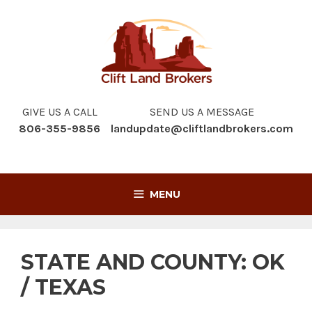
Skip
to
content
GIVE US A CALL
SEND US A MESSAGE
806-355-9856
landupdate@cliftlandbrokers.com
MENU
STATE AND COUNTY:
OK
/ TEXAS