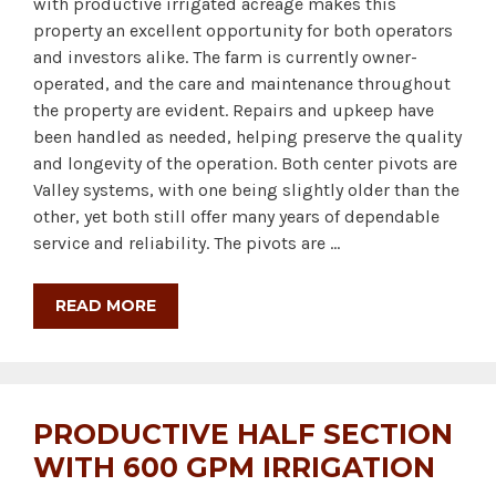
with productive irrigated acreage makes this
property an excellent opportunity for both operators
and investors alike. The farm is currently owner-
operated, and the care and maintenance throughout
the property are evident. Repairs and upkeep have
been handled as needed, helping preserve the quality
and longevity of the operation. Both center pivots are
Valley systems, with one being slightly older than the
other, yet both still offer many years of dependable
service and reliability. The pivots are …
READ MORE
PRODUCTIVE HALF SECTION
WITH 600 GPM IRRIGATION