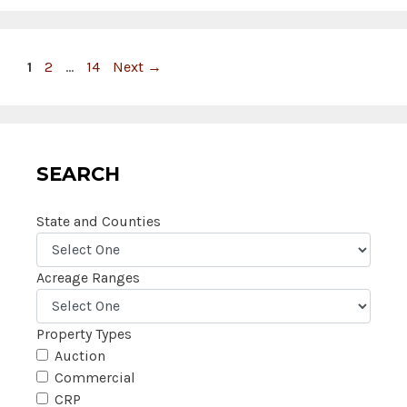
Page
Page
Page
1
2
…
14
Next
→
SEARCH
State and Counties
Acreage Ranges
Property Types
Auction
Commercial
CRP