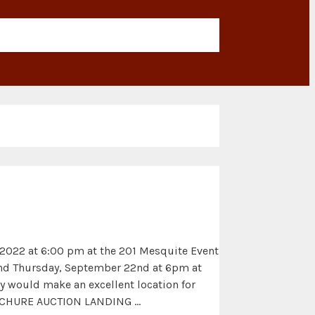
, 2022 at 6:00 pm at the 201 Mesquite Event
 and Thursday, September 22nd at 6pm at
ty would make an excellent location for
BROCHURE AUCTION LANDING …