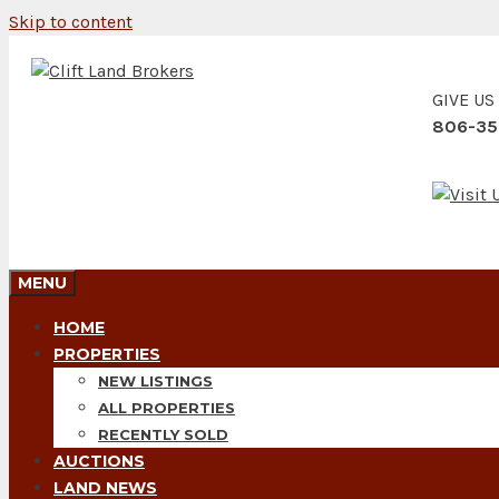
Skip to content
GIVE US
806-35
MENU
HOME
PROPERTIES
NEW LISTINGS
ALL PROPERTIES
RECENTLY SOLD
AUCTIONS
LAND NEWS