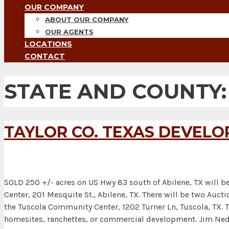
OUR COMPANY
ABOUT OUR COMPANY
OUR AGENTS
LOCATIONS
CONTACT
STATE AND COUNTY
TAYLOR CO. TEXAS DEVEL
SOLD 250 +/- acres on US Hwy 83 south of Abilene, TX will be
Center, 201 Mesquite St., Abilene, TX. There will be two A
the Tuscola Community Center, 1202 Turner Ln, Tuscola, TX. Th
homesites, ranchettes, or commercial development. Jim N