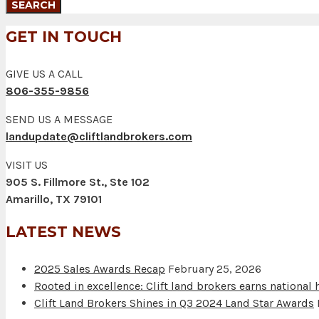
GET IN TOUCH
GIVE US A CALL
806-355-9856
SEND US A MESSAGE
landupdate@cliftlandbrokers.com
VISIT US
905 S. Fillmore St., Ste 102
Amarillo, TX 79101
LATEST NEWS
2025 Sales Awards Recap
February 25, 2026
Rooted in excellence: Clift land brokers earns national
Clift Land Brokers Shines in Q3 2024 Land Star Awards