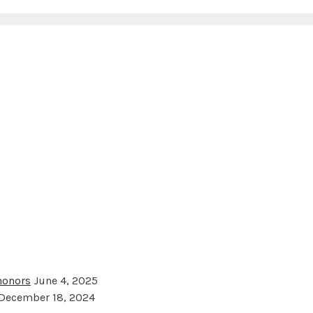
 honors
June 4, 2025
December 18, 2024