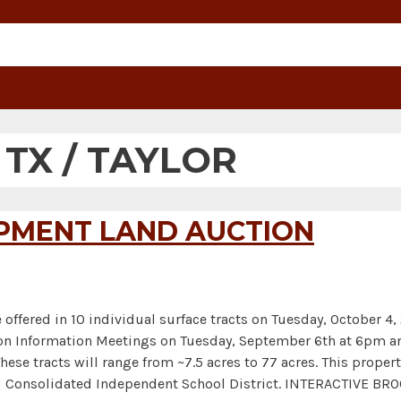
:
TX / TAYLOR
OPMENT LAND AUCTION
 offered in 10 individual surface tracts on Tuesday, October 4
uction Information Meetings on Tuesday, September 6th at 6pm
ese tracts will range from ~7.5 acres to 77 acres. This proper
ed Consolidated Independent School District. INTERACTIVE 