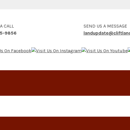
 A CALL
SEND US A MESSAGE
5-9856
landupdate@cliftla