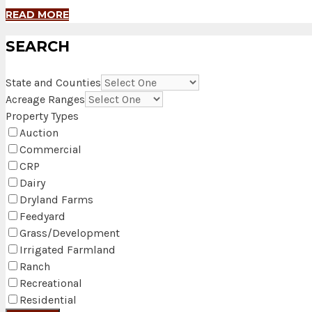
READ MORE
SEARCH
State and Counties
Acreage Ranges
Property Types
Auction
Commercial
CRP
Dairy
Dryland Farms
Feedyard
Grass/Development
Irrigated Farmland
Ranch
Recreational
Residential