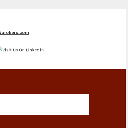
ndbrokers.com