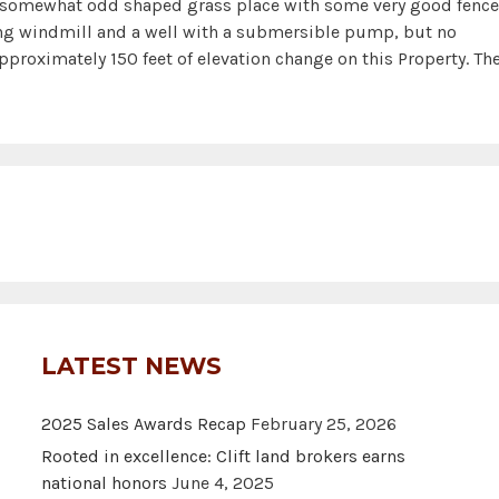
somewhat odd shaped grass place with some very good fenc
ing windmill and a well with a submersible pump, but no
pproximately 150 feet of elevation change on this Property. Th
LATEST NEWS
2025 Sales Awards Recap
February 25, 2026
Rooted in excellence: Clift land brokers earns
national honors
June 4, 2025