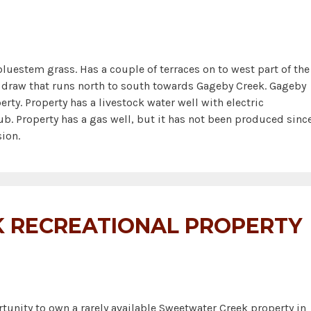
uestem grass. Has a couple of terraces on to west part of the
 a draw that runs north to south towards Gageby Creek. Gageby
erty. Property has a livestock water well with electric
. Property has a gas well, but it has not been produced sinc
ion.
 RECREATIONAL PROPERTY
unity to own a rarely available Sweetwater Creek property in