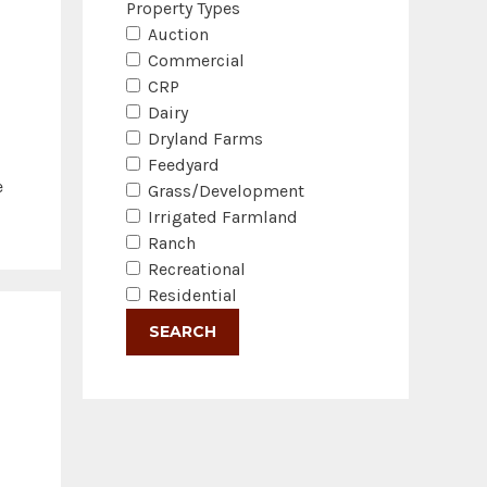
Property Types
Auction
Commercial
CRP
Dairy
Dryland Farms
Feedyard
e
Grass/Development
Irrigated Farmland
Ranch
Recreational
Residential