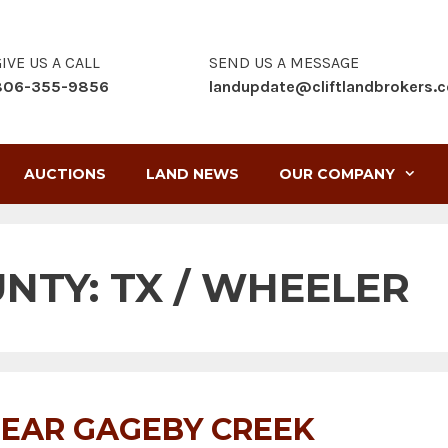
IVE US A CALL
SEND US A MESSAGE
806-355-9856
landupdate@cliftlandbrokers.
AUCTIONS
LAND NEWS
OUR COMPANY
UNTY:
TX / WHEELER
EAR GAGEBY CREEK