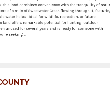
 this land combines convenience with the tranquility of natur
ers of a mile of Sweetwater Creek flowing through it, featurin
le water holes—ideal for wildlife, recreation, or future
e land offers remarkable potential for hunting, outdoor
 been unused for several years and is ready for someone with
you’re seeking …
 COUNTY