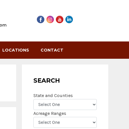
com
LOCATIONS
CONTACT
SEARCH
State and Counties
Acreage Ranges