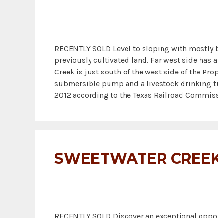
RECENTLY SOLD Level to sloping with mostly bl
previously cultivated land. Far west side has
Creek is just south of the west side of the Prop
submersible pump and a livestock drinking tub
2012 according to the Texas Railroad Commiss
SWEETWATER CREEK
RECENTLY SOLD Discover an exceptional opport