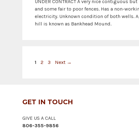
UNDER CONTRACT A very nice contiguous but 
and some fair to poor fences. Has a non-work
electricity. Unknown condition of both wells. A
hill is known as Bankhead Mound.
Page
Page
Page
1
2
3
Next
→
GET IN TOUCH
GIVE US A CALL
806-355-9856