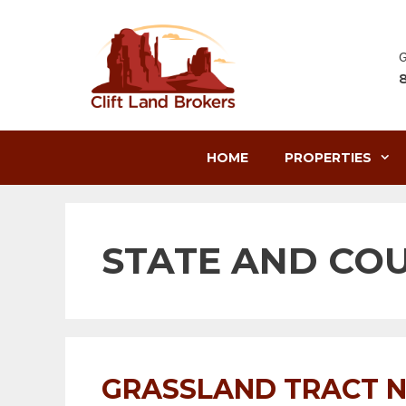
Skip
to
content
G
HOME
PROPERTIES
STATE AND CO
GRASSLAND TRACT N