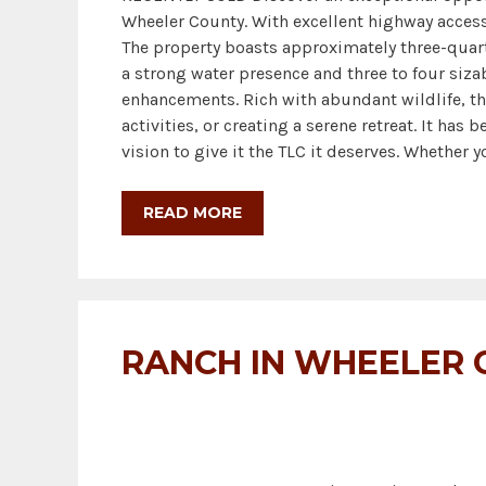
Wheeler County. With excellent highway access,
The property boasts approximately three-quart
a strong water presence and three to four sizab
enhancements. Rich with abundant wildlife, th
activities, or creating a serene retreat. It has
vision to give it the TLC it deserves. Whether 
READ MORE
RANCH IN WHEELER