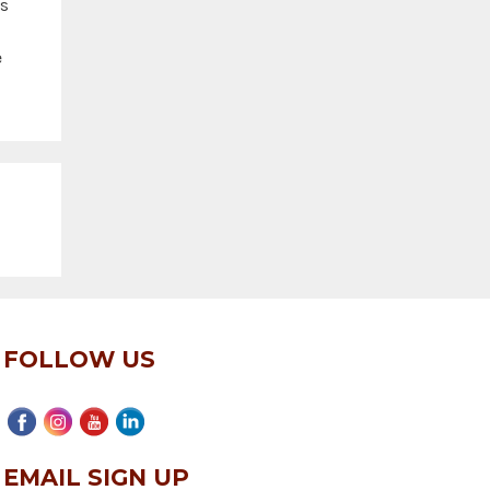
es
e
FOLLOW US
EMAIL SIGN UP