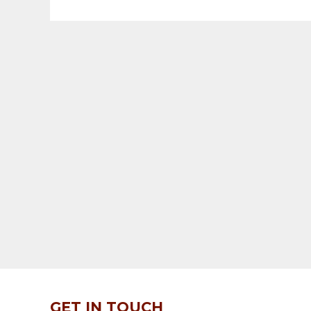
GET IN TOUCH