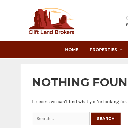
Skip
to
content
G
HOME
PROPERTIES
NOTHING FOU
It seems we can’t find what you’re looking for
Search
for: