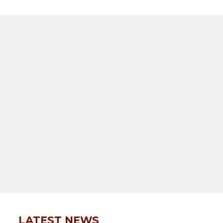
LATEST NEWS