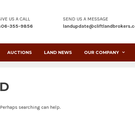
IVE US A CALL
SEND US A MESSAGE
806-355-9856
landupdate@cliftlandbrokers.
AUCTIONS
LAND NEWS
OUR COMPANY
ND
. Perhaps searching can help.