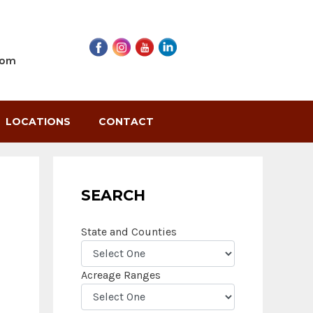
com
LOCATIONS
CONTACT
SEARCH
State and Counties
Acreage Ranges