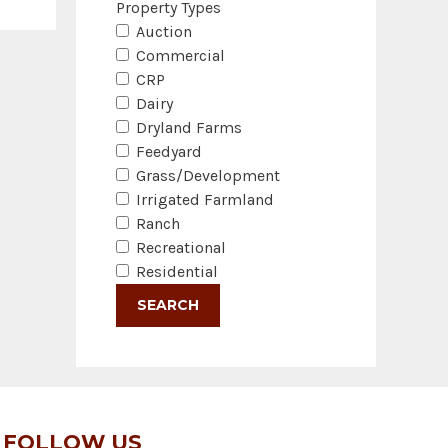
Property Types
Auction
Commercial
CRP
Dairy
Dryland Farms
Feedyard
Grass/Development
Irrigated Farmland
Ranch
Recreational
Residential
FOLLOW US