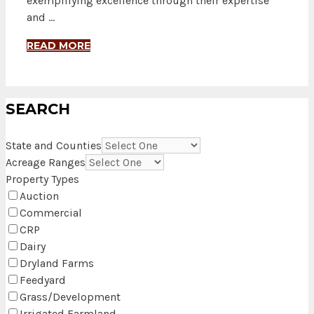
exemplifying excellence through their expertise
and …
READ MORE
SEARCH
State and Counties
Acreage Ranges
Property Types
Auction
Commercial
CRP
Dairy
Dryland Farms
Feedyard
Grass/Development
Irrigated Farmland