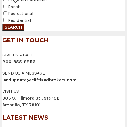
Ranch
Recreational
Residential
GET IN TOUCH
GIVE US A CALL
806-355-9856
SEND US A MESSAGE
landupdate@cliftlandbrokers.com
VISIT US
905 S. Fillmore St., Ste 102
Amarillo, TX 79101
LATEST NEWS