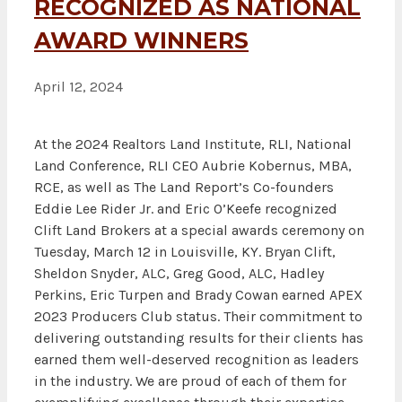
RECOGNIZED AS NATIONAL
AWARD WINNERS
April 12, 2024
At the 2024 Realtors Land Institute, RLI, National
Land Conference, RLI CEO Aubrie Kobernus, MBA,
RCE, as well as The Land Report’s Co-founders
Eddie Lee Rider Jr. and Eric O’Keefe recognized
Clift Land Brokers at a special awards ceremony on
Tuesday, March 12 in Louisville, KY. Bryan Clift,
Sheldon Snyder, ALC, Greg Good, ALC, Hadley
Perkins, Eric Turpen and Brady Cowan earned APEX
2023 Producers Club status. Their commitment to
delivering outstanding results for their clients has
earned them well-deserved recognition as leaders
in the industry. We are proud of each of them for