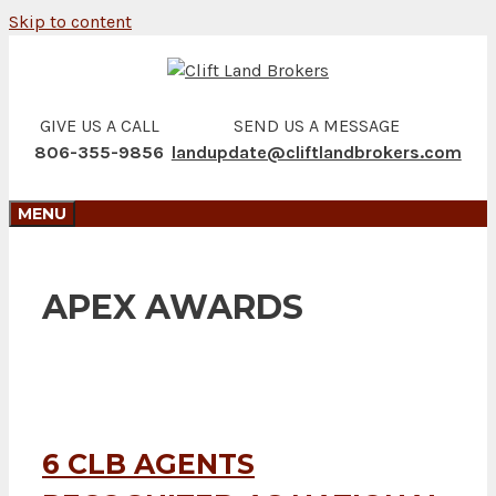
Skip to content
GIVE US A CALL
SEND US A MESSAGE
806-355-9856
landupdate@cliftlandbrokers.com
MENU
APEX AWARDS
6 CLB AGENTS