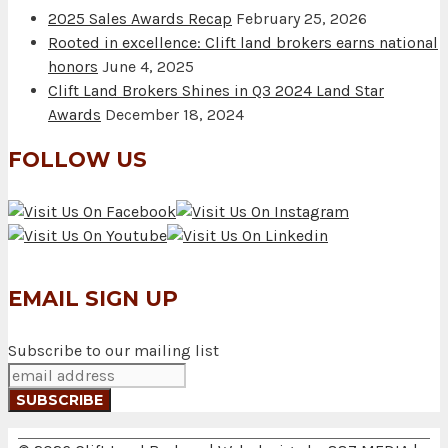
2025 Sales Awards Recap
February 25, 2026
Rooted in excellence: Clift land brokers earns national
honors
June 4, 2025
Clift Land Brokers Shines in Q3 2024 Land Star
Awards
December 18, 2024
FOLLOW US
EMAIL SIGN UP
Subscribe to our mailing list