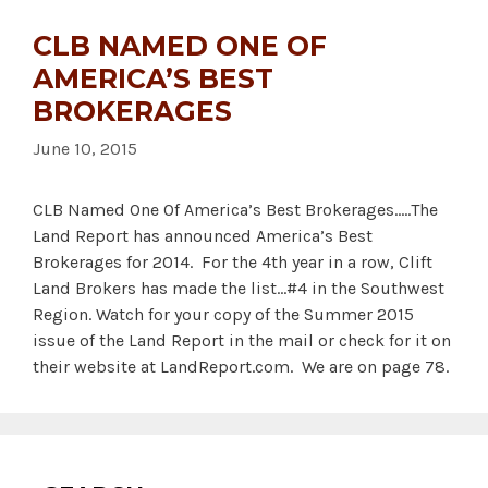
CLB NAMED ONE OF
AMERICA’S BEST
BROKERAGES
June 10, 2015
CLB Named One Of America’s Best Brokerages…..The
Land Report has announced America’s Best
Brokerages for 2014. For the 4th year in a row, Clift
Land Brokers has made the list…#4 in the Southwest
Region. Watch for your copy of the Summer 2015
issue of the Land Report in the mail or check for it on
their website at LandReport.com. We are on page 78.