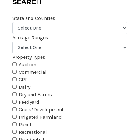
SEARCH
State and Counties
Acreage Ranges
Property Types
Auction
Commercial
CRP
Dairy
Dryland Farms
Feedyard
Grass/Development
Irrigated Farmland
Ranch
Recreational
Residential