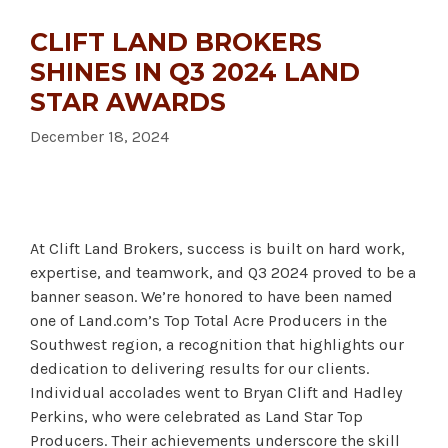
CLIFT LAND BROKERS
SHINES IN Q3 2024 LAND
STAR AWARDS
December 18, 2024
At Clift Land Brokers, success is built on hard work,
expertise, and teamwork, and Q3 2024 proved to be a
banner season. We’re honored to have been named
one of Land.com’s Top Total Acre Producers in the
Southwest region, a recognition that highlights our
dedication to delivering results for our clients.
Individual accolades went to Bryan Clift and Hadley
Perkins, who were celebrated as Land Star Top
Producers. Their achievements underscore the skill