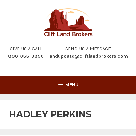
Skip
to
content
GIVE US A CALL
SEND US A MESSAGE
806-355-9856
landupdate@cliftlandbrokers.com
MENU
HADLEY PERKINS