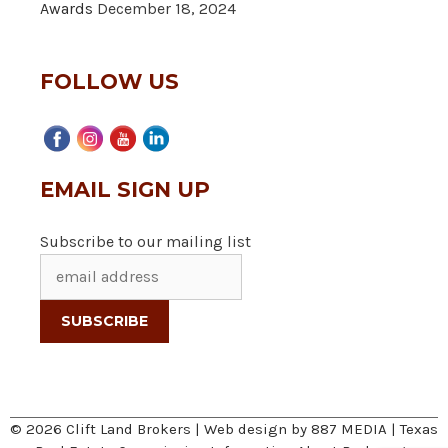
Awards
December 18, 2024
FOLLOW US
EMAIL SIGN UP
Subscribe to our mailing list
© 2026 Clift Land Brokers | Web design by
887 MEDIA
|
Texas