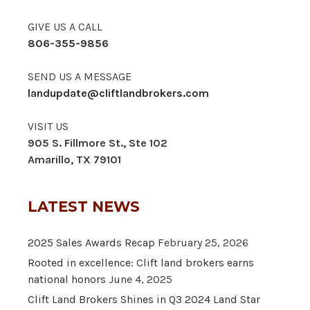
GIVE US A CALL
806-355-9856
SEND US A MESSAGE
landupdate@cliftlandbrokers.com
VISIT US
905 S. Fillmore St., Ste 102
Amarillo, TX 79101
LATEST NEWS
2025 Sales Awards Recap
February 25, 2026
Rooted in excellence: Clift land brokers earns
national honors
June 4, 2025
Clift Land Brokers Shines in Q3 2024 Land Star