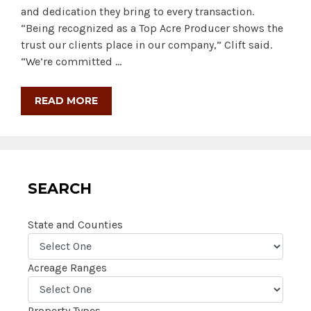
and dedication they bring to every transaction.
“Being recognized as a Top Acre Producer shows the
trust our clients place in our company,” Clift said.
“We’re committed …
READ MORE
SEARCH
State and Counties
Acreage Ranges
Property Types