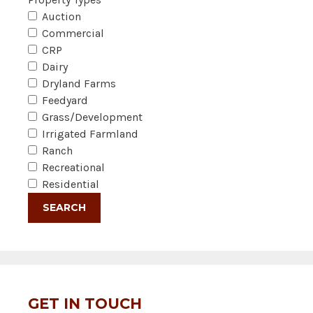
Auction
Commercial
CRP
Dairy
Dryland Farms
Feedyard
Grass/Development
Irrigated Farmland
Ranch
Recreational
Residential
GET IN TOUCH