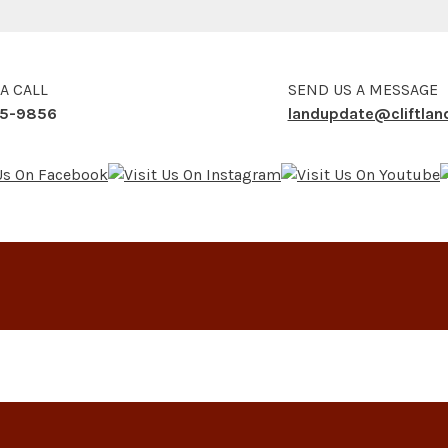
 A CALL
SEND US A MESSAGE
5-9856
landupdate@cliftla