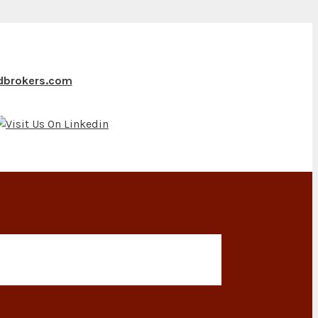
ndbrokers.com