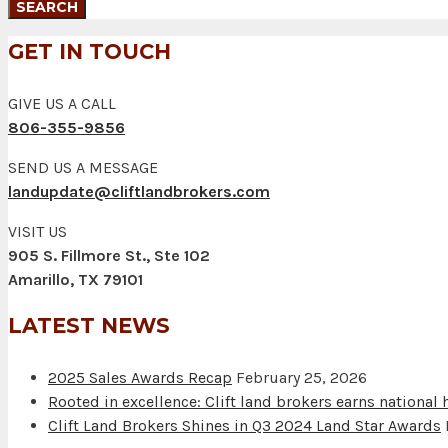
GET IN TOUCH
GIVE US A CALL
806-355-9856
SEND US A MESSAGE
landupdate@cliftlandbrokers.com
VISIT US
905 S. Fillmore St., Ste 102
Amarillo, TX 79101
LATEST NEWS
2025 Sales Awards Recap
February 25, 2026
Rooted in excellence: Clift land brokers earns national
Clift Land Brokers Shines in Q3 2024 Land Star Awards