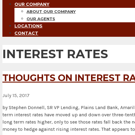
OUR COMPANY
ABOUT OUR COMPANY
OUR AGENTS
LOCATIONS
CONTACT
INTEREST RATES
THOUGHTS ON INTEREST RA
July 15, 2017
by Stephen Donnell, SR VP Lending, Plains Land Bank, Amaril
term interest rates have moved up and down over three-tenth
long term rates higher, only to see those rates fall back th
money to hedge against rising interest rates. That appears to