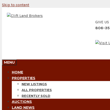
Skip to content
GIVE US
806-35
MENU
HOME
PROPERTIES
NEW LISTINGS
ALL PROPERTIES
RECENTLY SOLD
AUCTIONS
LAND NEWS