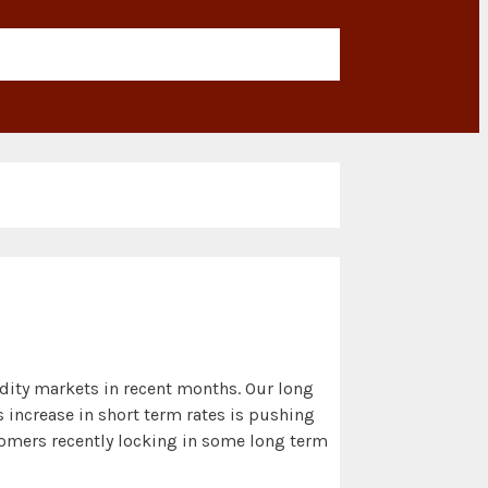
odity markets in recent months. Our long
 increase in short term rates is pushing
stomers recently locking in some long term