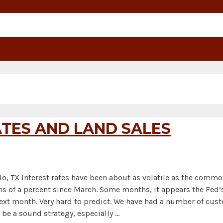
TES AND LAND SALES
lo, TX Interest rates have been about as volatile as the comm
s of a percent since March. Some months, it appears the Fed’s
e next month. Very hard to predict. We have had a number of cu
 be a sound strategy, especially …