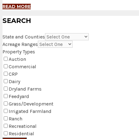
READ MORE
SEARCH
State and Counties
Acreage Ranges
Property Types
Auction
Commercial
CRP
Dairy
Dryland Farms
Feedyard
Grass/Development
Irrigated Farmland
Ranch
Recreational
Residential