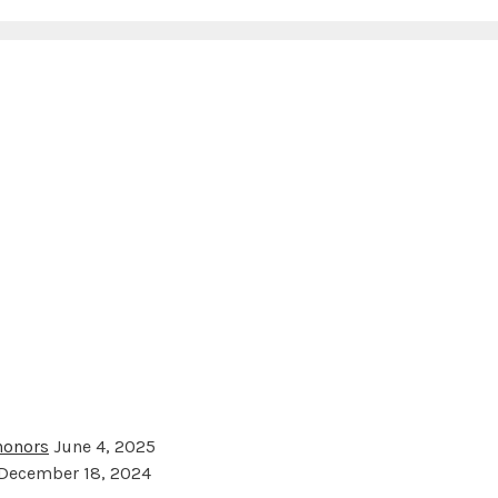
 honors
June 4, 2025
December 18, 2024