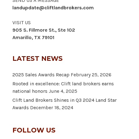
SEND US A MESSAGE
landupdate@cliftlandbrokers.com
VISIT US
905 S. Fillmore St., Ste 102
Amarillo, TX 79101
LATEST NEWS
2025 Sales Awards Recap
February 25, 2026
Rooted in excellence: Clift land brokers earns
national honors
June 4, 2025
Clift Land Brokers Shines in Q3 2024 Land Star
Awards
December 18, 2024
FOLLOW US