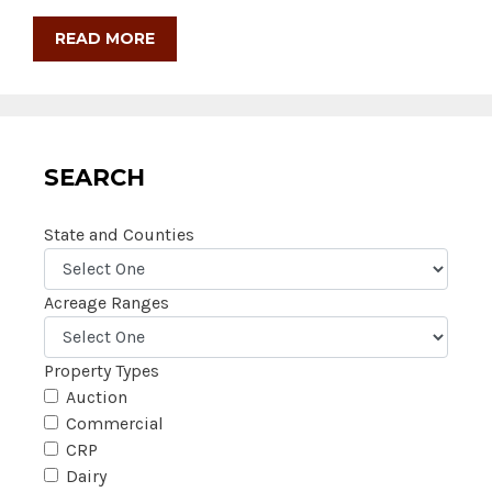
READ MORE
SEARCH
State and Counties
Acreage Ranges
Property Types
Auction
Commercial
CRP
Dairy