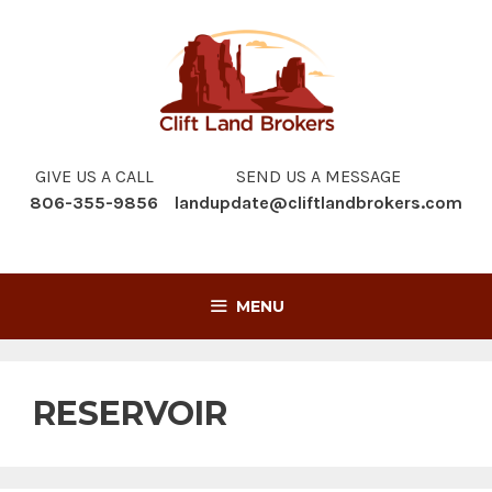
Skip
to
content
GIVE US A CALL
SEND US A MESSAGE
806-355-9856
landupdate@cliftlandbrokers.com
MENU
RESERVOIR