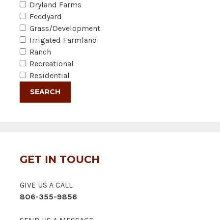
Dryland Farms
Feedyard
Grass/Development
Irrigated Farmland
Ranch
Recreational
Residential
GET IN TOUCH
GIVE US A CALL
806-355-9856