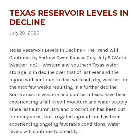
TEXAS RESERVOIR LEVELS IN
DECLINE
July 20, 2020
Texas Reservoir Levels In Decline – The Trend Will
Continue, by Andrew Owen Kansas City, July 9 (World
Weather Inc.) – Western and southern Texas water
storage is in decline over that of last year and the
region will continue to deal with hot, dry, weather for
the next few weeks resulting in a further decline.
Some areas in western and southern Texas have been
experiencing a fall in soil moisture and water supply
since last autumn. Dryland production has been cut
for many areas, but irrigated agriculture has been
experiencing ongoing favorable conditions. Water
levels will continue to steadily …