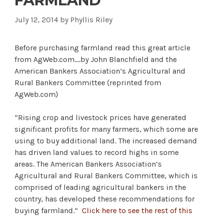
FARMLAND
July 12, 2014
by
Phyllis Riley
Before purchasing farmland read this great article
from AgWeb.com….by John Blanchfield and the
American Bankers Association’s Agricultural and
Rural Bankers Committee (reprinted from
AgWeb.com)
“Rising crop and livestock prices have generated
significant profits for many farmers, which some are
using to buy additional land. The increased demand
has driven land values to record highs in some
areas. The American Bankers Association’s
Agricultural and Rural Bankers Committee, which is
comprised of leading agricultural bankers in the
country, has developed these recommendations for
buying farmland.”
Click here to see the rest of this