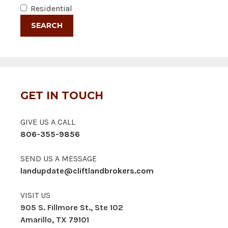
Residential
GET IN TOUCH
GIVE US A CALL
806-355-9856
SEND US A MESSAGE
landupdate@cliftlandbrokers.com
VISIT US
905 S. Fillmore St., Ste 102
Amarillo, TX 79101