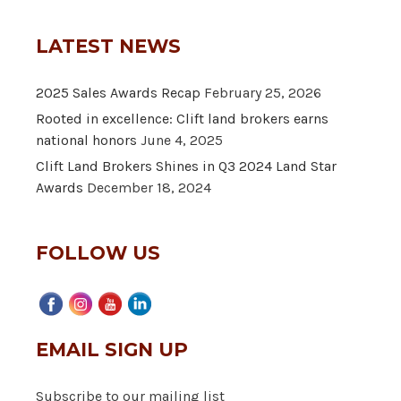
LATEST NEWS
2025 Sales Awards Recap
February 25, 2026
Rooted in excellence: Clift land brokers earns
national honors
June 4, 2025
Clift Land Brokers Shines in Q3 2024 Land Star
Awards
December 18, 2024
FOLLOW US
EMAIL SIGN UP
Subscribe to our mailing list