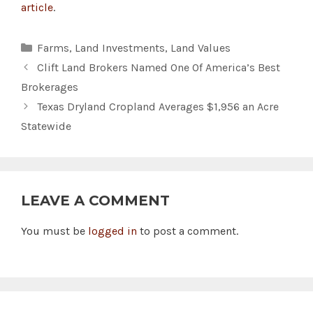
article
.
Categories
Farms
,
Land Investments
,
Land Values
Clift Land Brokers Named One Of America’s Best
Brokerages
Texas Dryland Cropland Averages $1,956 an Acre
Statewide
LEAVE A COMMENT
You must be
logged in
to post a comment.