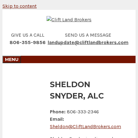
Skip to content
GIVE US A CALL
SEND US A MESSAGE
806-355-9856
landupdate@cliftlandbrokers.com
MENU
SHELDON
SNYDER, ALC
Phone:
806-333-2346
Email:
Sheldon@CliftLandBrokers.com