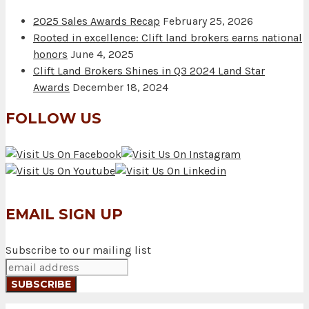
2025 Sales Awards Recap
February 25, 2026
Rooted in excellence: Clift land brokers earns national
honors
June 4, 2025
Clift Land Brokers Shines in Q3 2024 Land Star
Awards
December 18, 2024
FOLLOW US
EMAIL SIGN UP
Subscribe to our mailing list