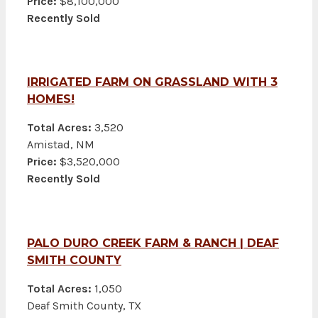
Price:
$8,100,000
Recently Sold
IRRIGATED FARM ON GRASSLAND WITH 3
HOMES!
Total Acres:
3,520
Amistad, NM
Price:
$3,520,000
Recently Sold
PALO DURO CREEK FARM & RANCH | DEAF
SMITH COUNTY
Total Acres:
1,050
Deaf Smith County, TX