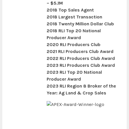
– $5.1M
2018 Top Sales Agent
2018 Largest Transaction
2018 Twenty Million Dollar Club
2018 RLI Top 20 National
Producer Award
2020 RLI Producers Club
2021 RLI Producers Club Award
2022 RLI Producers Club Award
2023 RLI Producers Club Award
2023 RLI Top 20 National
Producer Award
2023 RLI Region 8 Broker of the
Year: Ag Land & Crop Sales