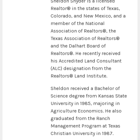
Sheldon Snyder is a licensed
Realtor® in the states of Texas,
Colorado, and New Mexico, and a
member of the National
Association of Realtors®, the
Texas Association of Realtors®
and the Dalhart Board of
Realtors®. He recently received
his Accredited Land Consultant
(ALC) designation from the
Realtors® Land Institute.
Sheldon received a Bachelor of
Science degree from Kansas State
University in 1985, majoring in
Agriculture Economics. He also
graduated from the Ranch
Management Program at Texas
Christian University in 1987.