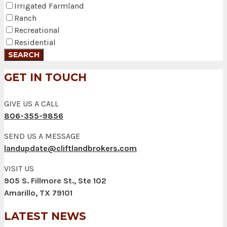
Irrigated Farmland
Ranch
Recreational
Residential
GET IN TOUCH
GIVE US A CALL
806-355-9856
SEND US A MESSAGE
landupdate@cliftlandbrokers.com
VISIT US
905 S. Fillmore St., Ste 102
Amarillo, TX 79101
LATEST NEWS