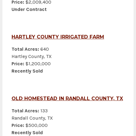
Price:
$2,009,400
Under Contract
HARTLEY COUNTY IRRIGATED FARM
Total Acres:
640
Hartley County, TX
Price:
$1,200,000
Recently Sold
OLD HOMESTEAD IN RANDALL COUNTY, TX
Total Acres:
133
Randall County, TX
Price:
$500,000
Recently Sold