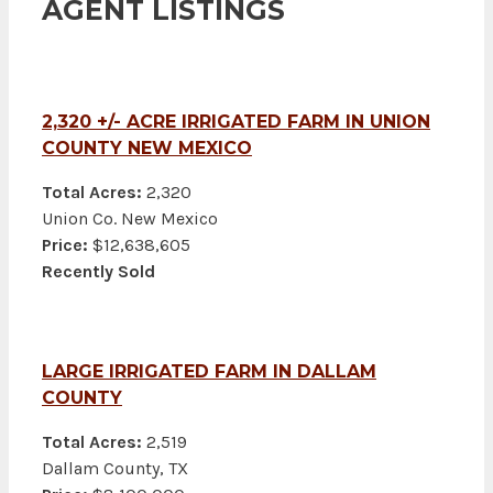
AGENT LISTINGS
2,320 +/- ACRE IRRIGATED FARM IN UNION
COUNTY NEW MEXICO
Total Acres:
2,320
Union Co. New Mexico
Price:
$12,638,605
Recently Sold
LARGE IRRIGATED FARM IN DALLAM
COUNTY
Total Acres:
2,519
Dallam County, TX