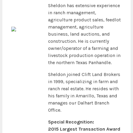
Sheldon has extensive experience
in ranch management,
agriculture product sales, feedlot
management, agriculture
business, land auctions, and
construction. He is currently
owner/operator of a farming and
livestock production operation in
the northern Texas Panhandle.
Sheldon joined Clift Land Brokers
in 1999, specializing in farm and
ranch real estate. He resides with
his family in Amarillo, Texas and
manages our Dalhart Branch
Office.
Special Recognition:
2015 Largest Transaction Award