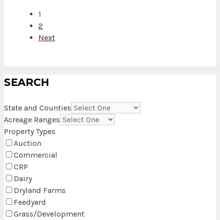
1
2
Next
SEARCH
State and Counties
Acreage Ranges
Property Types
Auction
Commercial
CRP
Dairy
Dryland Farms
Feedyard
Grass/Development