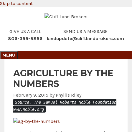
Skip to content
GIVE US A CALL
SEND US A MESSAGE
806-355-9856
landupdate@cliftlandbrokers.com
MENU
AGRICULTURE BY THE
NUMBERS
February 9, 2015
by
Phyllis Riley
Source: The Samuel Roberts Noble Foundation
www.noble.org