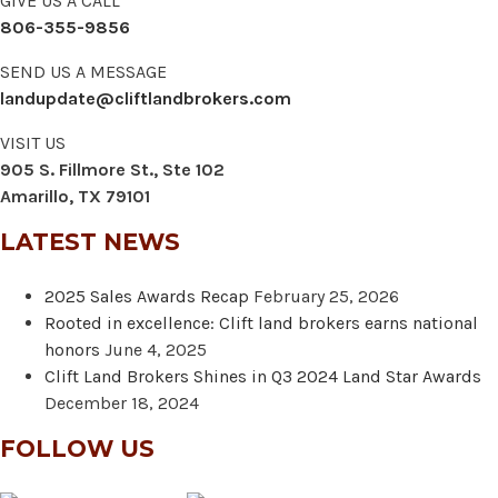
GIVE US A CALL
806-355-9856
SEND US A MESSAGE
landupdate@cliftlandbrokers.com
VISIT US
905 S. Fillmore St., Ste 102
Amarillo, TX 79101
LATEST NEWS
2025 Sales Awards Recap
February 25, 2026
Rooted in excellence: Clift land brokers earns national
honors
June 4, 2025
Clift Land Brokers Shines in Q3 2024 Land Star Awards
December 18, 2024
FOLLOW US