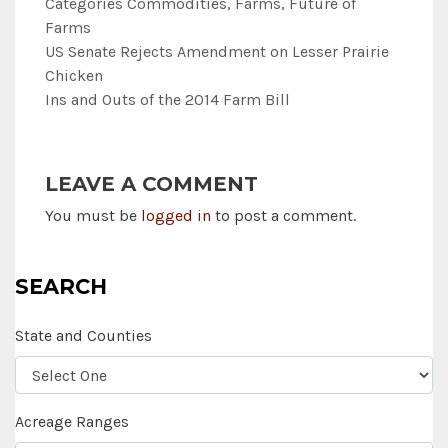
Categories
Commodities
,
Farms
,
Future of
Farms
US Senate Rejects Amendment on Lesser Prairie
Chicken
Ins and Outs of the 2014 Farm Bill
LEAVE A COMMENT
You must be
logged in
to post a comment.
SEARCH
State and Counties
Acreage Ranges