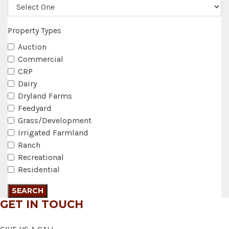
Property Types
Auction
Commercial
CRP
Dairy
Dryland Farms
Feedyard
Grass/Development
Irrigated Farmland
Ranch
Recreational
Residential
GET IN TOUCH