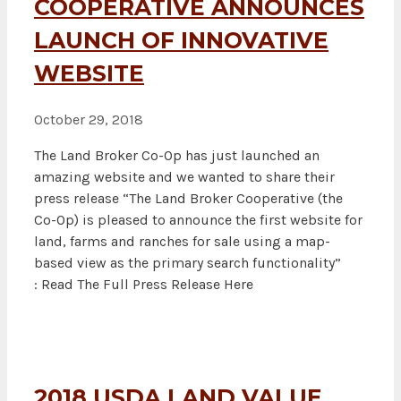
COOPERATIVE ANNOUNCES
LAUNCH OF INNOVATIVE
WEBSITE
October 29, 2018
The Land Broker Co-Op has just launched an
amazing website and we wanted to share their
press release “The Land Broker Cooperative (the
Co-Op) is pleased to announce the first website for
land, farms and ranches for sale using a map-
based view as the primary search functionality”
: Read The Full Press Release Here
2018 USDA LAND VALUE