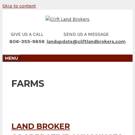
Skip to content
GIVE US A CALL
SEND US A MESSAGE
806-355-9856
landupdate@cliftlandbrokers.com
MENU
FARMS
LAND BROKER