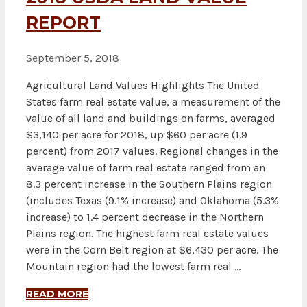
REPORT
September 5, 2018
Agricultural Land Values Highlights The United
States farm real estate value, a measurement of the
value of all land and buildings on farms, averaged
$3,140 per acre for 2018, up $60 per acre (1.9
percent) from 2017 values. Regional changes in the
average value of farm real estate ranged from an
8.3 percent increase in the Southern Plains region
(includes Texas (9.1% increase) and Oklahoma (5.3%
increase) to 1.4 percent decrease in the Northern
Plains region. The highest farm real estate values
were in the Corn Belt region at $6,430 per acre. The
Mountain region had the lowest farm real …
READ MORE