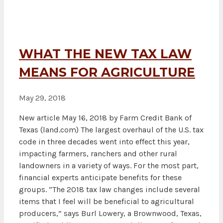
WHAT THE NEW TAX LAW
MEANS FOR AGRICULTURE
May 29, 2018
New article May 16, 2018 by Farm Credit Bank of
Texas (land.com) The largest overhaul of the U.S. tax
code in three decades went into effect this year,
impacting farmers, ranchers and other rural
landowners in a variety of ways. For the most part,
financial experts anticipate benefits for these
groups. “The 2018 tax law changes include several
items that I feel will be beneficial to agricultural
producers,” says Burl Lowery, a Brownwood, Texas,