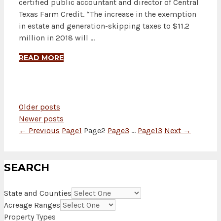
certified public accountant and director of Central
Texas Farm Credit. “The increase in the exemption
in estate and generation-skipping taxes to $11.2
million in 2018 will …
READ MORE
Older posts
Newer posts
←
Previous
Page
1
Page
2
Page
3
…
Page
13
Next
→
SEARCH
State and Counties
Acreage Ranges
Property Types