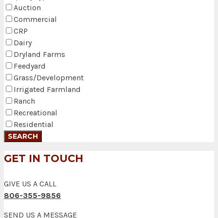
Auction
Commercial
CRP
Dairy
Dryland Farms
Feedyard
Grass/Development
Irrigated Farmland
Ranch
Recreational
Residential
GET IN TOUCH
GIVE US A CALL
806-355-9856
SEND US A MESSAGE