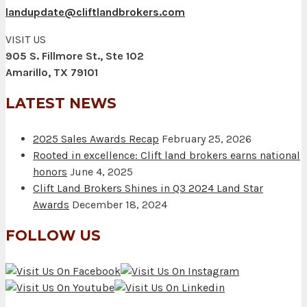
landupdate@cliftlandbrokers.com
VISIT US
905 S. Fillmore St., Ste 102
Amarillo, TX 79101
LATEST NEWS
2025 Sales Awards Recap
February 25, 2026
Rooted in excellence: Clift land brokers earns national
honors
June 4, 2025
Clift Land Brokers Shines in Q3 2024 Land Star
Awards
December 18, 2024
FOLLOW US