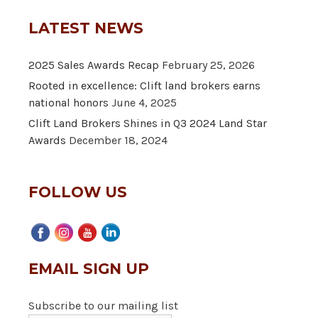
LATEST NEWS
2025 Sales Awards Recap
February 25, 2026
Rooted in excellence: Clift land brokers earns
national honors
June 4, 2025
Clift Land Brokers Shines in Q3 2024 Land Star
Awards
December 18, 2024
FOLLOW US
EMAIL SIGN UP
Subscribe to our mailing list