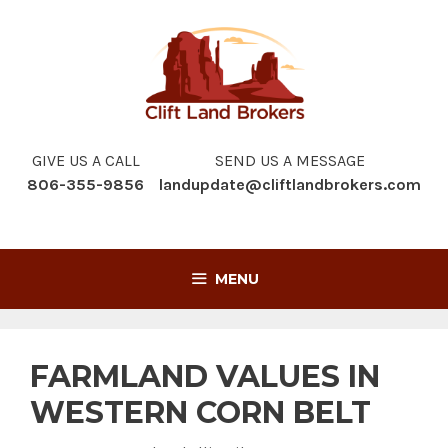
Skip
to
content
GIVE US A CALL
SEND US A MESSAGE
806-355-9856
landupdate@cliftlandbrokers.com
MENU
FARMLAND VALUES IN
WESTERN CORN BELT