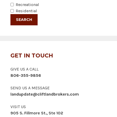
Recreational
Residential
GET IN TOUCH
GIVE US A CALL
806-355-9856
SEND US A MESSAGE
landupdate@cliftlandbrokers.com
VISIT US
905 S. Fillmore St., Ste 102