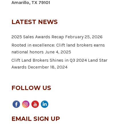
Amarillo, TX 79101
LATEST NEWS
2025 Sales Awards Recap
February 25, 2026
Rooted in excellence: Clift land brokers earns
national honors
June 4, 2025
Clift Land Brokers Shines in Q3 2024 Land Star
Awards
December 18, 2024
FOLLOW US
EMAIL SIGN UP