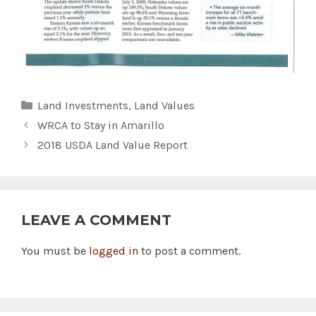
Categories
Land Investments
,
Land Values
WRCA to Stay in Amarillo
2018 USDA Land Value Report
LEAVE A COMMENT
You must be
logged in
to post a comment.