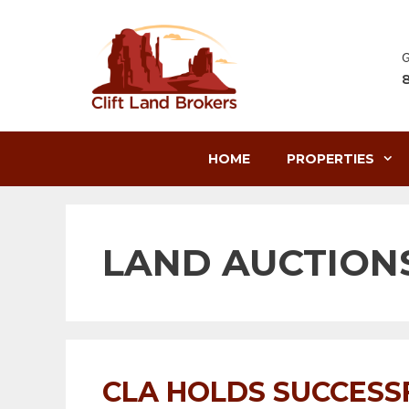
Skip
to
content
G
HOME
PROPERTIES
LAND AUCTION
CLA HOLDS SUCCESS