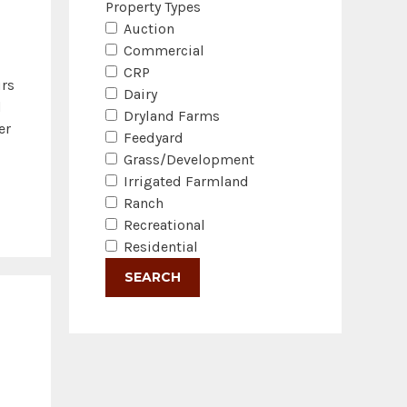
Property Types
Auction
Commercial
CRP
urs
Dairy
d
Dryland Farms
er
Feedyard
Grass/Development
Irrigated Farmland
Ranch
Recreational
Residential