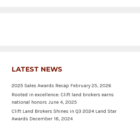
LATEST NEWS
2025 Sales Awards Recap
February 25, 2026
Rooted in excellence: Clift land brokers earns
national honors
June 4, 2025
Clift Land Brokers Shines in Q3 2024 Land Star
Awards
December 18, 2024