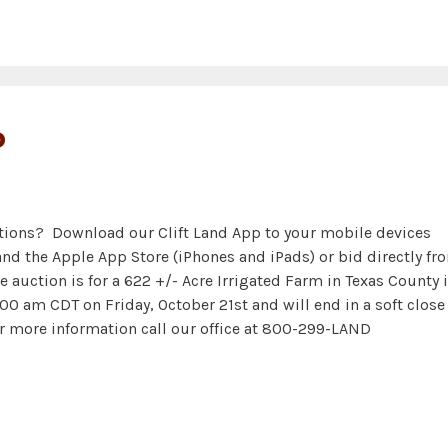
P
ctions? Download our Clift Land App to your mobile devices
and the Apple App Store (iPhones and iPads) or bid directly fr
e auction is for a 622 +/- Acre Irrigated Farm in Texas County 
0 am CDT on Friday, October 21st and will end in a soft close
r more information call our office at 800-299-LAND