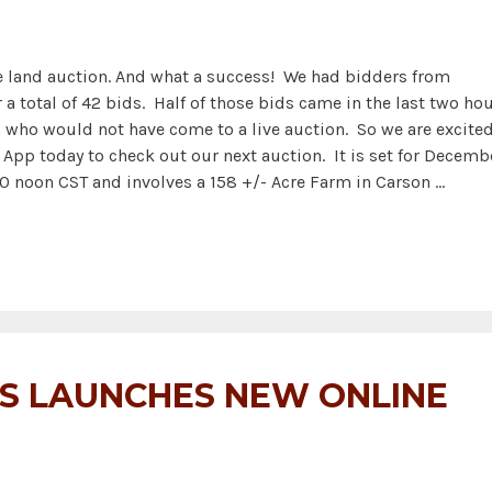
ne land auction. And what a success! We had bidders from
a total of 42 bids. Half of those bids came in the last two ho
n who would not have come to a live auction. So we are excite
pp today to check out our next auction. It is set for Decemb
0 noon CST and involves a 158 +/- Acre Farm in Carson …
NS LAUNCHES NEW ONLINE