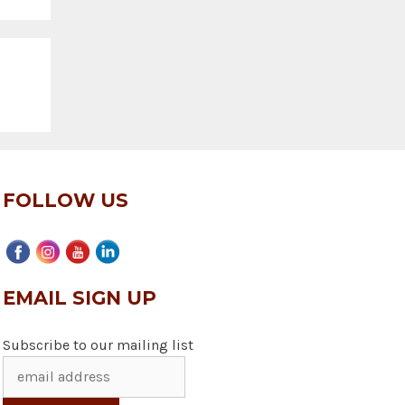
FOLLOW US
EMAIL SIGN UP
Subscribe to our mailing list