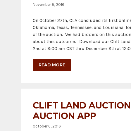
November 9, 2016
On October 27th, CLA concluded its first onli
Oklahoma, Texas, Tennessee, and Louisiana, for 
of the auction. We had bidders on this auctio
about this outcome. Download our Clift Land A
2nd at 8:00 am CST thru December 8th at 12:0
READ MORE
CLIFT LAND AUCTIO
AUCTION APP
October 6, 2016