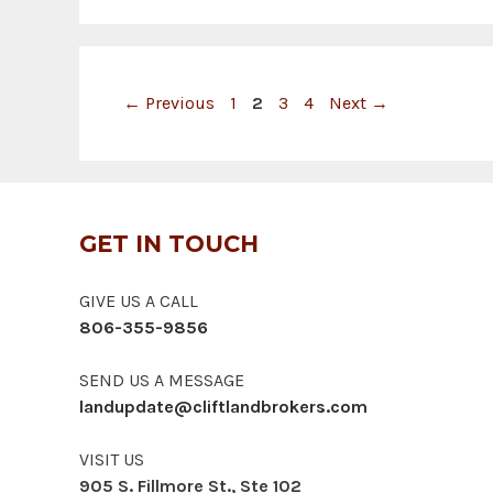
Page
Page
Page
Page
←
Previous
1
2
3
4
Next
→
GET IN TOUCH
GIVE US A CALL
806-355-9856
SEND US A MESSAGE
landupdate@cliftlandbrokers.com
VISIT US
905 S. Fillmore St., Ste 102