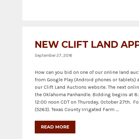
NEW CLIFT LAND AP
September 27, 2016
How can you bid on one of our online land au
from Google Play (Android phones or tablets) 
our Clift Land Auctions website. The next onlin
the Oklahoma Panhandle. Bidding begins at 8:0
12:00 noon CDT on Thursday, October 27th. Fo
(5263). Texas County Irrigated Farm …
READ MORE