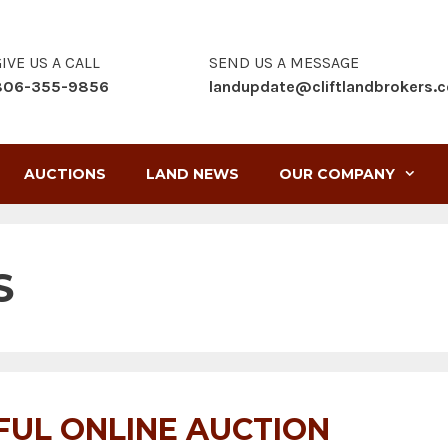
IVE US A CALL
SEND US A MESSAGE
806-355-9856
landupdate@cliftlandbrokers.
AUCTIONS
LAND NEWS
OUR COMPANY
S
FUL ONLINE AUCTION