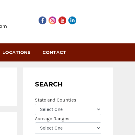
com
LOCATIONS
CONTACT
SEARCH
State and Counties
Acreage Ranges