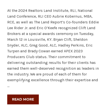
At the 2024 Realtors Land Institute, RLI, National
Land Conference, RLI CEO Aubrie Kobernus, MBA,
RCE, as well as The Land Report’s Co-founders Eddie
Lee Rider Jr. and Eric O’Keefe recognized Clift Land
Brokers at a special awards ceremony on Tuesday,
March 12 in Louisville, KY. Bryan Clift, Sheldon
Snyder, ALC, Greg Good, ALC, Hadley Perkins, Eric
Turpen and Brady Cowan earned APEX 2023
Producers Club status. Their commitment to
delivering outstanding results for their clients has
earned them well-deserved recognition as leaders in
the industry. We are proud of each of them for
exemplifying excellence through their expertise and
…
READ MORE