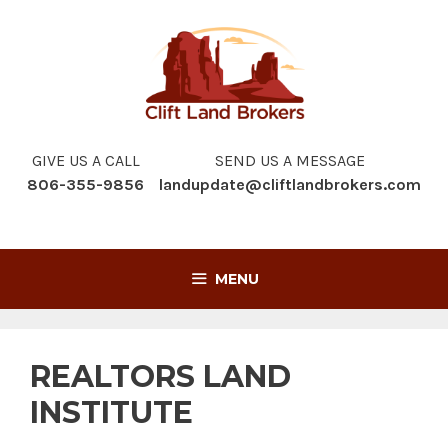
Skip
to
content
GIVE US A CALL
SEND US A MESSAGE
806-355-9856
landupdate@cliftlandbrokers.com
MENU
REALTORS LAND
INSTITUTE