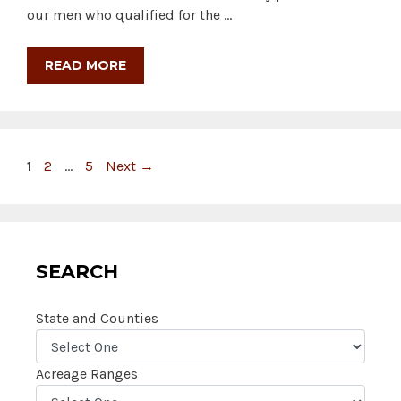
our men who qualified for the …
READ MORE
Page
Page
Page
1
2
…
5
Next
→
SEARCH
State and Counties
Acreage Ranges