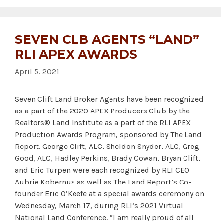
SEVEN CLB AGENTS “LAND”
RLI APEX AWARDS
April 5, 2021
Seven Clift Land Broker Agents have been recognized
as a part of the 2020 APEX Producers Club by the
Realtors® Land Institute as a part of the RLI APEX
Production Awards Program, sponsored by The Land
Report. George Clift, ALC, Sheldon Snyder, ALC, Greg
Good, ALC, Hadley Perkins, Brady Cowan, Bryan Clift,
and Eric Turpen were each recognized by RLI CEO
Aubrie Kobernus as well as The Land Report’s Co-
founder Eric O’Keefe at a special awards ceremony on
Wednesday, March 17, during RLI’s 2021 Virtual
National Land Conference. “I am really proud of all