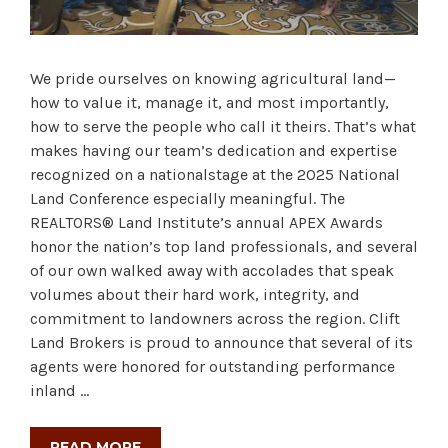
We pride ourselves on knowing agricultural land—
how to value it, manage it, and most importantly,
how to serve the people who call it theirs. That’s what
makes having our team’s dedication and expertise
recognized on a nationalstage at the 2025 National
Land Conference especially meaningful. The
REALTORS® Land Institute’s annual APEX Awards
honor the nation’s top land professionals, and several
of our own walked away with accolades that speak
volumes about their hard work, integrity, and
commitment to landowners across the region. Clift
Land Brokers is proud to announce that several of its
agents were honored for outstanding performance
inland …
READ MORE