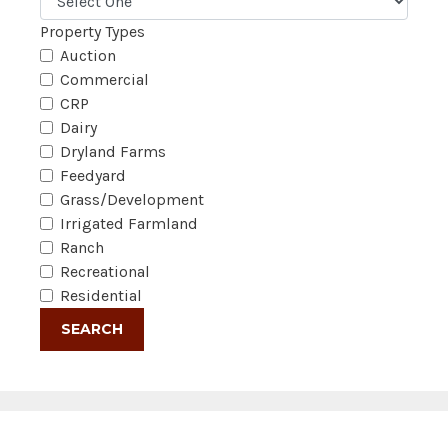
Property Types
Auction
Commercial
CRP
Dairy
Dryland Farms
Feedyard
Grass/Development
Irrigated Farmland
Ranch
Recreational
Residential