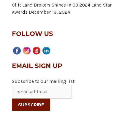
Clift Land Brokers Shines in Q3 2024 Land Star
Awards
December 18, 2024
FOLLOW US
EMAIL SIGN UP
Subscribe to our mailing list