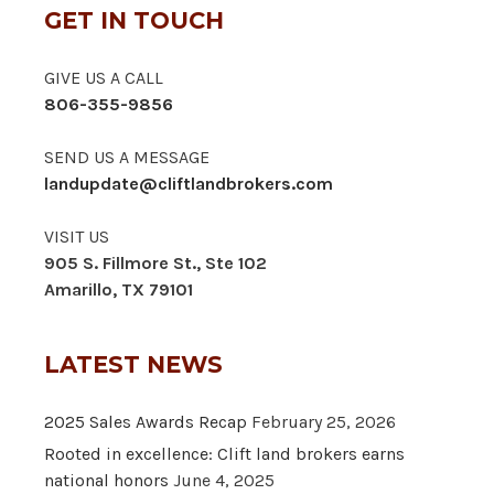
GET IN TOUCH
GIVE US A CALL
806-355-9856
SEND US A MESSAGE
landupdate@cliftlandbrokers.com
VISIT US
905 S. Fillmore St., Ste 102
Amarillo, TX 79101
LATEST NEWS
2025 Sales Awards Recap
February 25, 2026
Rooted in excellence: Clift land brokers earns
national honors
June 4, 2025