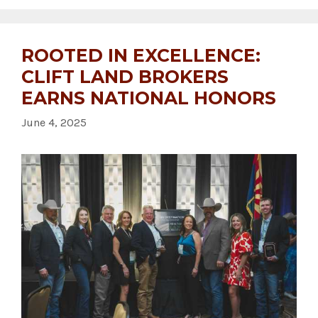
ROOTED IN EXCELLENCE:
CLIFT LAND BROKERS
EARNS NATIONAL HONORS
June 4, 2025