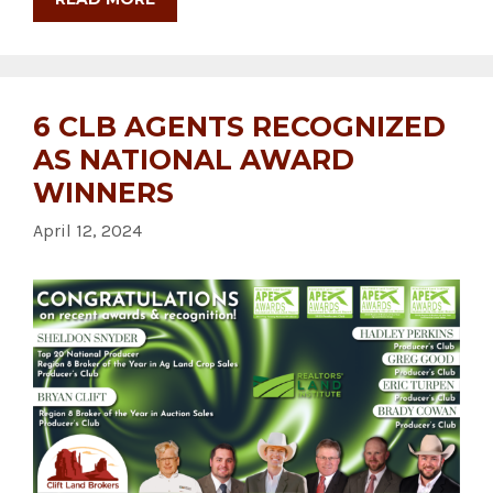
6 CLB AGENTS RECOGNIZED
AS NATIONAL AWARD
WINNERS
April 12, 2024