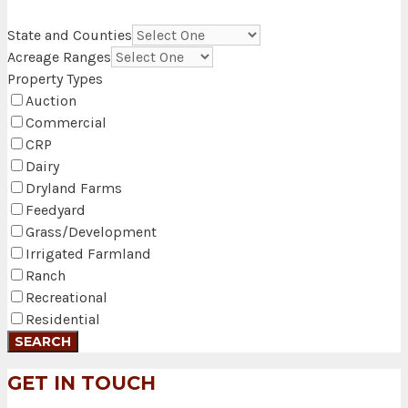
State and Counties
Acreage Ranges
Property Types
Auction
Commercial
CRP
Dairy
Dryland Farms
Feedyard
Grass/Development
Irrigated Farmland
Ranch
Recreational
Residential
GET IN TOUCH