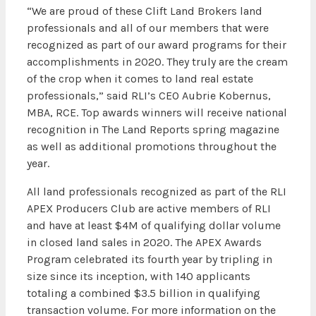
“We are proud of these Clift Land Brokers land
professionals and all of our members that were
recognized as part of our award programs for their
accomplishments in 2020. They truly are the cream
of the crop when it comes to land real estate
professionals,” said RLI’s CEO Aubrie Kobernus,
MBA, RCE. Top awards winners will receive national
recognition in The Land Reports spring magazine
as well as additional promotions throughout the
year.
All land professionals recognized as part of the RLI
APEX Producers Club are active members of RLI
and have at least $4M of qualifying dollar volume
in closed land sales in 2020. The APEX Awards
Program celebrated its fourth year by tripling in
size since its inception, with 140 applicants
totaling a combined $3.5 billion in qualifying
transaction volume. For more information on the