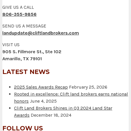
GIVE US A CALL
806-355-9856
SEND US A MESSAGE
landupdate@cliftlandbrokers.com
VISIT US
905 S. Fillmore St., Ste 102
Amarillo, TX 79101
LATEST NEWS
2025 Sales Awards Recap
February 25, 2026
Rooted in excellence: Clift land brokers earns national
honors
June 4, 2025
Clift Land Brokers Shines in Q3 2024 Land Star
Awards
December 18, 2024
FOLLOW US