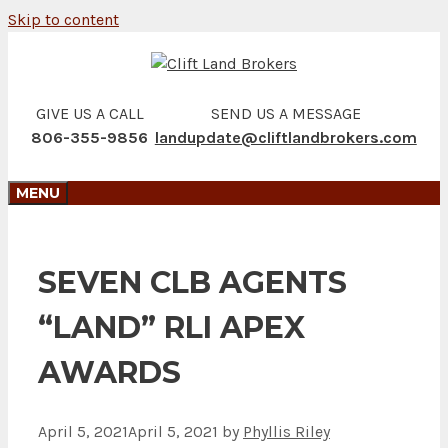
Skip to content
GIVE US A CALL
SEND US A MESSAGE
806-355-9856
landupdate@cliftlandbrokers.com
MENU
SEVEN CLB AGENTS
“LAND” RLI APEX
AWARDS
April 5, 2021
April 5, 2021
by
Phyllis Riley