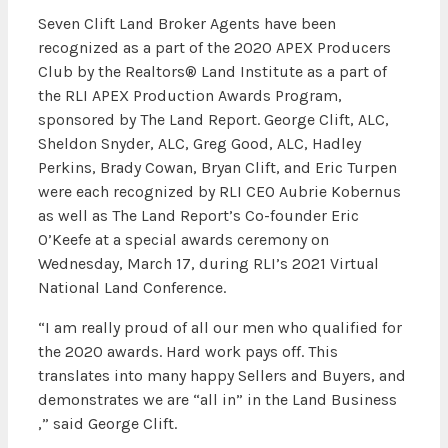
Seven Clift Land Broker Agents have been
recognized as a part of the 2020 APEX Producers
Club by the Realtors® Land Institute as a part of
the RLI APEX Production Awards Program,
sponsored by The Land Report. George Clift, ALC,
Sheldon Snyder, ALC, Greg Good, ALC, Hadley
Perkins, Brady Cowan, Bryan Clift, and Eric Turpen
were each recognized by RLI CEO Aubrie Kobernus
as well as The Land Report’s Co-founder Eric
O’Keefe at a special awards ceremony on
Wednesday, March 17, during RLI’s 2021 Virtual
National Land Conference.
“I am really proud of all our men who qualified for
the 2020 awards. Hard work pays off. This
translates into many happy Sellers and Buyers, and
demonstrates we are “all in” in the Land Business
,” said George Clift.