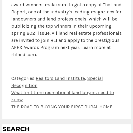
award winners, make sure to get a copy of The Land
Report, one of the industry’s leading magazines for
landowners and land professionals, which will be
publicizing the top winners in their upcoming
spring 2021 issue. All land real estate professionals
are invited to join RLI and apply to the prestigious
APEX Awards Program next year. Learn more at
rliland.com.
Categories
Realtors Land Institute
,
Special
Recognition
What first time recreational land buyers need to
know
THE ROAD TO BUYING YOUR FIRST RURAL HOME
SEARCH