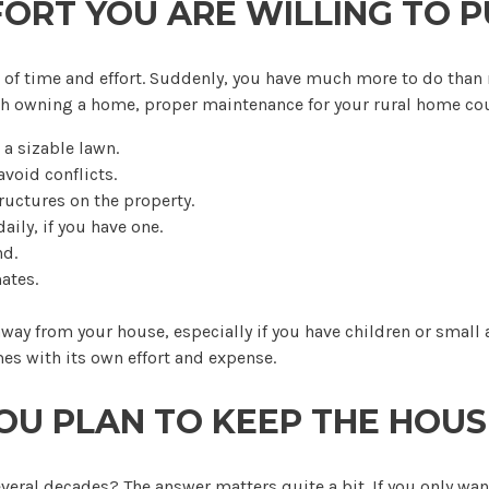
RT YOU ARE WILLING TO P
 lot of time and effort. Suddenly, you have much more to do th
ith owning a home, proper maintenance for your rural home co
a sizable lawn.
void conflicts.
ructures on the property.
ily, if you have one.
nd.
ates.
way from your house, especially if you have children or small
s with its own effort and expense.
OU PLAN TO KEEP THE HOUS
several decades? The answer matters quite a bit. If you only want