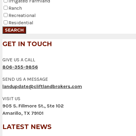
Irrigated Farmland
Ranch
Recreational
Residential
GET IN TOUCH
GIVE US A CALL
806-355-9856
SEND US A MESSAGE
landupdate@cliftlandbrokers.com
VISIT US
905 S. Fillmore St., Ste 102
Amarillo, TX 79101
LATEST NEWS