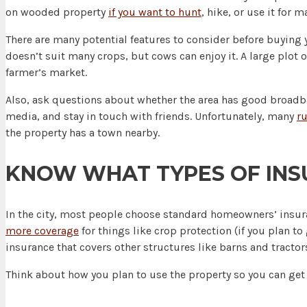
on wooded property
if you want to hunt
, hike, or use it for 
There are many potential features to consider before buying y
doesn’t suit many crops, but cows can enjoy it. A large plot 
farmer’s market.
Also, ask questions about whether the area has good broadban
media, and stay in touch with friends. Unfortunately, many
ru
the property has a town nearby.
KNOW WHAT TYPES OF INS
In the city, most people choose standard homeowners’ insuran
more coverage
for things like crop protection (if you plan to
insurance that covers other structures like barns and tractor
Think about how you plan to use the property so you can get 