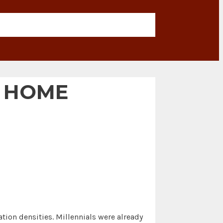
L HOME
ion densities. Millennials were already