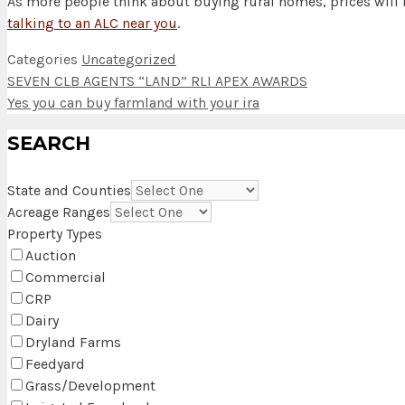
As more people think about buying rural homes, prices will l
talking to an ALC near you
.
Categories
Uncategorized
SEVEN CLB AGENTS “LAND” RLI APEX AWARDS
Yes you can buy farmland with your ira
SEARCH
State and Counties
Acreage Ranges
Property Types
Auction
Commercial
CRP
Dairy
Dryland Farms
Feedyard
Grass/Development