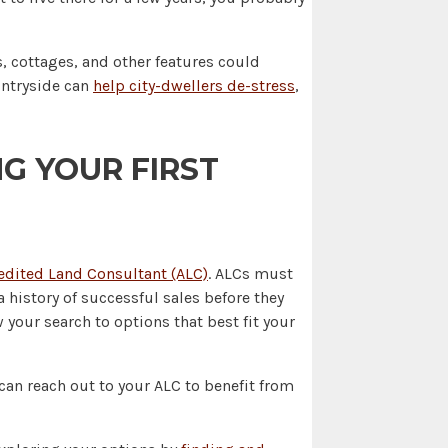
, cottages, and other features could
untryside can
help city-dwellers de-stress
,
G YOUR FIRST
edited Land Consultant (ALC)
. ALCs must
 history of successful sales before they
your search to options that best fit your
u can reach out to your ALC to benefit from