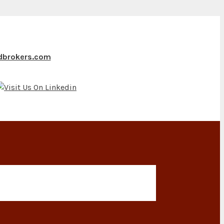
ndbrokers.com