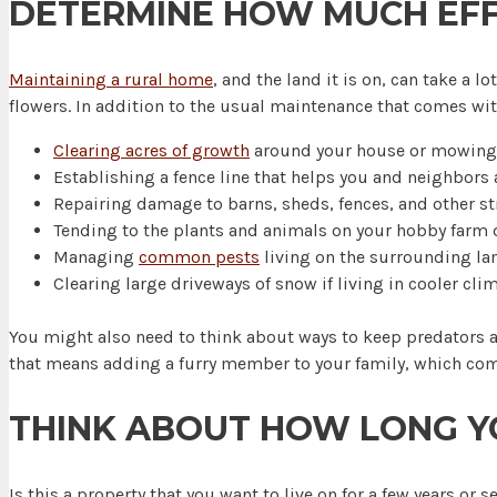
DETERMINE HOW MUCH EFFO
Maintaining a rural home
, and the land it is on, can take a
flowers. In addition to the usual maintenance that comes w
Clearing acres of growth
around your house or mowing 
Establishing a fence line that helps you and neighbors a
Repairing damage to barns, sheds, fences, and other st
Tending to the plants and animals on your hobby farm da
Managing
common pests
living on the surrounding la
Clearing large driveways of snow if living in cooler clim
You might also need to think about ways to keep predators a
that means adding a furry member to your family, which come
THINK ABOUT HOW LONG Y
Is this a property that you want to live on for a few years or 