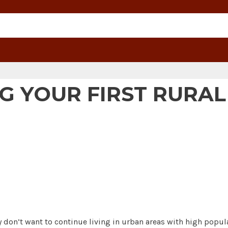
G YOUR FIRST RURA
on’t want to continue living in urban areas with high populat