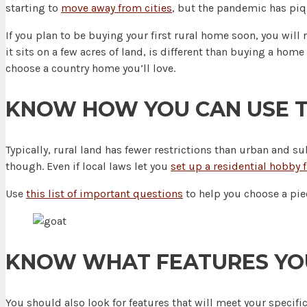
starting to
move away from cities
, but the pandemic has piq
If you plan to be buying your first rural home soon, you will
it sits on a few acres of land, is different than buying a h
choose a country home you’ll love.
KNOW HOW YOU CAN USE T
Typically, rural land has fewer restrictions than urban and 
though. Even if local laws let you
set up a residential hobby 
Use
this list of important questions
to help you choose a piec
KNOW WHAT FEATURES YO
You should also look for features that will meet your specif