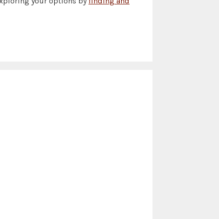
exploring your options by
finding and