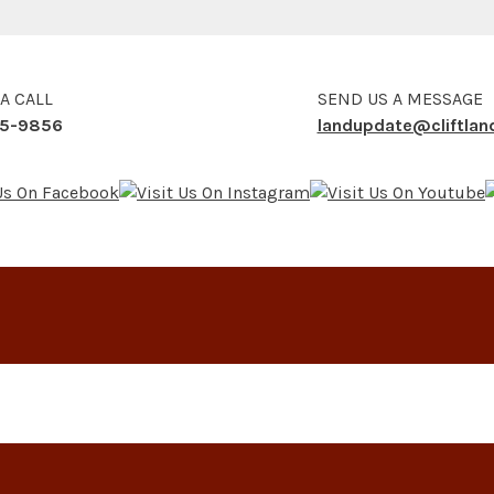
 A CALL
SEND US A MESSAGE
5-9856
landupdate@cliftla