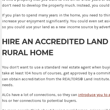
don’t need to develop the property much. Instead, you coul
If you plan to spend many years in the home, you need to th
increase your enjoyment significantly. You could even set asi
so you could use your land as a new income source by advert
HIRE AN ACCREDITED LAND
RURAL HOME
You don’t want to use a standard real estate agent when buyi
take at least 104 hours of courses, get approved by a committ
can obtain accreditation from the REALTORS® Land Institute. 
needs.
ALCs have a lot of connections, so they can
introduce you to a
his or her connections to potential buyers.