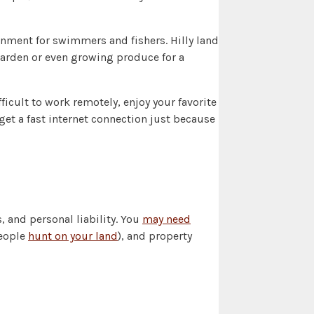
inment for swimmers and fishers. Hilly land
 garden or even growing produce for a
icult to work remotely, enjoy your favorite
get a fast internet connection just because
 and personal liability. You
may need
people
hunt on your land
), and property