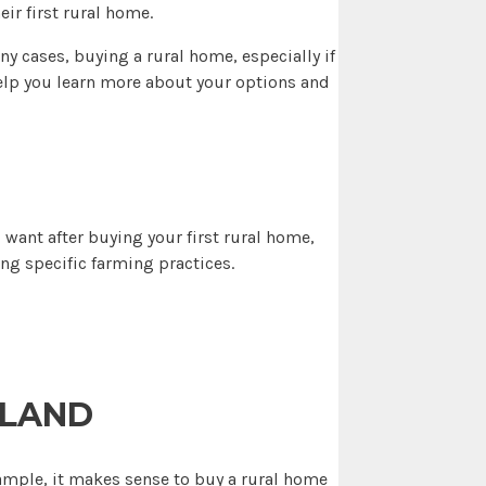
ir first rural home.
ny cases, buying a rural home, especially if
help you learn more about your options and
 want after buying your first rural home,
ng specific farming practices.
 LAND
xample, it makes sense to buy a rural home