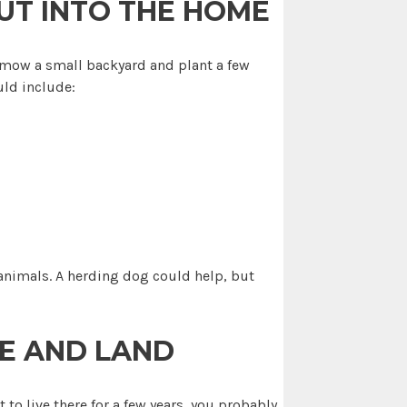
UT INTO THE HOME
an mow a small backyard and plant a few
uld include:
 animals. A herding dog could help, but
E AND LAND
 to live there for a few years, you probably