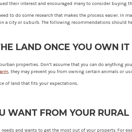
ued their interest and encouraged many to consider buying the
 need to do some research that makes the process easier. In ma
ome in a city or suburb. The following recommendations should 
HE LAND ONCE YOU OWN IT
suburban properties. Don’t assume that you can do anything you
farm
, they may prevent you from owning certain animals or usi
e of land that fits your expectations.
U WANT FROM YOUR RURAL
ic needs and wants to get the most out of your property. For e