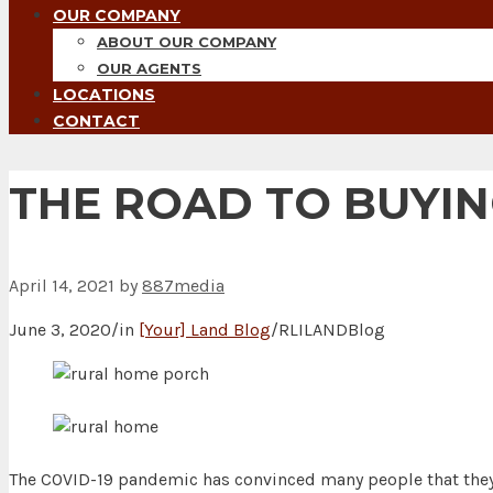
OUR COMPANY
ABOUT OUR COMPANY
OUR AGENTS
LOCATIONS
CONTACT
THE ROAD TO BUYIN
April 14, 2021
by
887media
June 3, 2020/in
[Your] Land Blog
/RLILANDBlog
The COVID-19 pandemic has convinced many people that they d