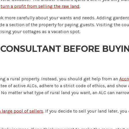
d
turn a profit from selling the raw land
.
ink more carefully about your wants and needs. Adding gardens
de a section of the property for paying guests. Visiting the co
ising your cottages as a vacation spot.
 CONSULTANT BEFORE BUYIN
ng a rural property. Instead, you should get help from an
Accr
ee of active ALCs, adhere to a strict code of ethics, and show a
No matter what type of rural land you want, an ALC can narrow 
 large pool of sellers
. If you decide to sell your land later, yo