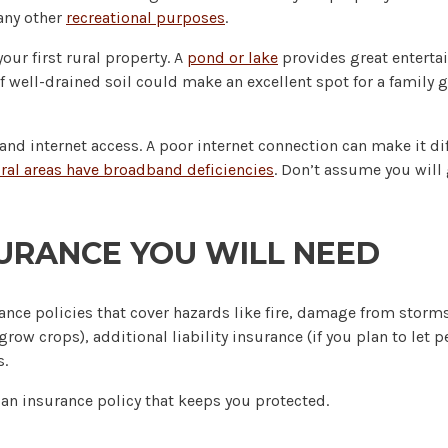
many other
recreational purposes
.
our first rural property. A
pond or lake
provides great enterta
of well-drained soil could make an excellent spot for a family
d internet access. A poor internet connection can make it diff
ral areas have broadband deficiencies
. Don’t assume you will 
URANCE YOU WILL NEED
ce policies that cover hazards like fire, damage from storms,
 grow crops), additional liability insurance (if you plan to let 
s.
an insurance policy that keeps you protected.