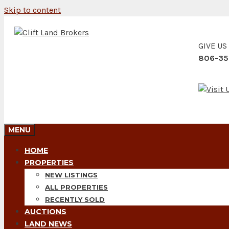
Skip to content
GIVE US
806-35
MENU
HOME
PROPERTIES
NEW LISTINGS
ALL PROPERTIES
RECENTLY SOLD
AUCTIONS
LAND NEWS